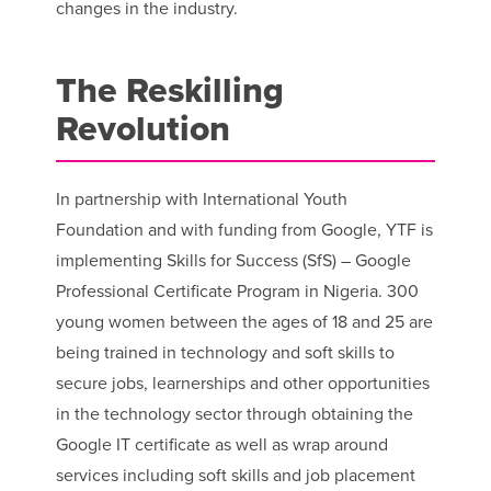
changes in the industry.
The Reskilling
Revolution
In partnership with International Youth
Foundation and with funding from Google, YTF is
implementing Skills for Success (SfS) – Google
Professional Certificate Program in Nigeria. 300
young women between the ages of 18 and 25 are
being trained in technology and soft skills to
secure jobs, learnerships and other opportunities
in the technology sector through obtaining the
Google IT certificate as well as wrap around
services including soft skills and job placement