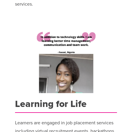
services.
Learning for Life
Learners are engaged in job placement services
including virtual recruitment events, hackathons,