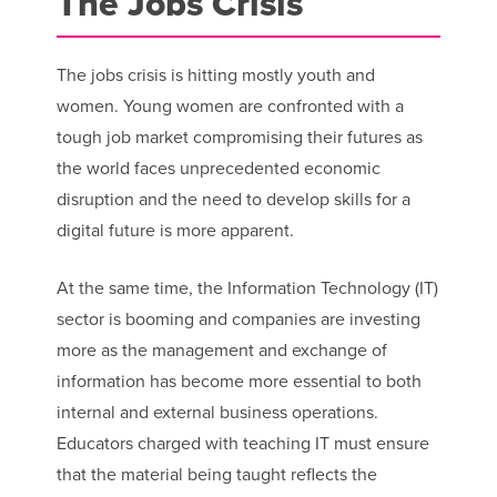
The Jobs Crisis
The jobs crisis is hitting mostly youth and
women. Young women are confronted with a
tough job market compromising their futures as
the world faces unprecedented economic
disruption and the need to develop skills for a
digital future is more apparent.
At the same time, the Information Technology (IT)
sector is booming and companies are investing
more as the management and exchange of
information has become more essential to both
internal and external business operations.
Educators charged with teaching IT must ensure
that the material being taught reflects the