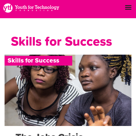
Skills for Success
S
k
i
l
l
s
f
o
r
S
u
c
c
e
s
s