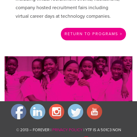
company hosted recruitment fairs including
virtual career days at technology companies.
RETURN TO PROGRAMS >
Invest in changing communities for good by giving what you can.
Donate now
© 2013 – FOREVER |
PRIVACY POLICY
| YTF IS A 501C3 NON