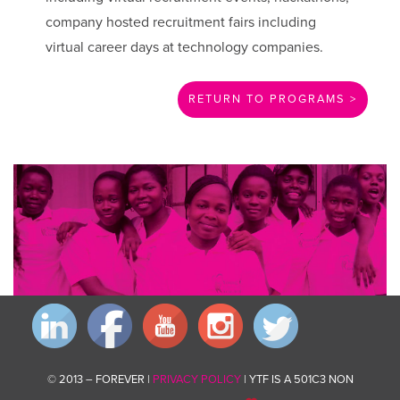
company hosted recruitment fairs including
virtual career days at technology companies.
RETURN TO PROGRAMS >
Invest in changing communities for good by giving what you can.
Donate now
© 2013 – FOREVER |
PRIVACY POLICY
| YTF IS A 501C3 NON