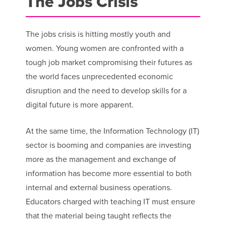
The Jobs Crisis
The jobs crisis is hitting mostly youth and
women. Young women are confronted with a
tough job market compromising their futures as
the world faces unprecedented economic
disruption and the need to develop skills for a
digital future is more apparent.
At the same time, the Information Technology (IT)
sector is booming and companies are investing
more as the management and exchange of
information has become more essential to both
internal and external business operations.
Educators charged with teaching IT must ensure
that the material being taught reflects the