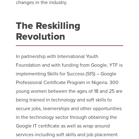
changes in the industry.
The Reskilling
Revolution
In partnership with International Youth
Foundation and with funding from Google, YTF is
implementing Skills for Success (SfS) – Google
Professional Certificate Program in Nigeria. 300
young women between the ages of 18 and 25 are
being trained in technology and soft skills to
secure jobs, learnerships and other opportunities
in the technology sector through obtaining the
Google IT certificate as well as wrap around
services including soft skills and job placement