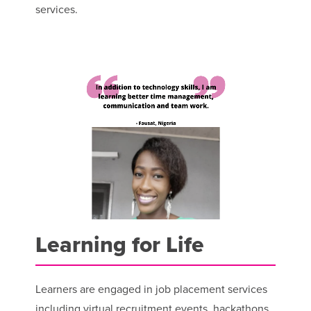
services.
Learning for Life
Learners are engaged in job placement services
including virtual recruitment events, hackathons,