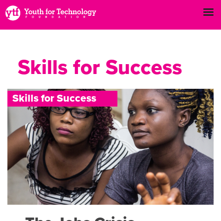
Skills for Success
S
k
i
l
l
s
f
o
r
S
u
c
c
e
s
s