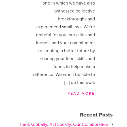
one in which we have also
witnessed collective
breakthroughs and
experienced small joys. We​‘re
grateful for you, our allies and
friends, and your commitment
to creating a better future by
sharing your time, skills and
funds to help make a
difference. We ​won’t be able to
do this work […]
READ MORE
Recent Posts
Think Globally. Act Locally. Our Collaboration