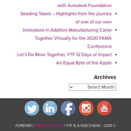
with Autodesk Foundation
Seeding Talent – Highlights from the journey
of one of our own
Innovators in Additive Manufacturing Come
Together Virtually for the 2020 FAMA
Conference
Let’s Do More Together, YTF 12 Days of Impact
An Equal Byte of the Apple
Archives
Archives
PRIVACY POLICY
| YTF IS A 501C3 NON
© 2013 – FOREVER |