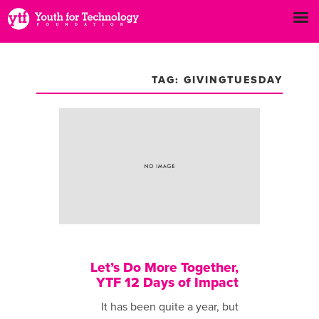
TAG: GIVINGTUESDAY
Let’s Do More Together,
YTF 12 Days of Impact
It has been ​quite a year, but