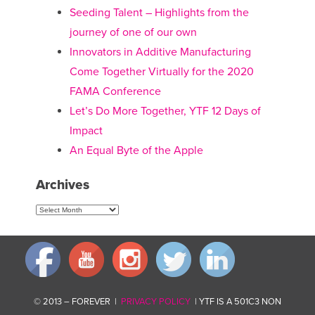
Seeding Talent – Highlights from the
journey of one of our own
Innovators in Additive Manufacturing
Come Together Virtually for the 2020
FAMA Conference
Let’s Do More Together, YTF 12 Days of
Impact
An Equal Byte of the Apple
Archives
Archives
© 2013 – FOREVER |
PRIVACY POLICY
| YTF IS A 501C3 NON