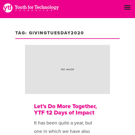
TAG: GIVINGTUESDAY2020
Let’s Do More Together,
YTF 12 Days of Impact
It has been ​quite a year, but
one in which we have also