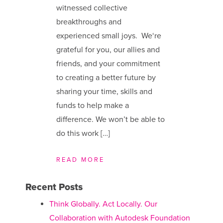
witnessed collective
breakthroughs and
experienced small joys. We​‘re
grateful for you, our allies and
friends, and your commitment
to creating a better future by
sharing your time, skills and
funds to help make a
difference. We ​won’t be able to
do this work […]
READ MORE
Recent Posts
Think Globally. Act Locally. Our
Collaboration with Autodesk Foundation