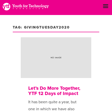
TAG: GIVINGTUESDAY2020
Let’s Do More Together,
YTF 12 Days of Impact
It has been ​quite a year, but
one in which we have also