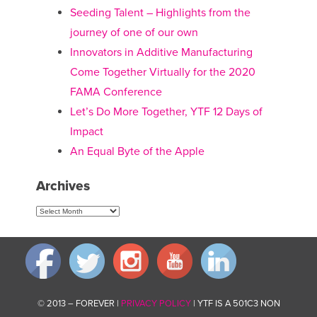
Seeding Talent – Highlights from the
journey of one of our own
Innovators in Additive Manufacturing
Come Together Virtually for the 2020
FAMA Conference
Let’s Do More Together, YTF 12 Days of
Impact
An Equal Byte of the Apple
Archives
Archives
© 2013 – FOREVER |
PRIVACY POLICY
| YTF IS A 501C3 NON