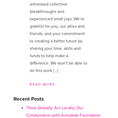
witnessed collective
breakthroughs and
experienced small joys. We​‘re
grateful for you, our allies and
friends, and your commitment
to creating a better future by
sharing your time, skills and
funds to help make a
difference. We ​won’t be able to
do this work […]
READ MORE
Recent Posts
Think Globally. Act Locally. Our
Collaboration with Autodesk Foundation