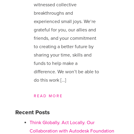
witnessed collective
breakthroughs and
experienced small joys. We​‘re
grateful for you, our allies and
friends, and your commitment
to creating a better future by
sharing your time, skills and
funds to help make a
difference. We ​won’t be able to
do this work […]
READ MORE
Recent Posts
Think Globally. Act Locally. Our
Collaboration with Autodesk Foundation