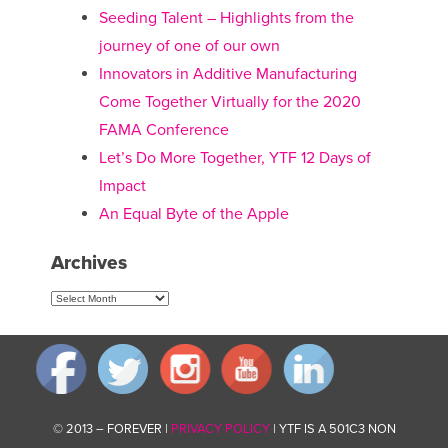
Seeding Talent – Highlights from the
journey of one of our own
Innovators in Additive Manufacturing
Come Together Virtually for the 2020
FAMA Conference
Let’s Do More Together, YTF 12 Days of
Impact
An Equal Byte of the Apple
Archives
Archives
© 2013 – FOREVER |
PRIVACY POLICY
| YTF IS A 501C3 NON