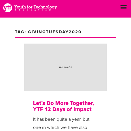
TAG: GIVINGTUESDAY2020
Let’s Do More Together,
YTF 12 Days of Impact
It has been ​quite a year, but
one in which we have also