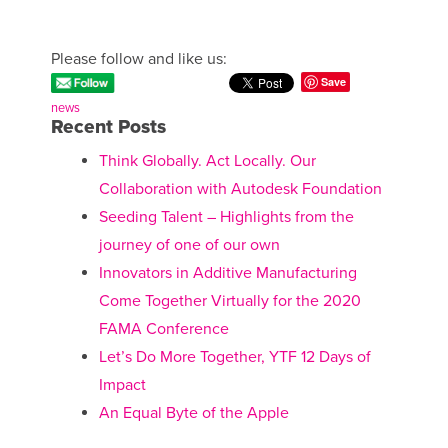
Please follow and like us:
Save
news
Recent Posts
Think Globally. Act Locally. Our
Collaboration with Autodesk Foundation
Seeding Talent – Highlights from the
journey of one of our own
Innovators in Additive Manufacturing
Come Together Virtually for the 2020
FAMA Conference
Let’s Do More Together, YTF 12 Days of
Impact
An Equal Byte of the Apple