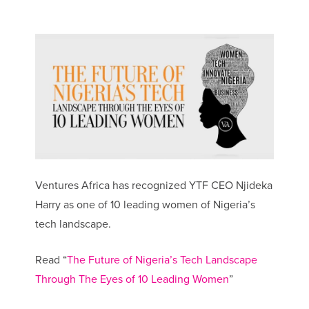
Ventures Africa has recognized YTF CEO Njideka
Harry as one of 10 leading women of Nigeria’s
tech landscape.
Read “
The Future of Nigeria’s Tech Landscape
Through The Eyes of 10 Leading Women
”