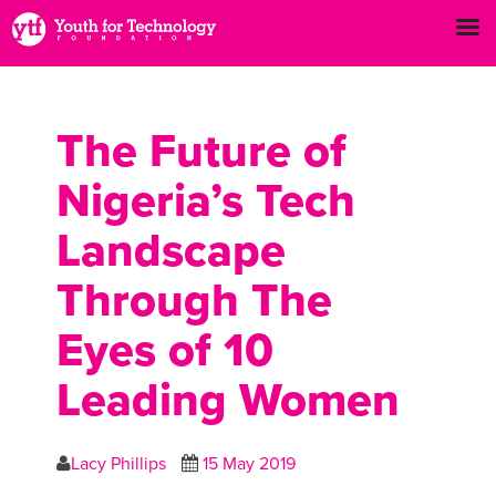
The Future of
Nigeria’s Tech
Landscape
Through The
Eyes of 10
Leading Women
Lacy Phillips
15 May 2019