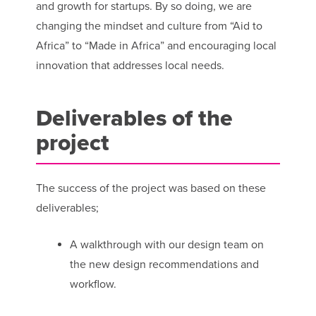
and growth for startups. By so doing, we are
changing the mindset and culture from “Aid to
Africa” to “Made in Africa” and encouraging local
innovation that addresses local needs.
Deliverables of the
project
The success of the project was based on these
deliverables;
A walkthrough with our design team on
the new design recommendations and
workflow.