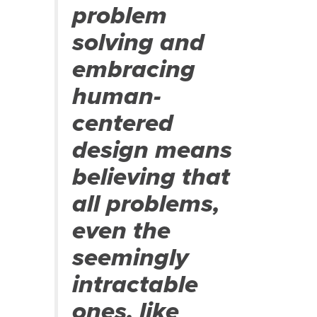
problem
solving and
embracing
human-
centered
design means
believing that
all problems,
even the
seemingly
intractable
ones, like