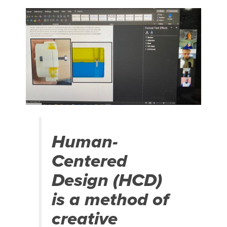
Human-
Centered
Design (HCD)
is a method of
creative