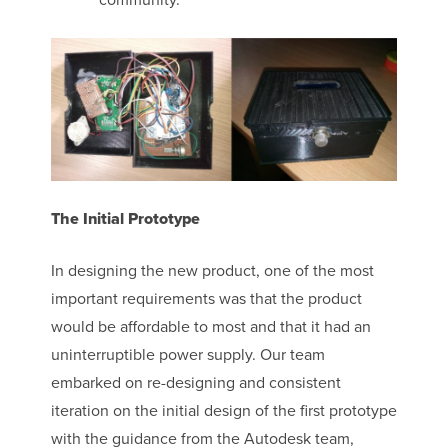
The Initial Prototype
In designing the new product, one of the most
important requirements was that the product
would be affordable to most and that it had an
uninterruptible power supply. Our team
embarked on re-designing and consistent
iteration on the initial design of the first prototype
with the guidance from the Autodesk team,