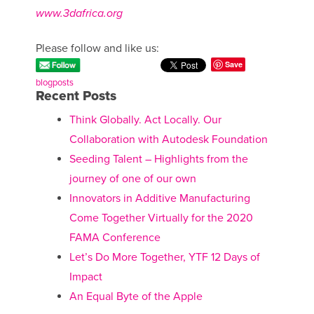
www.3dafrica.org
Please follow and like us:
Save
blogposts
Recent Posts
Think Globally. Act Locally. Our
Collaboration with Autodesk Foundation
Seeding Talent – Highlights from the
journey of one of our own
Innovators in Additive Manufacturing
Come Together Virtually for the 2020
FAMA Conference
Let’s Do More Together, YTF 12 Days of
Impact
An Equal Byte of the Apple