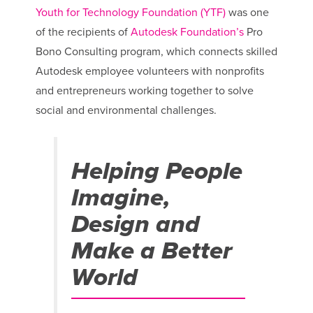
Youth for Technology Foundation (YTF)
was one
of the recipients of
Autodesk Foundation’s
Pro
Bono Consulting program, which connects skilled
Autodesk employee volunteers with nonprofits
and entrepreneurs working together to solve
social and environmental challenges.
Helping People
Imagine,
Design and
Make a Better
World