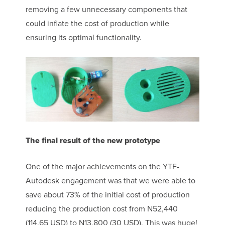
removing a few unnecessary components that
could inflate the cost of production while
ensuring its optimal functionality.
The final result of the new prototype
One of the major achievements on the YTF-
Autodesk engagement was that we were able to
save about 73% of the initial cost of production
reducing the production cost from
N
52,440
(114.65 USD) to N13,800 (30 USD). This was huge!