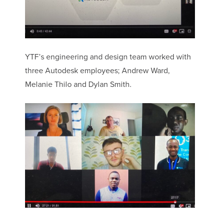
YTF’s engineering and design team worked with
three Autodesk employees; Andrew Ward,
Melanie Thilo and Dylan Smith.