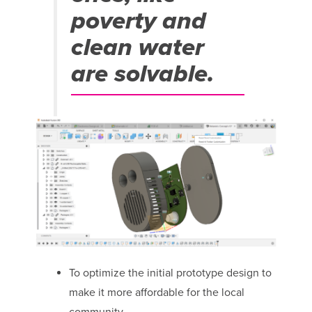
poverty and
clean water
are solvable.
To optimize the initial prototype design to
make it more affordable for the local
community.