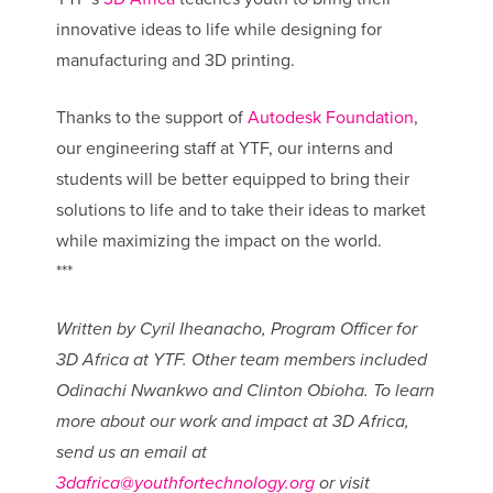
innovative ideas to life while designing for
manufacturing and 3D printing.
Thanks to the support of
Autodesk Foundation
,
our engineering staff at YTF, our interns and
students will be better equipped to bring their
solutions to life and to take their ideas to market
while maximizing the impact on the world.
***
Written by Cyril Iheanacho, Program Officer for
3D Africa at YTF. Other team members included
Odinachi Nwankwo and Clinton Obioha. To learn
more about our work and impact at 3D Africa,
send us an email at
3dafrica@youthfortechnology.or
g
or visit