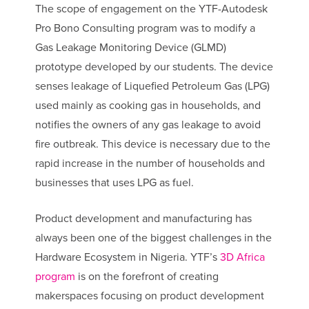
The scope of engagement on the YTF-Autodesk
Pro Bono Consulting program was to modify a
Gas Leakage Monitoring Device (GLMD)
prototype developed by our students. The device
senses leakage of Liquefied Petroleum Gas (LPG)
used mainly as cooking gas in households, and
notifies the owners of any gas leakage to avoid
fire outbreak. This device is necessary due to the
rapid increase in the number of households and
businesses that uses LPG as fuel.
Product development and manufacturing has
always been one of the biggest challenges in the
Hardware Ecosystem in Nigeria. YTF’s
3D Africa
program
is on the forefront of creating
makerspaces focusing on product development