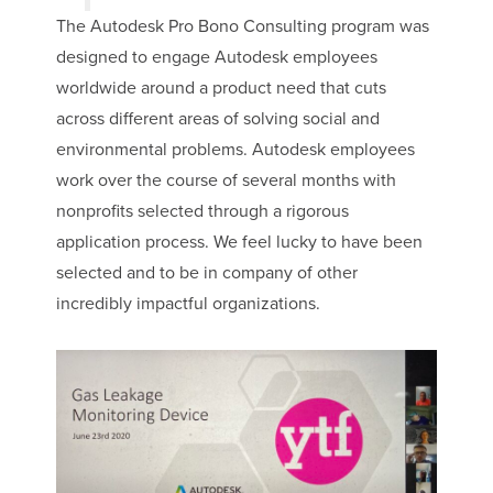
The Autodesk Pro Bono Consulting program was
designed to engage Autodesk employees
worldwide around a product need that cuts
across different areas of solving social and
environmental problems. Autodesk employees
work over the course of several months with
nonprofits selected through a rigorous
application process. We feel lucky to have been
selected and to be in company of other
incredibly impactful organizations.