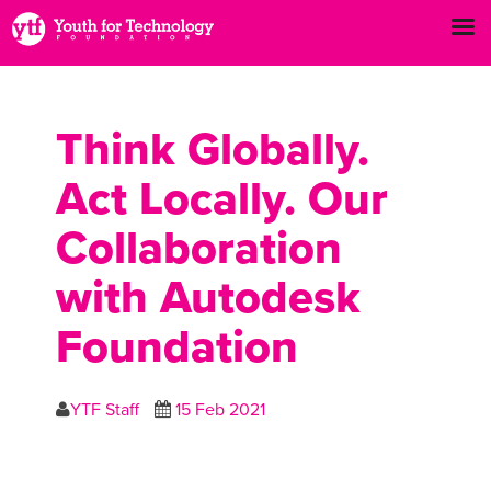
Think Globally.
Act Locally. Our
Collaboration
with Autodesk
Foundation
YTF Staff
15 Feb 2021