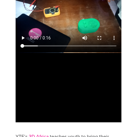
YTF’s
3D Africa
teaches youth to bring their