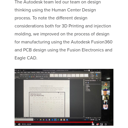
The Autodesk team led our team on design
thinking using the Human Center Design
process. To note the different design
considerations both for 3D Printing and injection
molding, we improved on the process of design
for manufacturing using the Autodesk Fusion360
and PCB design using the Fusion Electronics and
Eagle CAD.