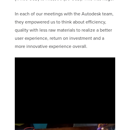
In each of our meetings with the Autodesk team,
they empowered us to think about efficiency,
quality with less raw materials to realize a better
user experience, return on investment and a
more innovative experience overall.