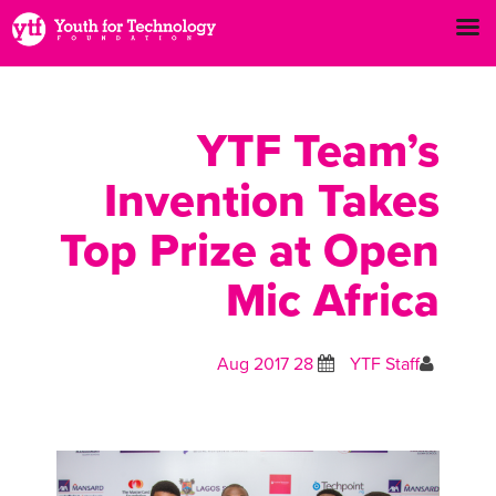
YTF Team’s
Invention Takes
Top Prize at Open
Mic Africa
28 Aug 2017
YTF Staff