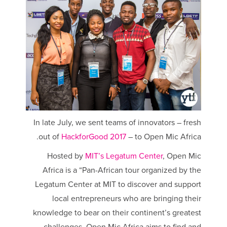
In late July, we sent teams of innovators – fresh
out of
HackforGood 2017
– to Open Mic Africa.
Hosted by
MIT’s Legatum Center
, Open Mic
Africa is a “Pan-African tour organized by the
Legatum Center at MIT to discover and support
local entrepreneurs who are bringing their
knowledge to bear on their continent’s greatest