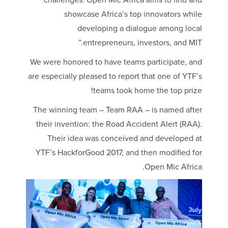
challenges. Open Mic Africa aims to find and
showcase Africa’s top innovators while
developing a dialogue among local
entrepreneurs, investors, and MIT.”
We were honored to have teams participate, and
are especially pleased to report that one of YTF’s
teams took home the top prize!
The winning team – Team RAA – is named after
their invention: the Road Accident Alert (RAA).
Their idea was conceived and developed at
YTF’s HackforGood 2017, and then modified for
Open Mic Africa.