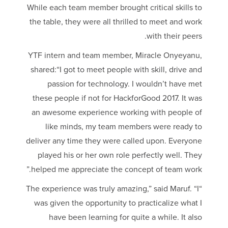
While each team member brought critical skills to
the table, they were all thrilled to meet and work
with their peers.
YTF intern and team member, Miracle Onyeyanu,
shared:“I got to meet people with skill, drive and
passion for technology. I wouldn’t have met
these people if not for HackforGood 2017. It was
an awesome experience working with people of
like minds, my team members were ready to
deliver any time they were called upon. Everyone
played his or her own role perfectly well. They
helped me appreciate the concept of team work.”
“The experience was truly amazing,” said Maruf. “I
was given the opportunity to practicalize what I
have been learning for quite a while. It also