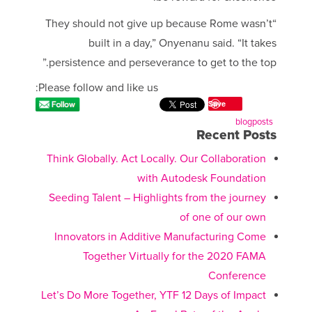
“They should not give up because Rome wasn’t
built in a day,” Onyenanu said. “It takes
persistence and perseverance to get to the top.”
Please follow and like us:
Save
blogposts
Recent Posts
Think Globally. Act Locally. Our Collaboration
with Autodesk Foundation
Seeding Talent – Highlights from the journey
of one of our own
Innovators in Additive Manufacturing Come
Together Virtually for the 2020 FAMA
Conference
Let’s Do More Together, YTF 12 Days of Impact