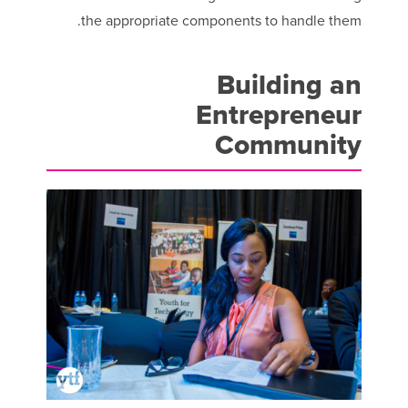
the appropriate components to handle them.
Building an
Entrepreneur
Community