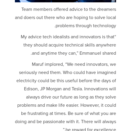
Team members offered advice to the dreamers
and doers out there who are hoping to solve local
problems through technology.
“My advice tech idealists and innovators is that
they should acquire technical skills anywhere
and anytime they can,” Emmanuel shared.
Maruf implored, “We need innovators, we
seriously need them. Who could have imagined
electricity could be this useful before the days of
Edison, JP Morgan and Tesla. Innovations will
always drive our future as long as they solve
problems and make life easier. However, it could
be frustrating at times. Be sure of what you are
doing and be passionate with it. There will always
be reward for excellence.”