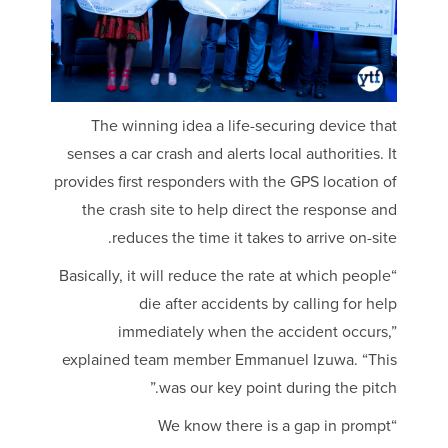
The winning idea a life-securing device that
senses a car crash and alerts local authorities. It
provides first responders with the GPS location of
the crash site to help direct the response and
reduces the time it takes to arrive on-site.
“Basically, it will reduce the rate at which people
die after accidents by calling for help
immediately when the accident occurs,”
explained team member Emmanuel Izuwa. “This
was our key point during the pitch.”
“We know there is a gap in prompt