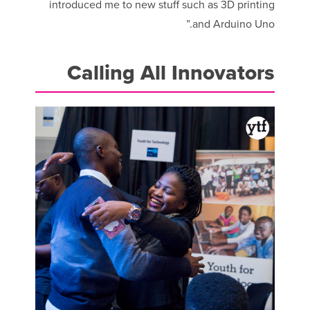
introduced me to new stuff such as 3D printing
and Arduino Uno.”
Calling All Innovators