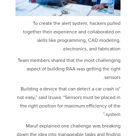
To create the alert system, hackers pulled
together their experience and collaborated on
skills like programming, CAD modeling,
electronics, and fabrication.
Team members shared that the most challenging
aspect of building RAA was getting the right
sensors.
“Building a device that can detect a car crash is
not easy,” said Izuwa. “Sensors must be placed in
the right position for maximum efficiency of the
system.”
Maruf explained one challenge was breaking
down the idea into manageable tasks and finding