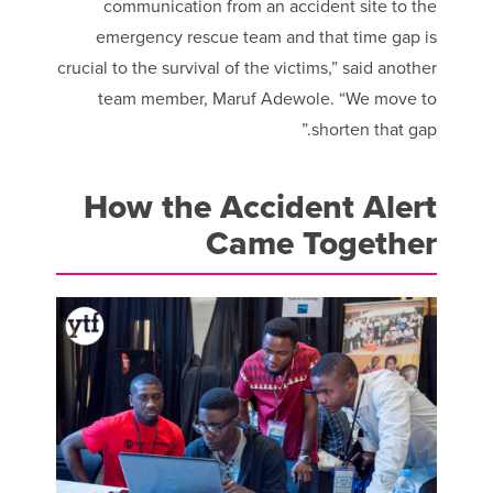
communication from an accident site to the
emergency rescue team and that time gap is
crucial to the survival of the victims,” said another
team member, Maruf Adewole. “We move to
shorten that gap.”
How the Accident Alert
Came Together