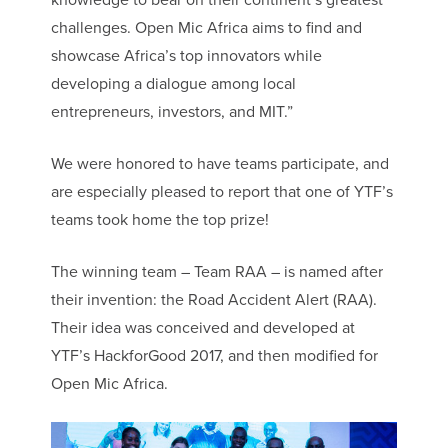
knowledge to bear on their continent’s greatest
challenges. Open Mic Africa aims to find and
showcase Africa’s top innovators while
developing a dialogue among local
entrepreneurs, investors, and MIT.”
We were honored to have teams participate, and
are especially pleased to report that one of YTF’s
teams took home the top prize!
The winning team – Team RAA – is named after
their invention: the Road Accident Alert (RAA).
Their idea was conceived and developed at
YTF’s HackforGood 2017, and then modified for
Open Mic Africa.