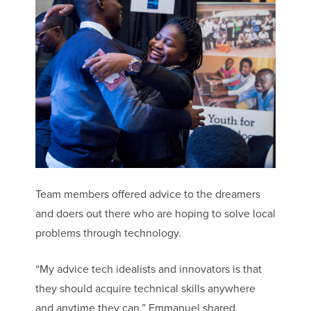
Team members offered advice to the dreamers
and doers out there who are hoping to solve local
problems through technology.
“My advice tech idealists and innovators is that
they should acquire technical skills anywhere
and anytime they can,” Emmanuel shared.