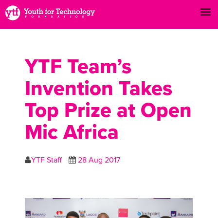
YTF Team’s
Invention Takes
Top Prize at Open
Mic Africa
YTF Staff
28 Aug 2017