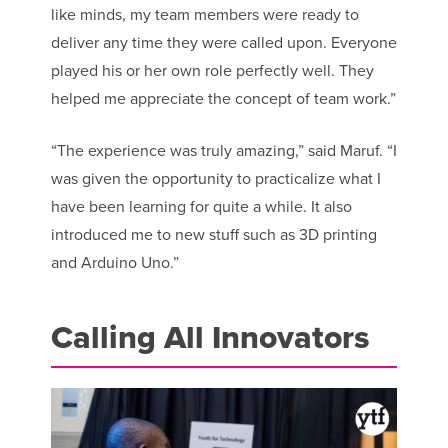
like minds, my team members were ready to
deliver any time they were called upon. Everyone
played his or her own role perfectly well. They
helped me appreciate the concept of team work.”
“The experience was truly amazing,” said Maruf. “I
was given the opportunity to practicalize what I
have been learning for quite a while. It also
introduced me to new stuff such as 3D printing
and Arduino Uno.”
Calling All Innovators