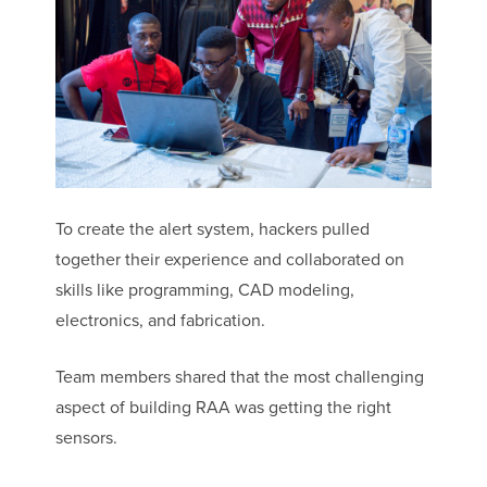
To create the alert system, hackers pulled
together their experience and collaborated on
skills like programming, CAD modeling,
electronics, and fabrication.
Team members shared that the most challenging
aspect of building RAA was getting the right
sensors.