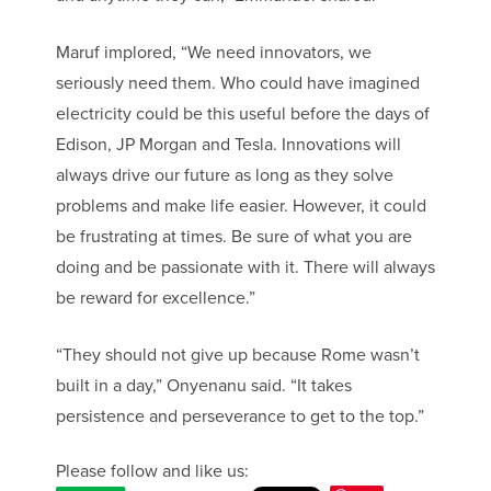
Maruf implored, “We need innovators, we
seriously need them. Who could have imagined
electricity could be this useful before the days of
Edison, JP Morgan and Tesla. Innovations will
always drive our future as long as they solve
problems and make life easier. However, it could
be frustrating at times. Be sure of what you are
doing and be passionate with it. There will always
be reward for excellence.”
“They should not give up because Rome wasn’t
built in a day,” Onyenanu said. “It takes
persistence and perseverance to get to the top.”
Please follow and like us: