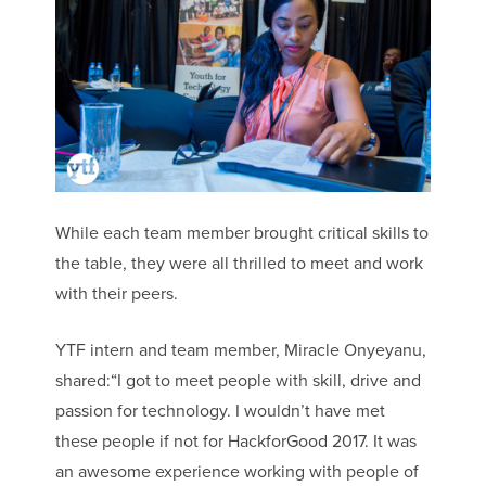
While each team member brought critical skills to
the table, they were all thrilled to meet and work
with their peers.
YTF intern and team member, Miracle Onyeyanu,
shared:“I got to meet people with skill, drive and
passion for technology. I wouldn’t have met
these people if not for HackforGood 2017. It was
an awesome experience working with people of