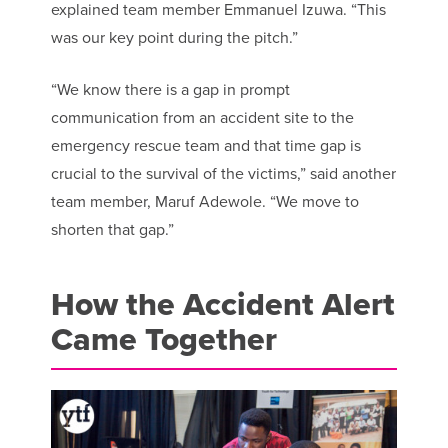
explained team member Emmanuel Izuwa. “This
was our key point during the pitch.”
“We know there is a gap in prompt
communication from an accident site to the
emergency rescue team and that time gap is
crucial to the survival of the victims,” said another
team member, Maruf Adewole. “We move to
shorten that gap.”
How the Accident Alert
Came Together