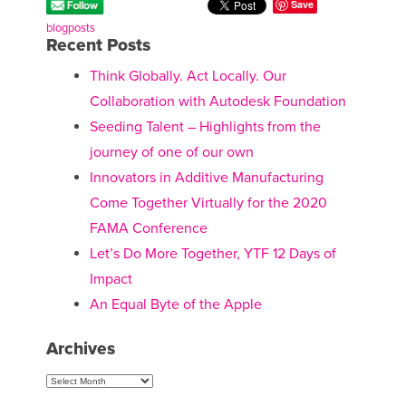
Save
blogposts
Recent Posts
Think Globally. Act Locally. Our
Collaboration with Autodesk Foundation
Seeding Talent – Highlights from the
journey of one of our own
Innovators in Additive Manufacturing
Come Together Virtually for the 2020
FAMA Conference
Let’s Do More Together, YTF 12 Days of
Impact
An Equal Byte of the Apple
Archives
Archives