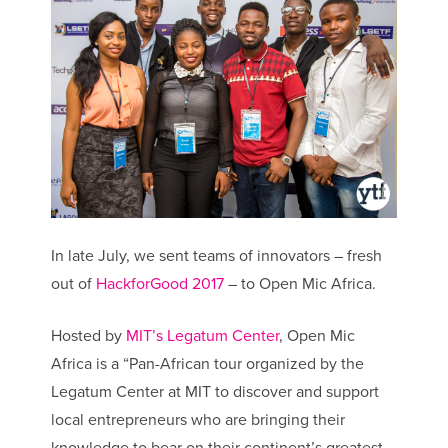
In late July, we sent teams of innovators – fresh
out of
HackforGood 2017
– to Open Mic Africa.
Hosted by
MIT’s Legatum Center
, Open Mic
Africa is a “Pan-African tour organized by the
Legatum Center at MIT to discover and support
local entrepreneurs who are bringing their