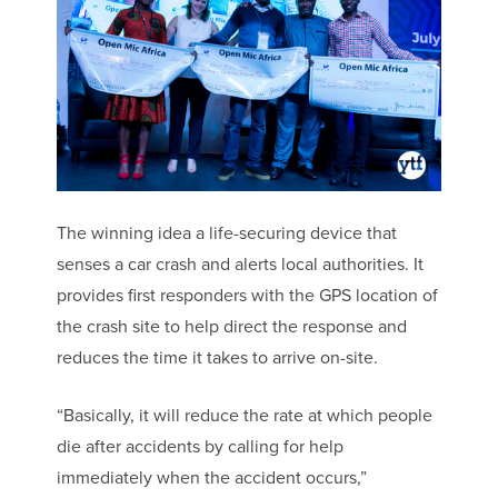
The winning idea a life-securing device that
senses a car crash and alerts local authorities. It
provides first responders with the GPS location of
the crash site to help direct the response and
reduces the time it takes to arrive on-site.
“Basically, it will reduce the rate at which people
die after accidents by calling for help
immediately when the accident occurs,”