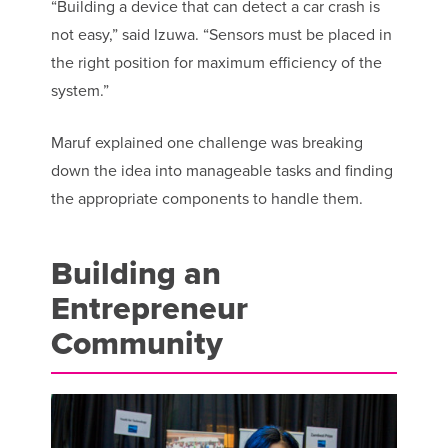
“Building a device that can detect a car crash is
not easy,” said Izuwa. “Sensors must be placed in
the right position for maximum efficiency of the
system.”
Maruf explained one challenge was breaking
down the idea into manageable tasks and finding
the appropriate components to handle them.
Building an
Entrepreneur
Community