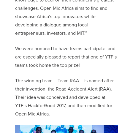
knowledge to bear on their continent’s greatest
challenges. Open Mic Africa aims to find and
showcase Africa’s top innovators while
developing a dialogue among local
entrepreneurs, investors, and MIT.”
We were honored to have teams participate, and
are especially pleased to report that one of YTF’s
teams took home the top prize!
The winning team – Team RAA – is named after
their invention: the Road Accident Alert (RAA).
Their idea was conceived and developed at
YTF’s HackforGood 2017, and then modified for
Open Mic Africa.