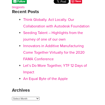
Save
blogposts
Recent Posts
Think Globally. Act Locally. Our
Collaboration with Autodesk Foundation
Seeding Talent – Highlights from the
journey of one of our own
Innovators in Additive Manufacturing
Come Together Virtually for the 2020
FAMA Conference
Let’s Do More Together, YTF 12 Days of
Impact
An Equal Byte of the Apple
Archives
Archives