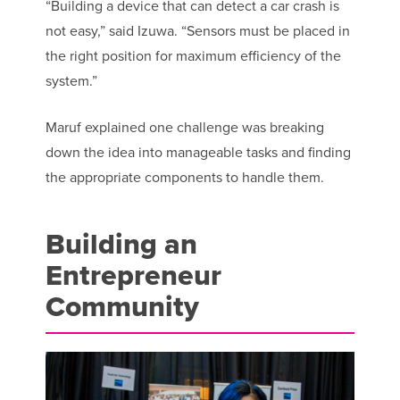
“Building a device that can detect a car crash is
not easy,” said Izuwa. “Sensors must be placed in
the right position for maximum efficiency of the
system.”
Maruf explained one challenge was breaking
down the idea into manageable tasks and finding
the appropriate components to handle them.
Building an
Entrepreneur
Community