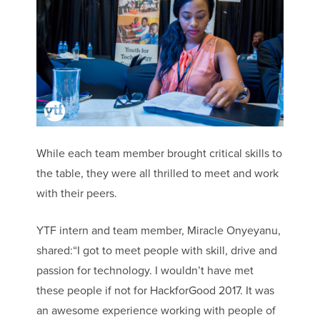
While each team member brought critical skills to
the table, they were all thrilled to meet and work
with their peers.
YTF intern and team member, Miracle Onyeyanu,
shared:“I got to meet people with skill, drive and
passion for technology. I wouldn’t have met
these people if not for HackforGood 2017. It was
an awesome experience working with people of