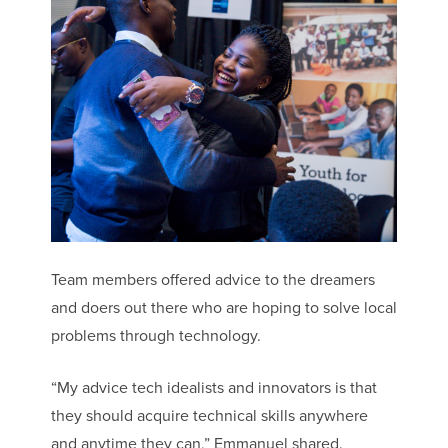
Team members offered advice to the dreamers
and doers out there who are hoping to solve local
problems through technology.
“My advice tech idealists and innovators is that
they should acquire technical skills anywhere
and anytime they can,” Emmanuel shared.