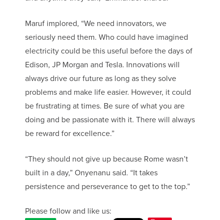
Maruf implored, “We need innovators, we
seriously need them. Who could have imagined
electricity could be this useful before the days of
Edison, JP Morgan and Tesla. Innovations will
always drive our future as long as they solve
problems and make life easier. However, it could
be frustrating at times. Be sure of what you are
doing and be passionate with it. There will always
be reward for excellence.”
“They should not give up because Rome wasn’t
built in a day,” Onyenanu said. “It takes
persistence and perseverance to get to the top.”
Please follow and like us: