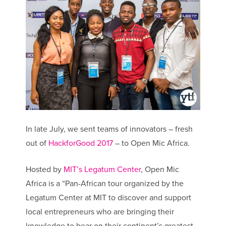
In late July, we sent teams of innovators – fresh
out of
HackforGood 2017
– to Open Mic Africa.
Hosted by
MIT’s Legatum Center
, Open Mic
Africa is a “Pan-African tour organized by the
Legatum Center at MIT to discover and support
local entrepreneurs who are bringing their