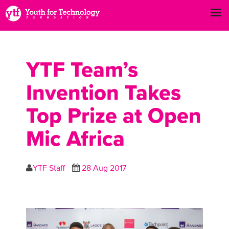
YTF Team’s
Invention Takes
Top Prize at Open
Mic Africa
YTF Staff
28 Aug 2017