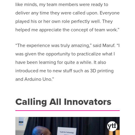
like minds, my team members were ready to
deliver any time they were called upon. Everyone
played his or her own role perfectly well. They
helped me appreciate the concept of team work.”
“The experience was truly amazing,” said Maruf. “I
was given the opportunity to practicalize what I
have been learning for quite a while. It also
introduced me to new stuff such as 3D printing
and Arduino Uno.”
Calling All Innovators