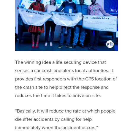
The winning idea a life-securing device that
senses a car crash and alerts local authorities. It
provides first responders with the GPS location of
the crash site to help direct the response and
reduces the time it takes to arrive on-site.
“Basically, it will reduce the rate at which people
die after accidents by calling for help
immediately when the accident occurs,”