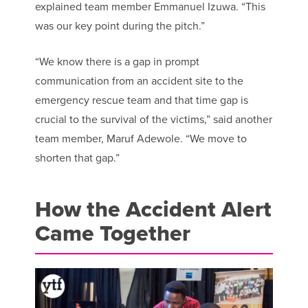
explained team member Emmanuel Izuwa. “This
was our key point during the pitch.”
“We know there is a gap in prompt
communication from an accident site to the
emergency rescue team and that time gap is
crucial to the survival of the victims,” said another
team member, Maruf Adewole. “We move to
shorten that gap.”
How the Accident Alert
Came Together