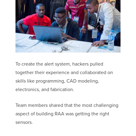
To create the alert system, hackers pulled
together their experience and collaborated on
skills like programming, CAD modeling,
electronics, and fabrication.
Team members shared that the most challenging
aspect of building RAA was getting the right
sensors.