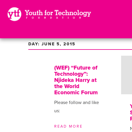
DAY: JUNE 5, 2015
(WEF) “Future of
Technology”:
Njideka Harry at
the World
Economic Forum
Please follow and like
us:
READ MORE
N