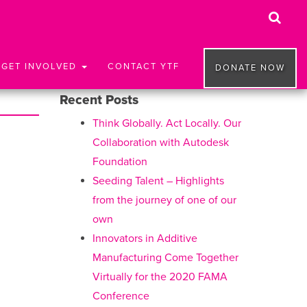
GET INVOLVED
CONTACT YTF
DONATE NOW
Recent Posts
Think Globally. Act Locally. Our
Collaboration with Autodesk
Foundation
Seeding Talent – Highlights
from the journey of one of our
own
Innovators in Additive
Manufacturing Come Together
Virtually for the 2020 FAMA
Conference