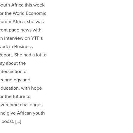
outh Africa this week
for the World Economic
orum Africa, she was
ront page news with
n interview on YTF’s
ork in Business
eport. She had a lot to
ay about the
ntersection of
technology and
education, with hope
or the future to
overcome challenges
nd give African youth
 boost. […]