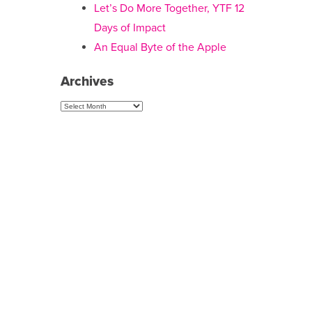
Let’s Do More Together, YTF 12
Days of Impact
An Equal Byte of the Apple
Archives
Archives