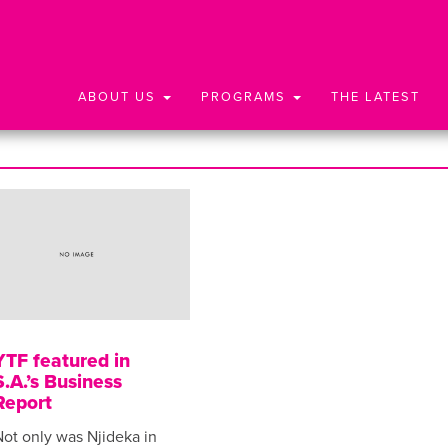
ABOUT US
PROGRAMS
THE LATEST
YTF featured in
S.A.’s Business
Report
ot only was Njideka in