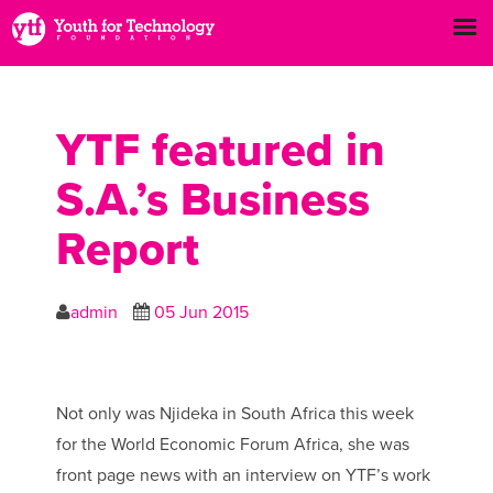
YTF featured in
S.A.’s Business
Report
admin
05 Jun 2015
Not only was Njideka in South Africa this week
for the World Economic Forum Africa, she was
front page news with an interview on YTF’s work