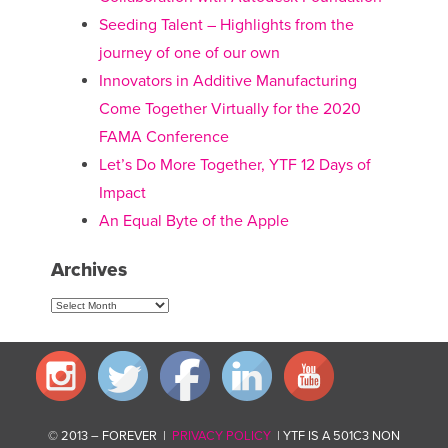
Seeding Talent – Highlights from the
journey of one of our own
Innovators in Additive Manufacturing
Come Together Virtually for the 2020
FAMA Conference
Let’s Do More Together, YTF 12 Days of
Impact
An Equal Byte of the Apple
Archives
Archives
© 2013 – FOREVER |
PRIVACY POLICY
| YTF IS A 501C3 NON