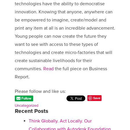
technologies have the ability to democratise
innovation. Knowing that anyone, anywhere can
be empowered to imagine, create/model and
print any item at all is an incredible advancement.
Young people can now create the future they
want to see with access to these types of
technologies and create micro-factories that will
create sustainable livelihoods for their
communities.
Read
the full piece on Business
Report.
Please follow and like us:
Save
Uncategorized
Recent Posts
Think Globally. Act Locally. Our
Collaboration with Autodesk Foundation