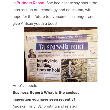
in
Business Report
. She had a lot to say about the
intersection of technology and education, with
hope for the future to overcome challenges and
give African youth a boost.
Here’s a peek:
Business Report: What is the coolest
innovation you have seen recently?
Njideka Harry: 3D printing and related