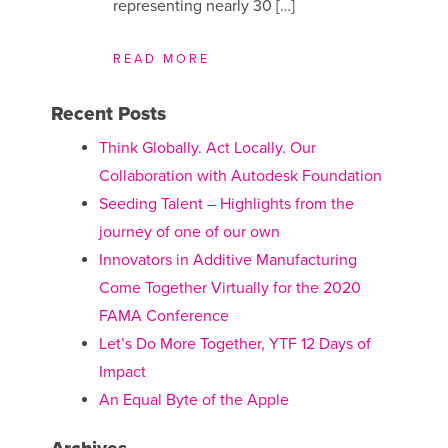
representing nearly 30 […]
READ MORE
Recent Posts
Think Globally. Act Locally. Our
Collaboration with Autodesk Foundation
Seeding Talent – Highlights from the
journey of one of our own
Innovators in Additive Manufacturing
Come Together Virtually for the 2020
FAMA Conference
Let’s Do More Together, YTF 12 Days of
Impact
An Equal Byte of the Apple