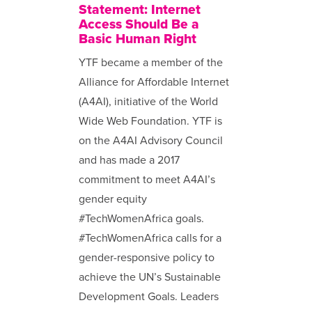
Statement: Internet
Access Should Be a
Basic Human Right
YTF became a member of the
Alliance for Affordable Internet
(A4AI), initiative of the World
Wide Web Foundation. YTF is
on the A4AI Advisory Council
and has made a 2017
commitment to meet A4AI’s
gender equity
#TechWomenAfrica goals.
#TechWomenAfrica calls for a
gender-responsive policy to
achieve the UN’s Sustainable
Development Goals. Leaders