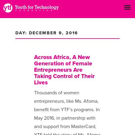
DAY: DECEMBER 9, 2016
Across Africa, A New
Generation of Female
Entrepreneurs Are
Taking Control of Their
Lives
Thousands of women
entrepreneurs, like Ms. Afoma,
benefit from YTF’s programs. In
May 2016, in partnership with
and support from MasterCard,