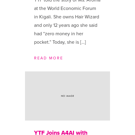
YTF told the story of Ms. Afoma
at the World Economic Forum
in Kigali. She owns Hair Wizard
and only 12 years ago she said
had “zero money in her
pocket.” Today, she is […]
READ MORE
YTF Joins A4AI with