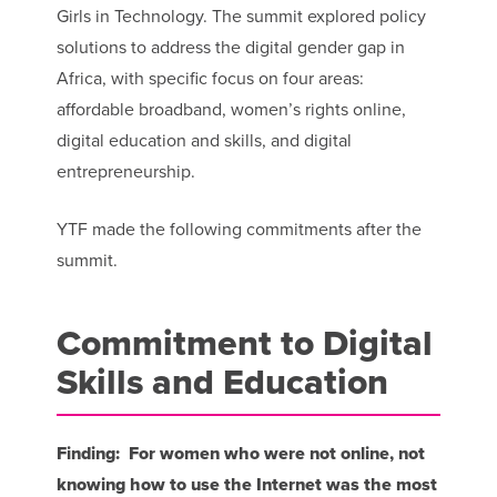
Girls in Technology. The summit explored policy
solutions to address the digital gender gap in
Africa, with specific focus on four areas:
affordable broadband, women’s rights online,
digital education and skills, and digital
entrepreneurship.
YTF made the following commitments after the
summit.
Commitment to Digital
Skills and Education
Finding: For women who were not online, not
knowing how to use the Internet was the most