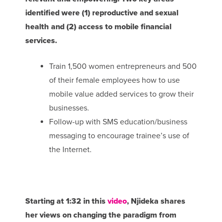
identified were (1) reproductive and sexual
health and (2) access to mobile financial
services.
Train 1,500 women entrepreneurs and 500
of their female employees how to use
mobile value added services to grow their
businesses.
Follow-up with SMS education/business
messaging to encourage trainee’s use of
the Internet.
Starting at 1:32 in this
video
, Njideka shares
her views on changing the paradigm from