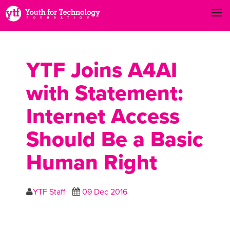
YTF Joins A4AI
with Statement:
Internet Access
Should Be a Basic
Human Right
YTF Staff
09 Dec 2016