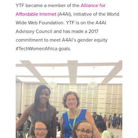
YTF became a member of the
Alliance for
Affordable Internet
(A4AI), initiative of the World
Wide Web Foundation. YTF is on the A4AI
Advisory Council and has made a 2017
commitment to meet A4AI’s gender equity
#TechWomenAfrica goals.