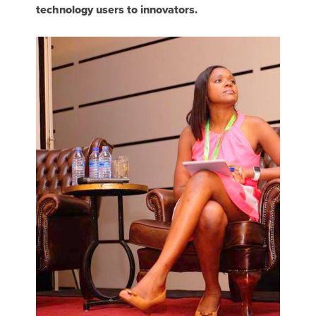
technology users to innovators.