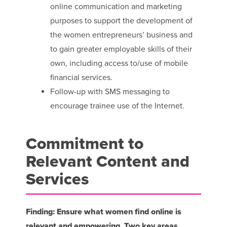
online communication and marketing
purposes to support the development of
the women entrepreneurs’ business and
to gain greater employable skills of their
own, including access to/use of mobile
financial services.
Follow-up with SMS messaging to
encourage trainee use of the Internet.
Commitment to
Relevant Content and
Services
Finding: Ensure what women find online is
relevant and empowering. Two key areas