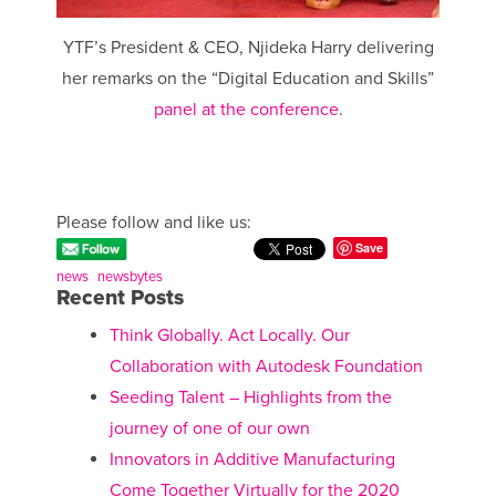
YTF’s President & CEO, Njideka Harry delivering
her remarks on the “Digital Education and Skills”
panel at the conference
.
Please follow and like us:
Save
news
newsbytes
Recent Posts
Think Globally. Act Locally. Our
Collaboration with Autodesk Foundation
Seeding Talent – Highlights from the
journey of one of our own
Innovators in Additive Manufacturing
Come Together Virtually for the 2020