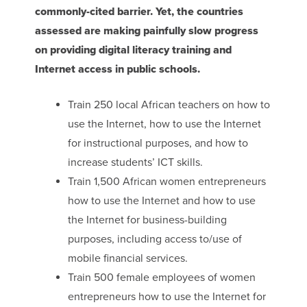
commonly-cited barrier. Yet, the countries
assessed are making painfully slow progress
on providing digital literacy training and
Internet access in public schools.
Train 250 local African teachers on how to
use the Internet, how to use the Internet
for instructional purposes, and how to
increase students’ ICT skills.
Train 1,500 African women entrepreneurs
how to use the Internet and how to use
the Internet for business-building
purposes, including access to/use of
mobile financial services.
Train 500 female employees of women
entrepreneurs how to use the Internet for