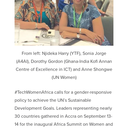
From left: Njideka Harry (YTF), Sonia Jorge
(A4AI), Dorothy Gordon (Ghana-India Kofi Annan
Centre of Excellence in ICT) and Anne Shongwe
(UN Women)
#TechWomenAfrica calls for a gender-responsive
policy to achieve the UN’s Sustainable
Development Goals. Leaders representing nearly
30 countries gathered in Accra on September 13-
14 for the inaugural Africa Summit on Women and