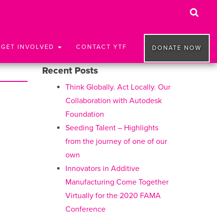
GET INVOLVED
CONTACT YTF
DONATE NOW
Recent Posts
Think Globally. Act Locally. Our
Collaboration with Autodesk
Foundation
Seeding Talent – Highlights
from the journey of one of our
own
Innovators in Additive
Manufacturing Come Together
Virtually for the 2020 FAMA
Conference