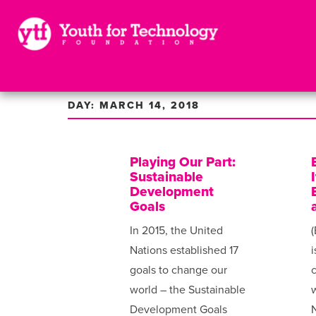
DAY: MARCH 14, 2018
Playing Our Part:
Sustainable
Development
Goals
In 2015, the United
(
Nations established 17
i
goals to change our
world – the Sustainable
w
Development Goals
N