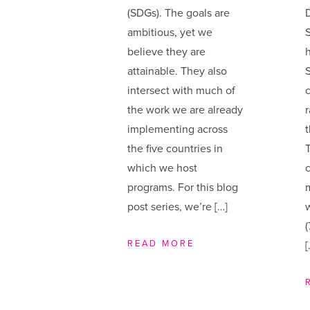
(SDGs). The goals are
ambitious, yet we
S
believe they are
h
attainable. They also
intersect with much of
c
the work we are already
r
implementing across
t
the five countries in
T
which we host
c
programs. For this blog
m
post series, we’re […]
(
READ MORE
[