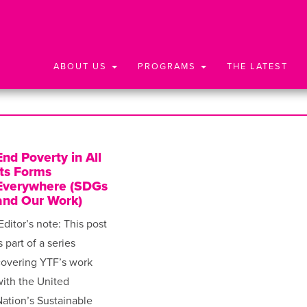
ABOUT US
PROGRAMS
THE LATEST
End Poverty in All
Its Forms
Everywhere (SDGs
and Our Work)
Editor’s note: This post
s part of a series
covering YTF’s work
ith the United
ation’s Sustainable