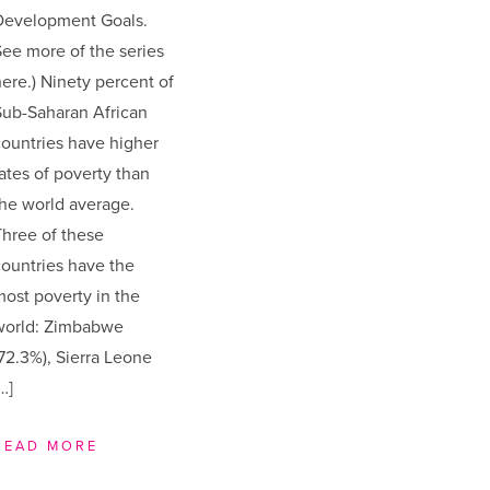
Development Goals.
ee more of the series
ere.) Ninety percent of
Sub-Saharan African
ountries have higher
ates of poverty than
he world average.
hree of these
ountries have the
ost poverty in the
world: Zimbabwe
72.3%), Sierra Leone
…]
READ MORE