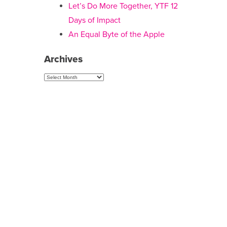
Let’s Do More Together, YTF 12
Days of Impact
An Equal Byte of the Apple
Archives
Archives