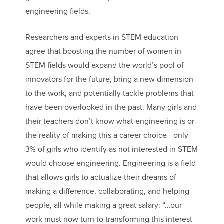
engineering fields.
Researchers and experts in STEM education
agree that boosting the number of women in
STEM fields would expand the world’s pool of
innovators for the future, bring a new dimension
to the work, and potentially tackle problems that
have been overlooked in the past. Many girls and
their teachers don’t know what engineering is or
the reality of making this a career choice—only
3% of girls who identify as not interested in STEM
would choose engineering. Engineering is a field
that allows girls to actualize their dreams of
making a difference, collaborating, and helping
people, all while making a great salary: “…our
work must now turn to transforming this interest