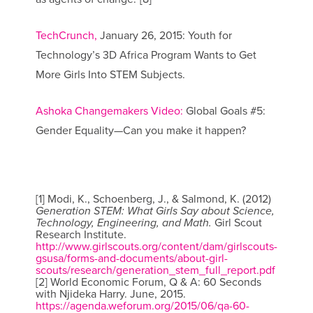
TechCrunch,
January 26, 2015: Youth for
Technology’s 3D Africa Program Wants to Get
More Girls Into STEM Subjects.
Ashoka Changemakers Video:
Global Goals #5:
Gender Equality—Can you make it happen?
[1] Modi, K., Schoenberg, J., & Salmond, K. (2012)
Generation STEM: What Girls Say about Science,
Technology, Engineering, and Math.
Girl Scout
Research Institute.
http://www.girlscouts.org/content/dam/girlscouts-
gsusa/forms-and-documents/about-girl-
scouts/research/generation_stem_full_report.pdf
[2] World Economic Forum, Q & A: 60 Seconds
with Njideka Harry. June, 2015.
https://agenda.weforum.org/2015/06/qa-60-