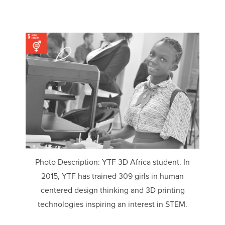
Photo Description: YTF 3D Africa student. In
2015, YTF has trained 309 girls in human
centered design thinking and 3D printing
technologies inspiring an interest in STEM.