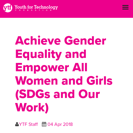
Achieve Gender
Equality and
Empower All
Women and Girls
(SDGs and Our
Work)
YTF Staff
04 Apr 2018