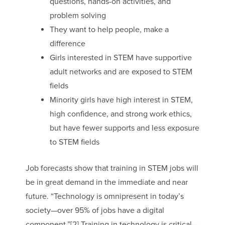
questions, hands-on activities, and
problem solving
They want to help people, make a
difference
Girls interested in STEM have supportive
adult networks and are exposed to STEM
fields
Minority girls have high interest in STEM,
high confidence, and strong work ethics,
but have fewer supports and less exposure
to STEM fields
Job forecasts show that training in STEM jobs will
be in great demand in the immediate and near
future. “Technology is omnipresent in today’s
society—over 95% of jobs have a digital
component.”[2] Training in technology is critical—