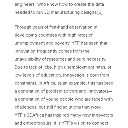
engineers” who know how to create the data
needed to run 3D manufacturing designs.[6]
Through years of first-hand observation in
developing countries with high rates of
unemployment and poverty, YTF has seen that
innovation frequently comes from the
unavailability of resources and pure necessity.
Due to lack of jobs, high unemployment rates, or
low levels of education, innovation is born from
constraints. In Africa, as an example, this has bred
a generation of problem solvers and innovators—
a generation of young people who are faced with
challenges, but still find solutions that work.
YTF’s 3DAfrica has inspired many new innovators
and entrepreneurs. It is YTF’s vision to connect