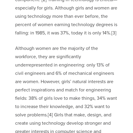
especially for girls. Although girls and women are
using technology more than ever before, the
percent of women earning technology degrees is
falling: in 1985, it was 37%, today it is only 14%.[3]
Although women are the majority of the
workforce, they are significantly
underrepresented in engineering: only 13% of
civil engineers and 6% of mechanical engineers
are women. However, girls’ natural interests are
perfect inspirations and match for engineering
fields: 38% of girls love to make things, 34% want
to increase their knowledge, and 32% want to
solve problems.[4] Girls that make, design, and
create using technology develop stronger and
greater interests in computer science and