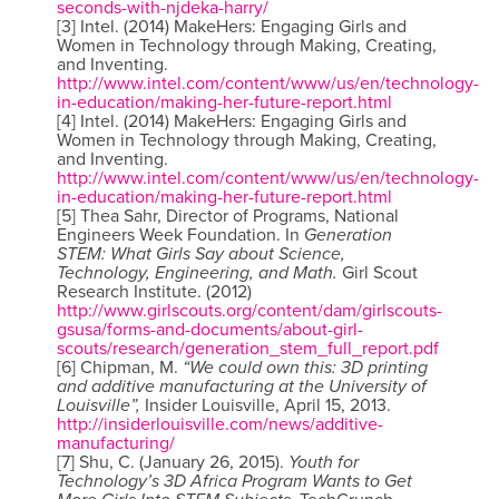
seconds-with-njdeka-harry/
[3] Intel. (2014) MakeHers: Engaging Girls and
Women in Technology through Making, Creating,
and Inventing.
http://www.intel.com/content/www/us/en/technology-
in-education/making-her-future-report.html
[4] Intel. (2014) MakeHers: Engaging Girls and
Women in Technology through Making, Creating,
and Inventing.
http://www.intel.com/content/www/us/en/technology-
in-education/making-her-future-report.html
[5] Thea Sahr, Director of Programs, National
Engineers Week Foundation. In
Generation
STEM: What Girls Say about Science,
Technology, Engineering, and Math.
Girl Scout
Research Institute. (2012)
http://www.girlscouts.org/content/dam/girlscouts-
gsusa/forms-and-documents/about-girl-
scouts/research/generation_stem_full_report.pdf
[6] Chipman, M.
“We could own this: 3D printing
and additive manufacturing at the University of
Louisville”,
Insider Louisville, April 15, 2013.
http://insiderlouisville.com/news/additive-
manufacturing/
[7] Shu, C. (January 26, 2015).
Youth for
Technology’s 3D Africa Program Wants to Get