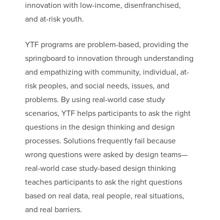
innovation with low-income, disenfranchised,
and at-risk youth.
YTF programs are problem-based, providing the
springboard to innovation through understanding
and empathizing with community, individual, at-
risk peoples, and social needs, issues, and
problems. By using real-world case study
scenarios, YTF helps participants to ask the right
questions in the design thinking and design
processes. Solutions frequently fail because
wrong questions were asked by design teams—
real-world case study-based design thinking
teaches participants to ask the right questions
based on real data, real people, real situations,
and real barriers.