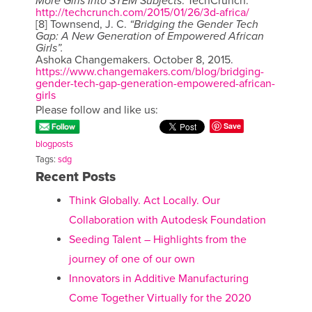
More Girls Into STEM Subjects
. TechCrunch.
http://techcrunch.com/2015/01/26/3d-africa/
[8] Townsend, J. C.
“Bridging the Gender Tech
Gap: A New Generation of Empowered African
Girls”.
Ashoka Changemakers. October 8, 2015.
https://www.changemakers.com/blog/bridging-
gender-tech-gap-generation-empowered-african-
girls
Please follow and like us:
Save
blogposts
Tags:
sdg
Recent Posts
Think Globally. Act Locally. Our
Collaboration with Autodesk Foundation
Seeding Talent – Highlights from the
journey of one of our own
Innovators in Additive Manufacturing
Come Together Virtually for the 2020