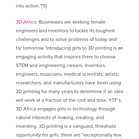
into action.”[5]
3D Africa.
Businesses are seeking female
engineers and inventors to tackle its toughest
challenges and to solve problems of today and
for tomorrow. Introducing girls to 3D printing is an
engaging activity that inspires them to choose
STEM and engineering careers. Inventors,
engineers, musicians, medical scientists, artists,
researchers, and manufacturers have been using
3D printing for many years to determine if an idea
will work at a fraction of the cost and time. YTF’s
3D Africa engages girls in technology through
natural interests of making, creating, and
inventing. 3D printing is a vanguard, threshold
opportunity for girls: there are “exceptionally few