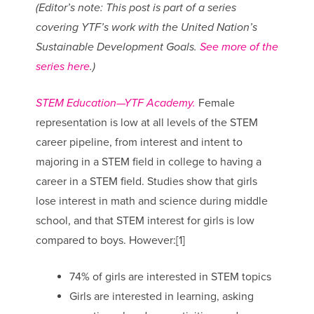
(Editor’s note: This post is part of a series
covering YTF’s work with the United Nation’s
Sustainable Development Goals.
See more of the
series here
.)
STEM Education—YTF Academy.
Female
representation is low at all levels of the STEM
career pipeline, from interest and intent to
majoring in a STEM field in college to having a
career in a STEM field. Studies show that girls
lose interest in math and science during middle
school, and that STEM interest for girls is low
compared to boys. However:[1]
74% of girls are interested in STEM topics
Girls are interested in learning, asking