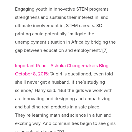
Engaging youth in innovative STEM programs
strengthens and sustains their interest in, and
ultimate involvement in, STEM careers. 3D
printing could potentially “mitigate the
unemployment situation in Africa by bridging the
gap between education and employment.”[7]
Important Read—Ashoka Changemakers Blog,
October 8, 2015:
“A girl is questioned, even told
she’ll never get a husband, if she’s studying
science,” Harry said. “But the girls we work with
are innovating and designing and empathizing
and building real products in a safe place.
They’re learning math and science in a fun and
exciting way. And communities begin to see girls
as agents of change.”[8]