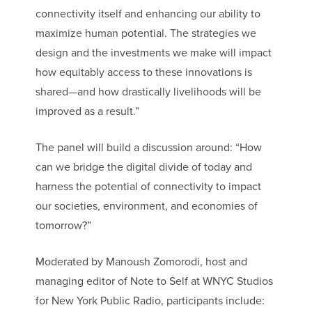
connectivity itself and enhancing our ability to
maximize human potential. The strategies we
design and the investments we make will impact
how equitably access to these innovations is
shared—and how drastically livelihoods will be
improved as a result.”
The panel will build a discussion around: “How
can we bridge the digital divide of today and
harness the potential of connectivity to impact
our societies, environment, and economies of
tomorrow?”
Moderated by Manoush Zomorodi, host and
managing editor of Note to Self at WNYC Studios
for New York Public Radio, participants include: