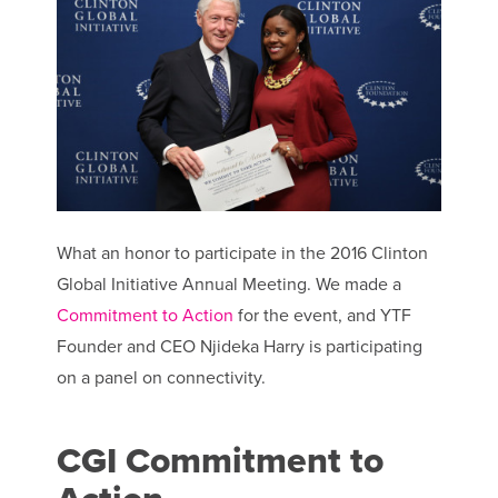
What an honor to participate in the 2016 Clinton
Global Initiative Annual Meeting. We made a
Commitment to Action
for the event, and YTF
Founder and CEO Njideka Harry is participating
on a panel on connectivity.
CGI Commitment to