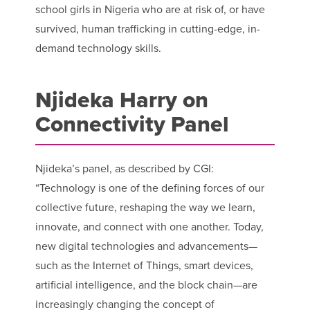
school girls in Nigeria who are at risk of, or have
survived, human trafficking in cutting-edge, in-
demand technology skills.
Njideka Harry on
Connectivity Panel
Njideka’s panel, as described by CGI:
“Technology is one of the defining forces of our
collective future, reshaping the way we learn,
innovate, and connect with one another. Today,
new digital technologies and advancements—
such as the Internet of Things, smart devices,
artificial intelligence, and the block chain—are
increasingly changing the concept of