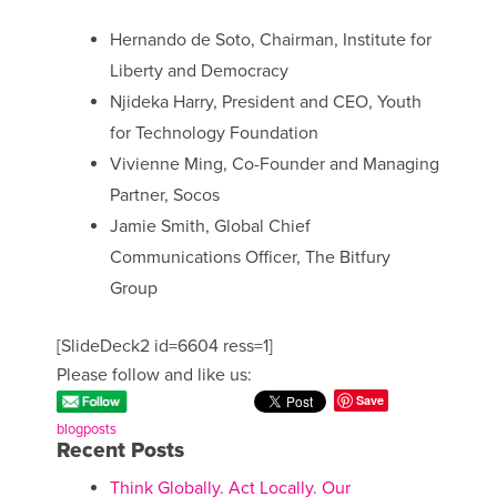
Hernando de Soto, Chairman, Institute for
Liberty and Democracy
Njideka Harry, President and CEO, Youth
for Technology Foundation
Vivienne Ming, Co-Founder and Managing
Partner, Socos
Jamie Smith, Global Chief
Communications Officer, The Bitfury
Group
[SlideDeck2 id=6604 ress=1]
Please follow and like us:
Save
blogposts
Recent Posts
Think Globally. Act Locally. Our