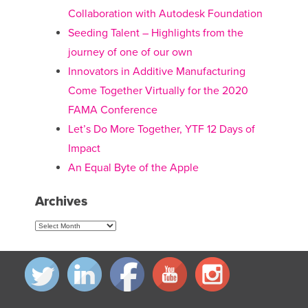
Collaboration with Autodesk Foundation
Seeding Talent – Highlights from the
journey of one of our own
Innovators in Additive Manufacturing
Come Together Virtually for the 2020
FAMA Conference
Let’s Do More Together, YTF 12 Days of
Impact
An Equal Byte of the Apple
Archives
Archives