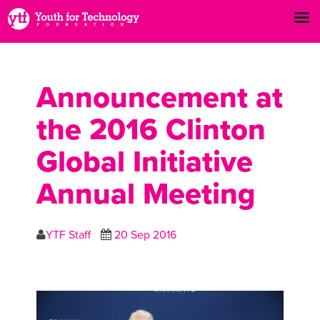
Announcement at
the 2016 Clinton
Global Initiative
Annual Meeting
YTF Staff
20 Sep 2016