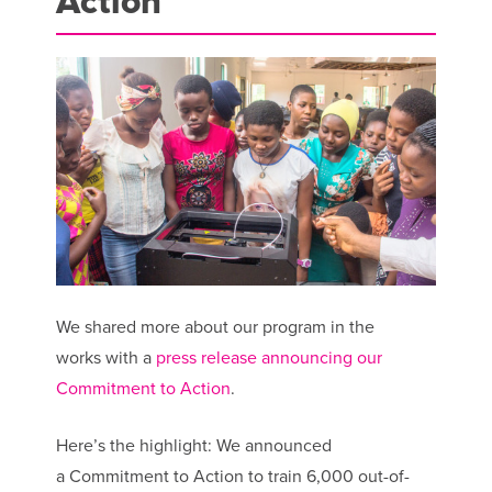
Action
We shared more about our program in the
works with a
press release announcing our
Commitment to Action
.
Here’s the highlight: We announced
a Commitment to Action to train 6,000 out-of-