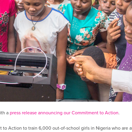
ith a
press release announcing our Commitment to Action
.
 Action to train 6,000 out-of-school girls in Nigeria who are at 