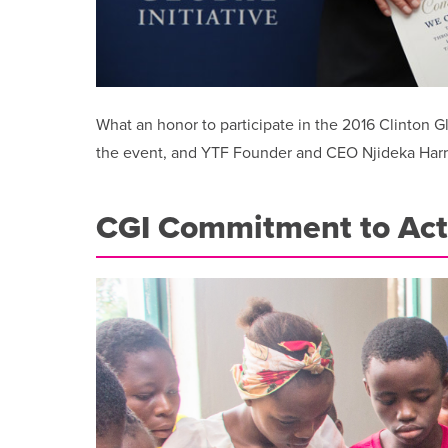
What an honor to participate in the 2016 Clinton 
the event, and YTF Founder and CEO Njideka Harry 
CGI Commitment to Act