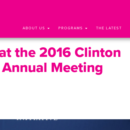
ABOUT US
PROGRAMS
THE LATEST
t the 2016 Clinton
ve Annual Meeting