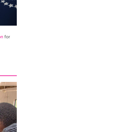
on
for