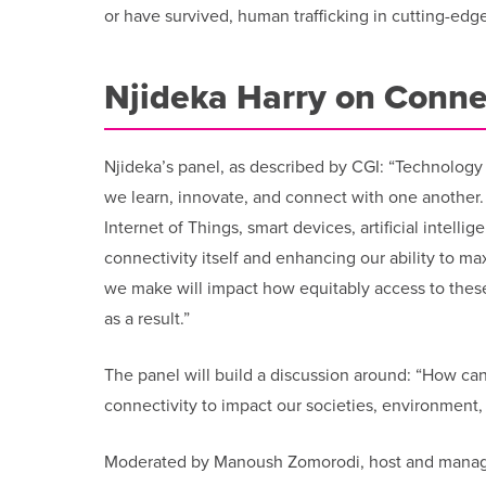
or have survived, human trafficking in cutting-edg
Njideka Harry on Conne
Njideka’s panel, as described by CGI: “Technology i
we learn, innovate, and connect with one another
Internet of Things, smart devices, artificial intel
connectivity itself and enhancing our ability to 
we make will impact how equitably access to these
as a result.”
The panel will build a discussion around: “How can
connectivity to impact our societies, environmen
Moderated by Manoush Zomorodi, host and managin