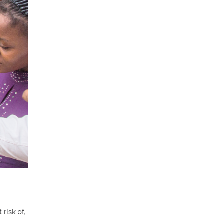
risk of,