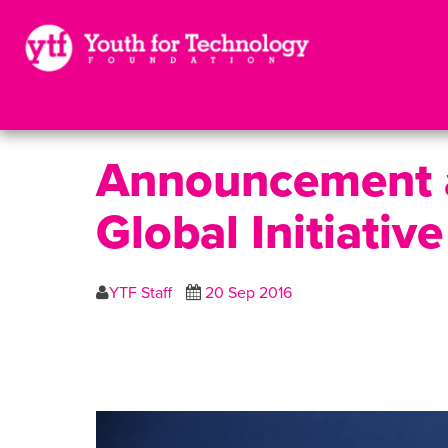
Announcement a
Global Initiati
YTF Staff
20 Sep 2016