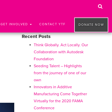
GET INVOLVED
CONTACT YTF
DONATE NOW
Recent Posts
Think Globally. Act Locally. Our
Collaboration with Autodesk
Foundation
Seeding Talent – Highlights
from the journey of one of our
own
Innovators in Additive
Manufacturing Come Together
Virtually for the 2020 FAMA
Conference