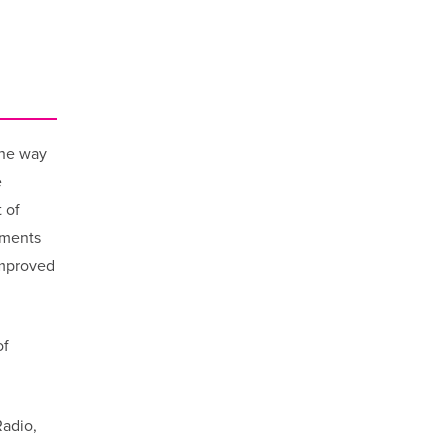
the way
e
 of
tments
improved
of
adio,