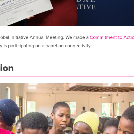
Global Initiative Annual Meeting. We made a
Commitment to Acti
is participating on a panel on connectivity.
ion