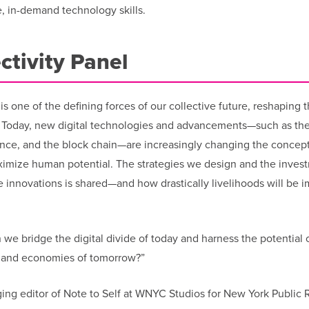
e, in-demand technology skills.
ctivity Panel
s one of the defining forces of our collective future, reshaping 
. Today, new digital technologies and advancements—such as th
ligence, and the block chain—are increasingly changing the concept
maximize human potential. The strategies we design and the inves
 innovations is shared—and how drastically livelihoods will be 
 we bridge the digital divide of today and harness the potential 
t, and economies of tomorrow?”
g editor of Note to Self at WNYC Studios for New York Public R