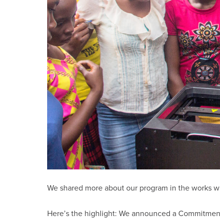
We shared more about our program in the works w
Here’s the highlight: We announced a Commitment to