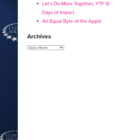
Let’s Do More Together, YTF 12
Days of Impact
An Equal Byte of the Apple
Archives
Archives