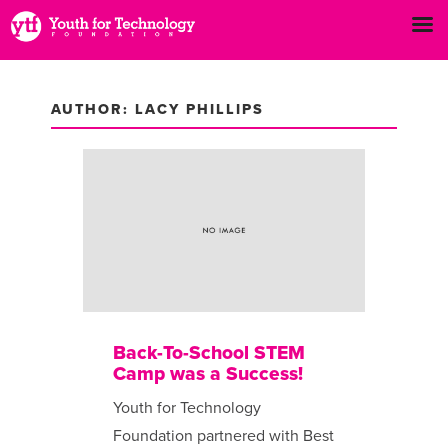
AUTHOR:
LACY PHILLIPS
Back-To-School STEM
Camp was a Success!
Youth for Technology
Foundation partnered with Best