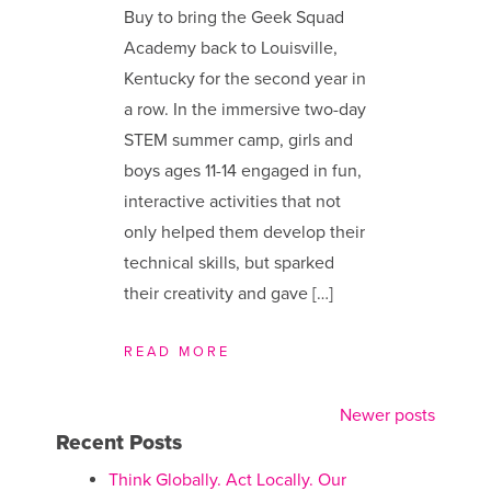
Buy to bring the Geek Squad
Academy back to Louisville,
Kentucky for the second year in
a row. In the immersive two-day
STEM summer camp, girls and
boys ages 11-14 engaged in fun,
interactive activities that not
only helped them develop their
technical skills, but sparked
their creativity and gave […]
READ MORE
Newer posts
Posts
Recent Posts
navigation
Think Globally. Act Locally. Our