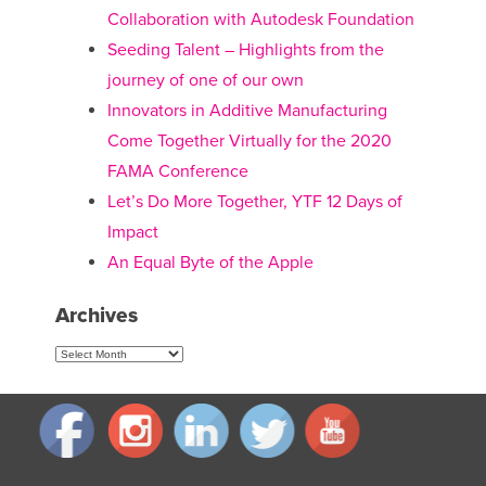
Collaboration with Autodesk Foundation
Seeding Talent – Highlights from the
journey of one of our own
Innovators in Additive Manufacturing
Come Together Virtually for the 2020
FAMA Conference
Let’s Do More Together, YTF 12 Days of
Impact
An Equal Byte of the Apple
Archives
Archives