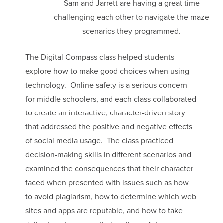
Sam and Jarrett are having a great time
challenging each other to navigate the maze
scenarios they programmed.
The Digital Compass class helped students
explore how to make good choices when using
technology. Online safety is a serious concern
for middle schoolers, and each class collaborated
to create an interactive, character-driven story
that addressed the positive and negative effects
of social media usage. The class practiced
decision-making skills in different scenarios and
examined the consequences that their character
faced when presented with issues such as how
to avoid plagiarism, how to determine which web
sites and apps are reputable, and how to take