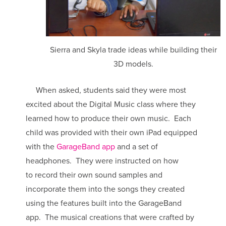
Sierra and Skyla trade ideas while building their
3D models.
When asked, students said they were most
excited about the Digital Music class where they
learned how to produce their own music. Each
child was provided with their own iPad equipped
with the
GarageBand app
and a set of
headphones. They were instructed on how
to record their own sound samples and
incorporate them into the songs they created
using the features built into the GarageBand
app. The musical creations that were crafted by