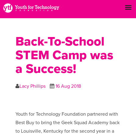
Back-To-School
STEM Camp was
a Success!
Lacy Phillips
16 Aug 2018
Youth for Technology Foundation partnered with
Best Buy to bring the Geek Squad Academy back
to Louisville, Kentucky for the second year in a