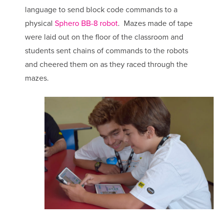
language to send block code commands to a
physical
Sphero BB-8 robot
. Mazes made of tape
were laid out on the floor of the classroom and
students sent chains of commands to the robots
and cheered them on as they raced through the
mazes.