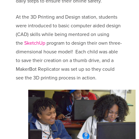
daily steps to ensure their online safety.
At the 3D Printing and Design station, students
were introduced to basic computer aided design
(CAD) skills while being mentored on using
the
SketchUp
program to design their own three-
dimensional house model! Each child was able
to save their creation on a thumb drive, and a
MakerBot Replicator was set up so they could
see the 3D printing process in action.