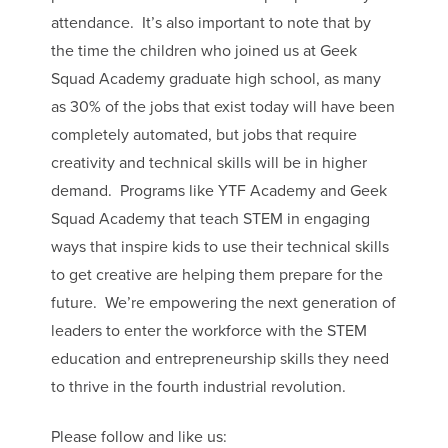
attendance. It’s also important to note that by
the time the children who joined us at Geek
Squad Academy graduate high school, as many
as 30% of the jobs that exist today will have been
completely automated, but jobs that require
creativity and technical skills will be in higher
demand. Programs like YTF Academy and Geek
Squad Academy that teach STEM in engaging
ways that inspire kids to use their technical skills
to get creative are helping them prepare for the
future. We’re empowering the next generation of
leaders to enter the workforce with the STEM
education and entrepreneurship skills they need
to thrive in the fourth industrial revolution.
Please follow and like us: