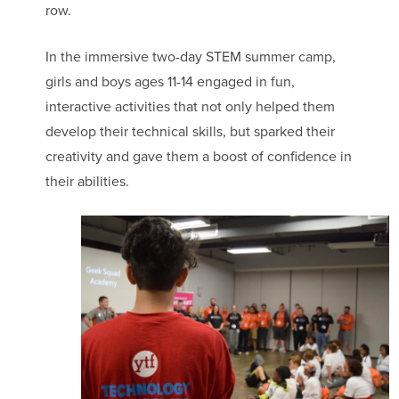
row.
In the immersive two-day STEM summer camp,
girls and boys ages 11-14 engaged in fun,
interactive activities that not only helped them
develop their technical skills, but sparked their
creativity and gave them a boost of confidence in
their abilities.