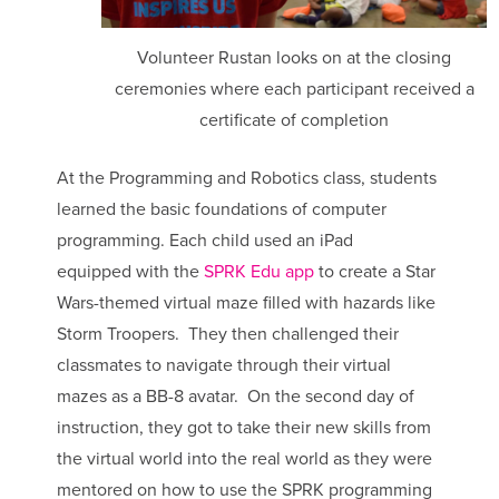
Volunteer Rustan looks on at the closing
ceremonies where each participant received a
certificate of completion
At the Programming and Robotics class, students
learned the basic foundations of computer
programming. Each child used an iPad
equipped with the
SPRK Edu app
to create a Star
Wars-themed virtual maze filled with hazards like
Storm Troopers. They then challenged their
classmates to navigate through their virtual
mazes as a BB-8 avatar. On the second day of
instruction, they got to take their new skills from
the virtual world into the real world as they were
mentored on how to use the SPRK programming