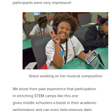
participants were very impressive!
Grace working on her musical composition
We know from past experience that participation
in enriching STEM camps like this one
gives middle schoolers a boost in their academic
performance and can even help improve daily