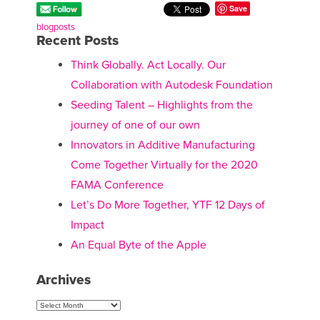
Save
blogposts
Recent Posts
Think Globally. Act Locally. Our
Collaboration with Autodesk Foundation
Seeding Talent – Highlights from the
journey of one of our own
Innovators in Additive Manufacturing
Come Together Virtually for the 2020
FAMA Conference
Let’s Do More Together, YTF 12 Days of
Impact
An Equal Byte of the Apple
Archives
Archives