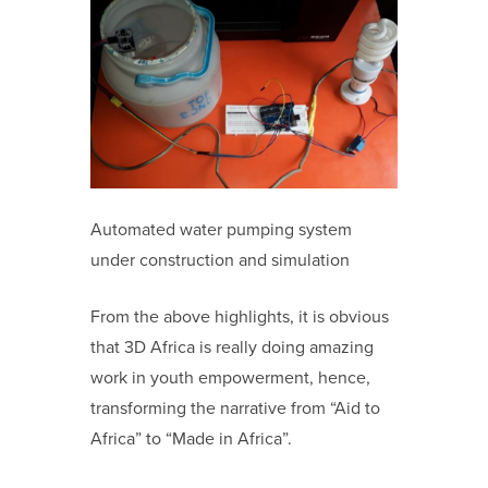
Automated water pumping system
under construction and simulation
From the above highlights, it is obvious
that 3D Africa is really doing amazing
work in youth empowerment, hence,
transforming the narrative from “Aid to
Africa” to “Made in Africa”.