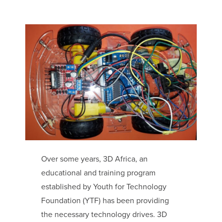
Over some years, 3D Africa, an
educational and training program
established by Youth for Technology
Foundation (YTF) has been providing
the necessary technology drives. 3D