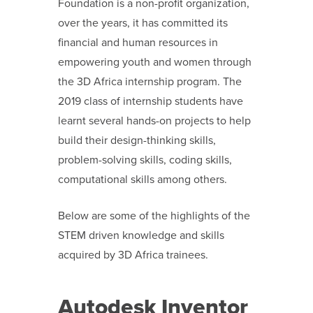
Foundation is a non-profit organization,
over the years, it has committed its
financial and human resources in
empowering youth and women through
the 3D Africa internship program. The
2019 class of internship students have
learnt several hands-on projects to help
build their design-thinking skills,
problem-solving skills, coding skills,
computational skills among others.
Below are some of the highlights of the
STEM driven knowledge and skills
acquired by 3D Africa trainees.
Autodesk Inventor