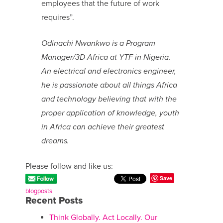
employees that the future of work
requires”.
Odinachi Nwankwo is a Program
Manager/3D Africa at YTF in Nigeria.
An electrical and electronics engineer,
he is passionate about all things Africa
and technology believing that with the
proper application of knowledge, youth
in Africa can achieve their greatest
dreams.
Please follow and like us:
Save
blogposts
Recent Posts
Think Globally. Act Locally. Our