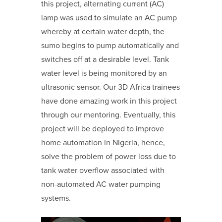
this project, alternating current (AC)
lamp was used to simulate an AC pump
whereby at certain water depth, the
sumo begins to pump automatically and
switches off at a desirable level. Tank
water level is being monitored by an
ultrasonic sensor. Our 3D Africa trainees
have done amazing work in this project
through our mentoring. Eventually, this
project will be deployed to improve
home automation in Nigeria, hence,
solve the problem of power loss due to
tank water overflow associated with
non-automated AC water pumping
systems.