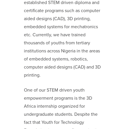
established STEM driven diploma and
certificate programs such as computer
aided designs (CAD), 3D printing,
embedded systems for mechatronics
etc. Currently, we have trained
thousands of youths from tertiary
institutions across Nigeria in the areas
of embedded systems, robotics,
computer aided designs (CAD) and 3D
printing.
One of our STEM driven youth
empowerment programs is the 3D
Africa internship organized for
undergraduate students. Despite the
fact that Youth for Technology