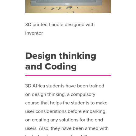
3D printed handle designed with
inventor
Design thinking
and Coding
3D Africa students have been trained
on design thinking, a compulsory
course that helps the students to make
user considerations before embarking
on creating any solutions for the end
users. Also, they have been armed with