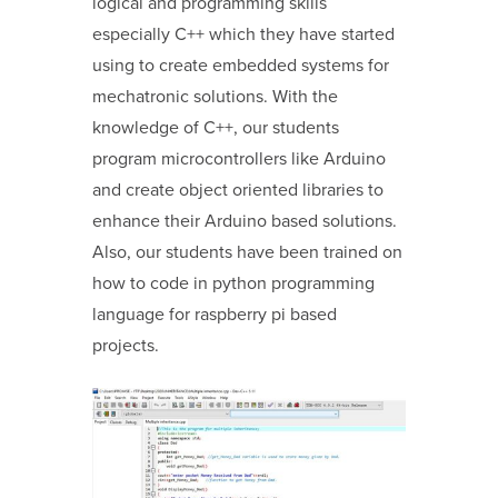
logical and programming skills
especially C++ which they have started
using to create embedded systems for
mechatronic solutions. With the
knowledge of C++, our students
program microcontrollers like Arduino
and create object oriented libraries to
enhance their Arduino based solutions.
Also, our students have been trained on
how to code in python programming
language for raspberry pi based
projects.