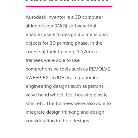
Autodesk inventor is a 3D computer
aided design (CAD) software that
enables users to design 3 dimensional
objects for 3D printing phase. In the
course of their training, 3D Africa
trainees were able to use
comprehensive tools such as REVOLVE,
SWEEP, EXTRUDE etc to generate
engineering designs such as pistons,
valve hand wheel, test housing plastic
shell etc. The trainees were also able to
integrate design thinking and design
consideration in their designs.