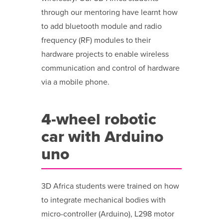
through our mentoring have learnt how
to add bluetooth module and radio
frequency (RF) modules to their
hardware projects to enable wireless
communication and control of hardware
via a mobile phone.
4-wheel robotic
car with Arduino
uno
3D Africa students were trained on how
to integrate mechanical bodies with
micro-controller (Arduino), L298 motor