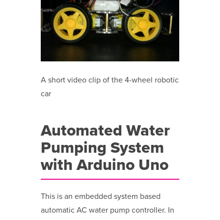
A short video clip of the 4-wheel robotic
car
Automated Water
Pumping System
with Arduino Uno
This is an embedded system based
automatic AC water pump controller. In