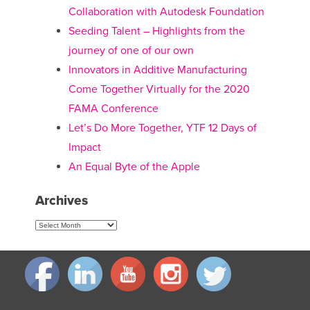
Collaboration with Autodesk Foundation
Seeding Talent – Highlights from the
journey of one of our own
Innovators in Additive Manufacturing
Come Together Virtually for the 2020
FAMA Conference
Let’s Do More Together, YTF 12 Days of
Impact
An Equal Byte of the Apple
Archives
Archives