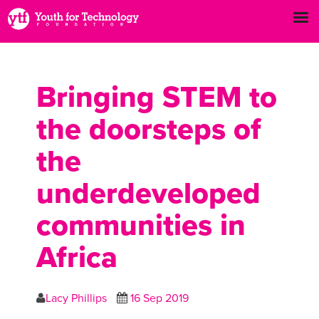
Bringing STEM to
the doorsteps of
the
underdeveloped
communities in
Africa
Lacy Phillips
16 Sep 2019