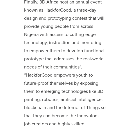
Finally, 3D Africa host an annual event
known as HackforGood, a three-day
design and prototyping contest that will
provide young people from across
Nigeria with access to cutting-edge
technology, instruction and mentoring
to empower them to develop functional
prototype that addresses the real-world
needs of their communities”.
“HackforGood empowers youth to
future-proof themselves by exposing
them to emerging technologies like 3D
printing, robotics, artificial intelligence,
blockchain and the Internet of Things so
that they can become the innovators,
job creators and highly skilled