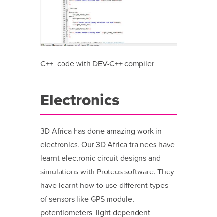
C++ code with DEV-C++ compiler
Electronics
3D Africa has done amazing work in
electronics. Our 3D Africa trainees have
learnt electronic circuit designs and
simulations with Proteus software. They
have learnt how to use different types
of sensors like GPS module,
potentiometers, light dependent