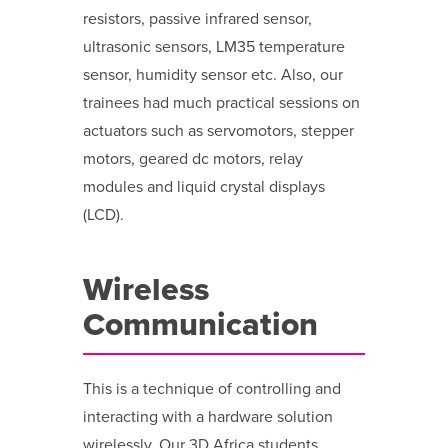
resistors, passive infrared sensor,
ultrasonic sensors, LM35 temperature
sensor, humidity sensor etc. Also, our
trainees had much practical sessions on
actuators such as servomotors, stepper
motors, geared dc motors, relay
modules and liquid crystal displays
(LCD).
Wireless
Communication
This is a technique of controlling and
interacting with a hardware solution
wirelessly. Our 3D Africa students