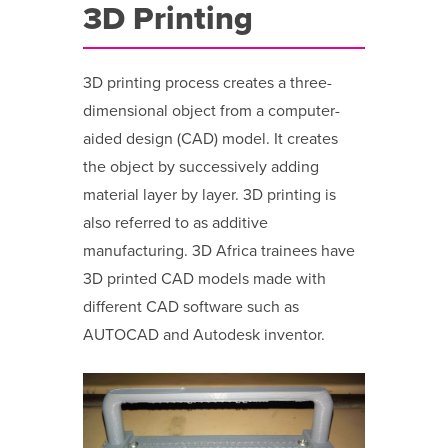
3D Printing
3D printing process creates a three-
dimensional object from a computer-
aided design (CAD) model. It creates
the object by successively adding
material layer by layer. 3D printing is
also referred to as additive
manufacturing. 3D Africa trainees have
3D printed CAD models made with
different CAD software such as
AUTOCAD and Autodesk inventor.