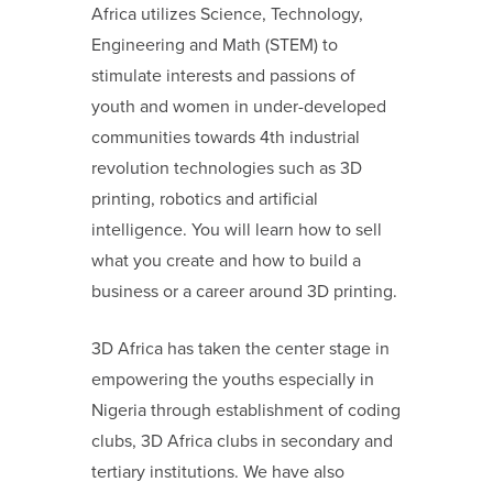
Africa utilizes Science, Technology,
Engineering and Math (STEM) to
stimulate interests and passions of
youth and women in under-developed
communities towards 4
th
industrial
revolution technologies such as 3D
printing, robotics and artificial
intelligence.
You will learn how to sell
what you create and how to build a
business or a career around 3D printing.
3D Africa has taken the center stage in
empowering the youths especially in
Nigeria through establishment of coding
clubs, 3D Africa clubs in secondary and
tertiary institutions. We have also