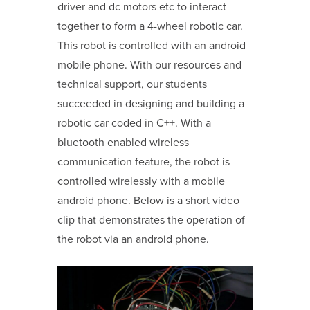
driver and dc motors etc to interact
together to form a 4-wheel robotic car.
This robot is controlled with an android
mobile phone. With our resources and
technical support, our students
succeeded in designing and building a
robotic car coded in C++. With a
bluetooth enabled wireless
communication feature, the robot is
controlled wirelessly with a mobile
android phone. Below is a short video
clip that demonstrates the operation of
the robot via an android phone.