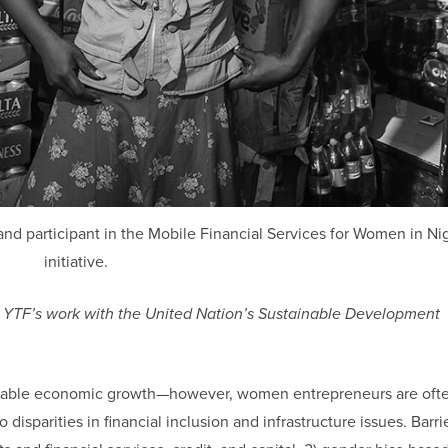
nd participant in the Mobile Financial Services for Women in Ni
initiative.
ring YTF’s work with the United Nation’s Sustainable Development
stainable economic growth—however, women entrepreneurs are oft
disparities in financial inclusion and infrastructure issues. Barri