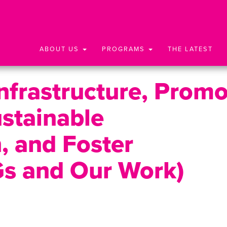
ABOUT US
PROGRAMS
THE LATEST
Infrastructure, Prom
ustainable
n, and Foster
Gs and Our Work)