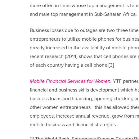
more often in firms whose top management is fema
and male top management in Sub-Saharan Africa.
Business losses due to outages are two-three tim
entrepreneurs to utilize mobile phones for busine
greatly increased in the availability of mobile ph
recent research (2014) shows that cell phones are 
of each country having a cell phone.[3]
Mobile Financial Services for Women.
YTF partners
financial and business skills development which ha
business loans and financing, opening checking a
other women entrepreneurs—this has allowed them t
employees, increase annual revenue, grow from mic
mobile business and financial strategies.
[1] The World Bank. Enterprises Surveys Country R