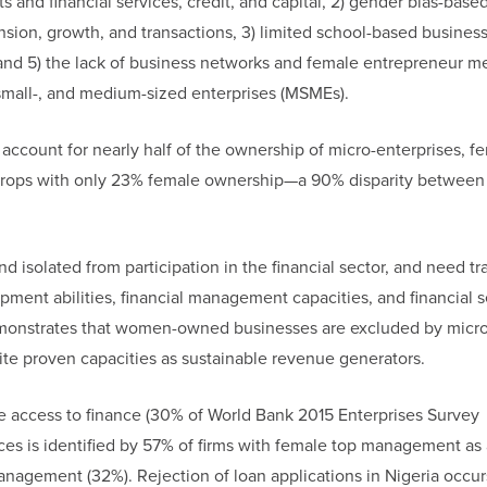
s and financial services, credit, and capital, 2) gender bias-base
sion, growth, and transactions, 3) limited school-based busines
ity, and 5) the lack of business networks and female entrepreneur m
mall-, and medium-sized enterprises (MSMEs).
count for nearly half of the ownership of micro-enterprises, f
 drops with only 23% female ownership—a 90% disparity between
isolated from participation in the financial sector, and need tra
ment abilities, financial management capacities, and financial s
emonstrates that women-owned businesses are excluded by micro
te proven capacities as sustainable revenue generators.
re access to finance (30% of World Bank 2015 Enterprises Survey
nces is identified by 57% of firms with female top management as
nagement (32%). Rejection of loan applications in Nigeria occu