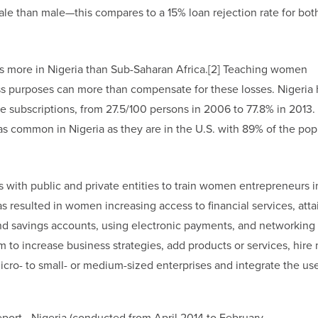
le than male—this compares to a 15% loan rejection rate for bot
es more in Nigeria than Sub-Saharan Africa.[2] Teaching women
ss purposes can more than compensate for these losses. Nigeria 
one subscriptions, from 27.5/100 persons in 2006 to 77.8% in 2013
as common in Nigeria as they are in the U.S. with 89% of the pop
 with public and private entities to train women entrepreneurs i
s resulted in women increasing access to financial services, atta
nd savings accounts, using electronic payments, and networking
o increase business strategies, add products or services, hire
ro- to small- or medium-sized enterprises and integrate the use
eport—Nigeria (conducted from April 2014 to February