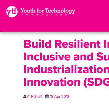
Build Resilient 
Inclusive and S
Industrializatio
Innovation (SD
YTF Staff
18 Apr 2018