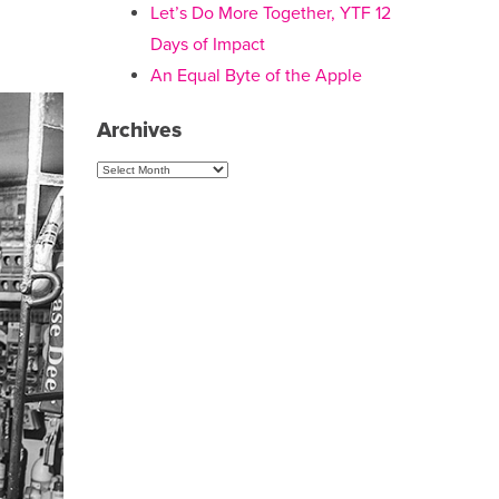
Let’s Do More Together, YTF 12
Days of Impact
An Equal Byte of the Apple
Archives
Archives