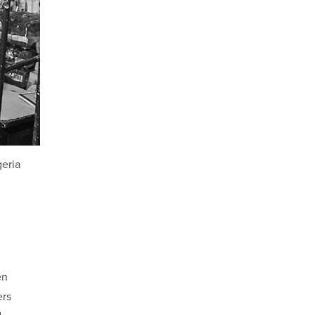
geria
en
ers