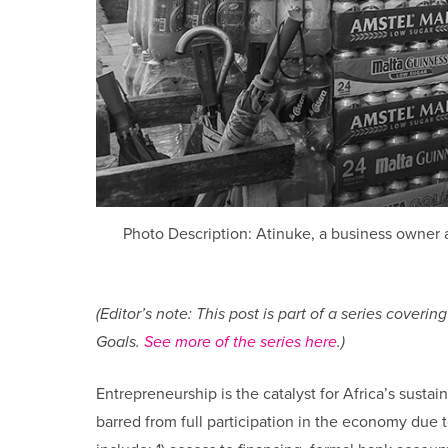
Photo Description: Atinuke, a business owner a
(Editor’s note: This post is part of a series cove
Goals.
See more of the series here
.)
Entrepreneurship is the catalyst for Africa’s su
barred from full participation in the economy due to 