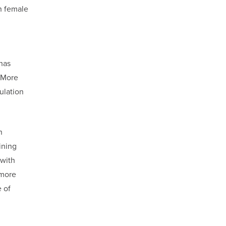
h female
has
. More
ulation
n
ining
 with
 more
 of