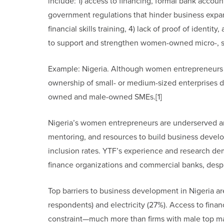
include: 1) access to financing, formal bank account
government regulations that hinder business expan
financial skills training, 4) lack of proof of ident
to support and strengthen women-owned micro-, s
Example: Nigeria. Although women entrepreneurs ac
ownership of small- or medium-sized enterprises
owned and male-owned SMEs.[1]
Nigeria’s women entrepreneurs are underserved and 
mentoring, and resources to build business develop
inclusion rates. YTF’s experience and research d
finance organizations and commercial banks, despi
Top barriers to business development in Nigeria a
respondents) and electricity (27%). Access to fina
constraint—much more than firms with male top ma