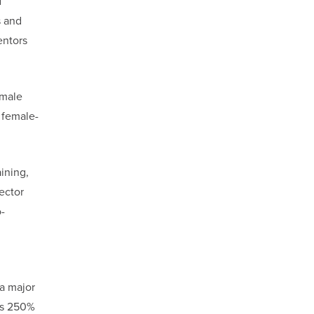
d
s and
entors
emale
 female-
ining,
ector
-
 a major
rs 250%