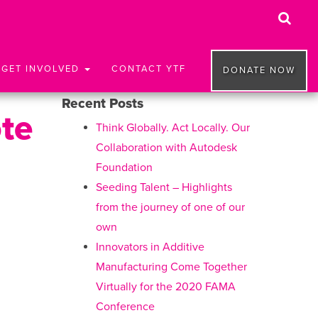
GET INVOLVED
CONTACT YTF
DONATE NOW
Recent Posts
ote
Think Globally. Act Locally. Our
Collaboration with Autodesk
Foundation
Seeding Talent – Highlights
from the journey of one of our
own
Innovators in Additive
Manufacturing Come Together
Virtually for the 2020 FAMA
Conference