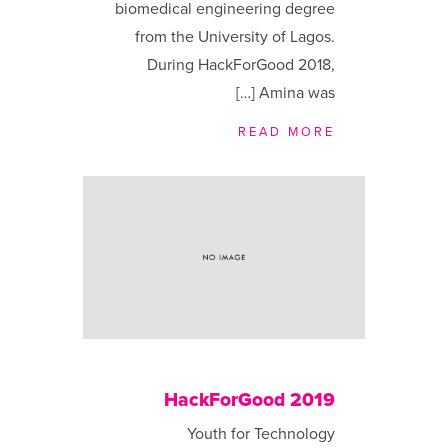
biomedical engineering degree
from the University of Lagos.
During HackForGood 2018,
Amina was […]
READ MORE
HackForGood 2019
Youth for Technology