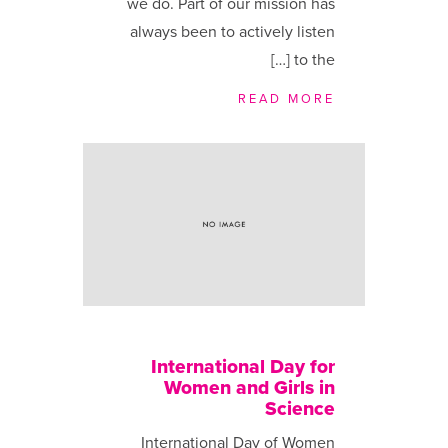
we do. Part of our mission has
always been to actively listen
to the […]
READ MORE
International Day for
Women and Girls in
Science
International Day of Women