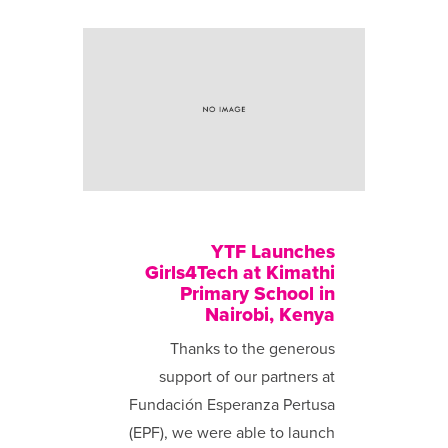
YTF Launches
Girls4Tech at Kimathi
Primary School in
Nairobi, Kenya
Thanks to the generous
support of our partners at
Fundación Esperanza Pertusa
(EPF), we were able to launch