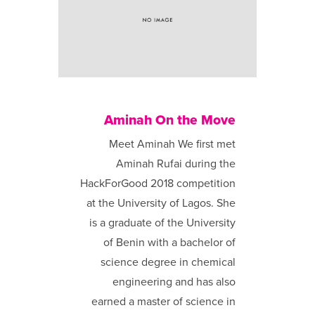
Aminah On the Move
Meet Aminah We first met
Aminah Rufai during the
HackForGood 2018 competition
at the University of Lagos. She
is a graduate of the University
of Benin with a bachelor of
science degree in chemical
engineering and has also
earned a master of science in