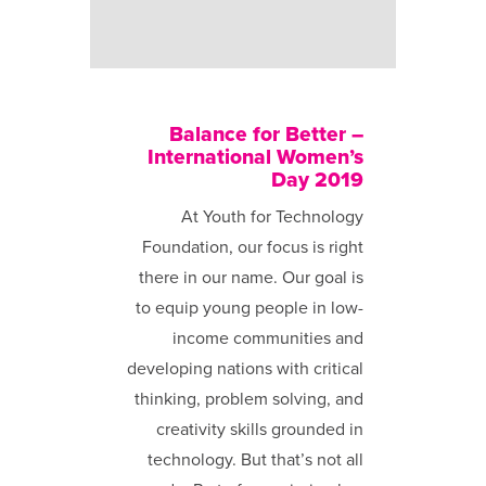
Balance for Better –
International Women’s
Day 2019
At Youth for Technology
Foundation, our focus is right
there in our name. Our goal is
to equip young people in low-
income communities and
developing nations with critical
thinking, problem solving, and
creativity skills grounded in
technology. But that’s not all