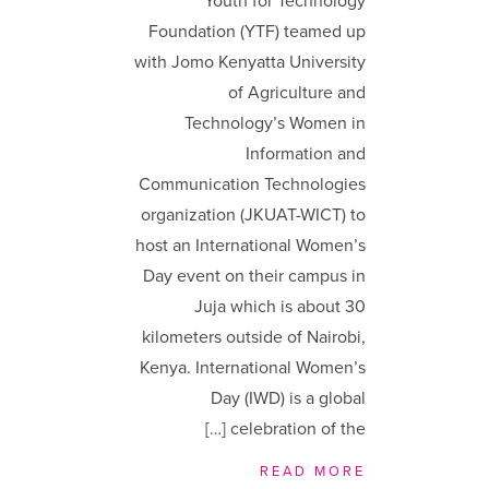
Youth for Technology
Foundation (YTF) teamed up
with Jomo Kenyatta University
of Agriculture and
Technology’s Women in
Information and
Communication Technologies
organization (JKUAT-WICT) to
host an International Women’s
Day event on their campus in
Juja which is about 30
kilometers outside of Nairobi,
Kenya. International Women’s
Day (IWD) is a global
celebration of the […]
READ MORE