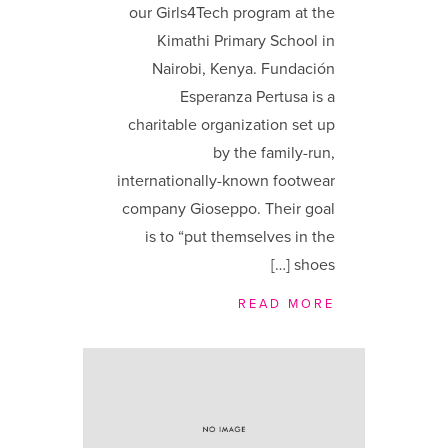
our Girls4Tech program at the
Kimathi Primary School in
Nairobi, Kenya. Fundación
Esperanza Pertusa is a
charitable organization set up
by the family-run,
internationally-known footwear
company Gioseppo. Their goal
is to “put themselves in the
shoes […]
READ MORE