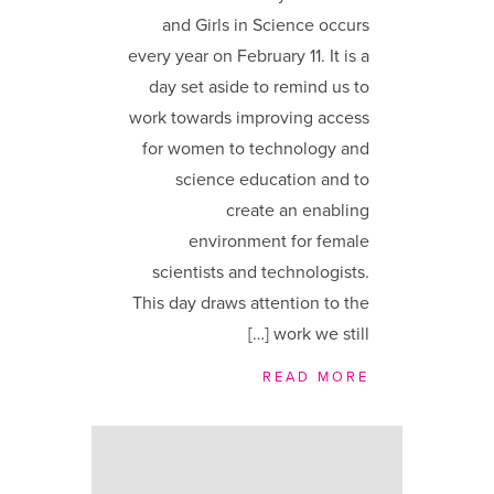
and Girls in Science occurs
every year on February 11. It is a
day set aside to remind us to
work towards improving access
for women to technology and
science education and to
create an enabling
environment for female
scientists and technologists.
This day draws attention to the
work we still […]
READ MORE