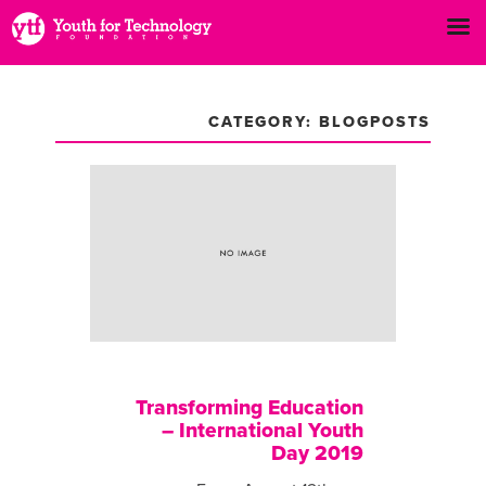
CATEGORY: BLOGPOSTS
Transforming Education
– International Youth
Day 2019