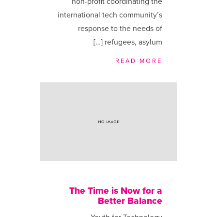
non-profit coordinating the
international tech community’s
response to the needs of
refugees, asylum […]
READ MORE
The Time is Now for a
Better Balance