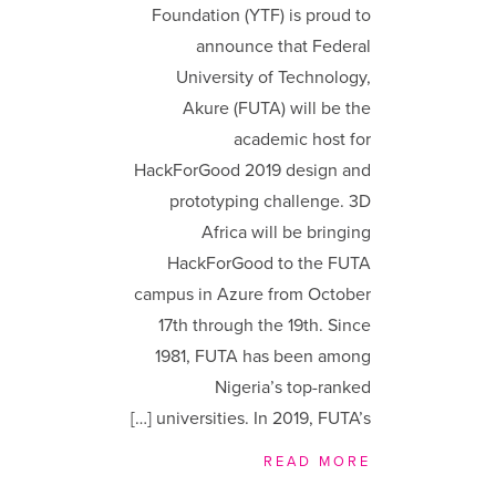
Foundation (YTF) is proud to
announce that Federal
University of Technology,
Akure (FUTA) will be the
academic host for
HackForGood 2019 design and
prototyping challenge. 3D
Africa will be bringing
HackForGood to the FUTA
campus in Azure from October
17th through the 19th. Since
1981, FUTA has been among
Nigeria’s top-ranked
universities. In 2019, FUTA’s […]
READ MORE