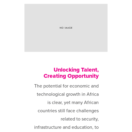
Unlocking Talent,
Creating Opportunity
The potential for economic and
technological growth in Africa
is clear, yet many African
countries still face challenges
related to security,
infrastructure and education, to