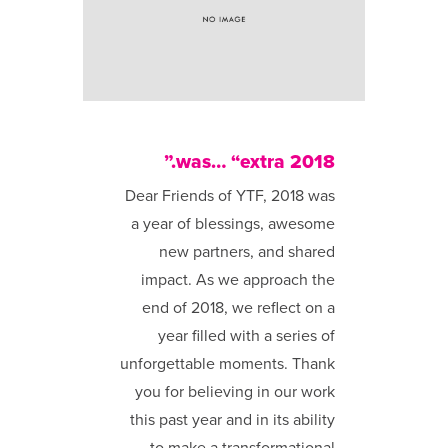
2018 was… “extra.”
Dear Friends of YTF, 2018 was
a year of blessings, awesome
new partners, and shared
impact. As we approach the
end of 2018, we reflect on a
year filled with a series of
unforgettable moments. Thank
you for believing in our work
this past year and in its ability
to make a transformational