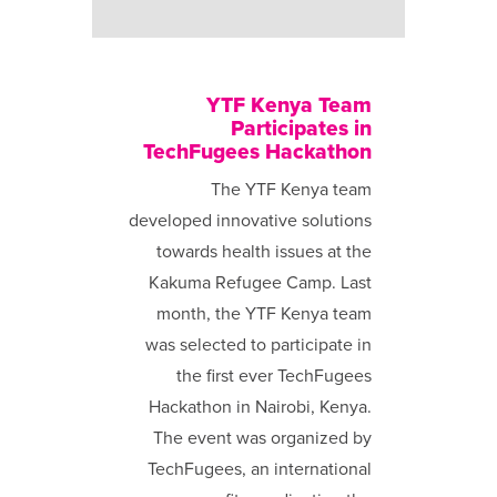
YTF Kenya Team
Participates in
TechFugees Hackathon
The YTF Kenya team
developed innovative solutions
towards health issues at the
Kakuma Refugee Camp. Last
month, the YTF Kenya team
was selected to participate in
the first ever TechFugees
Hackathon in Nairobi, Kenya.
The event was organized by
TechFugees, an international