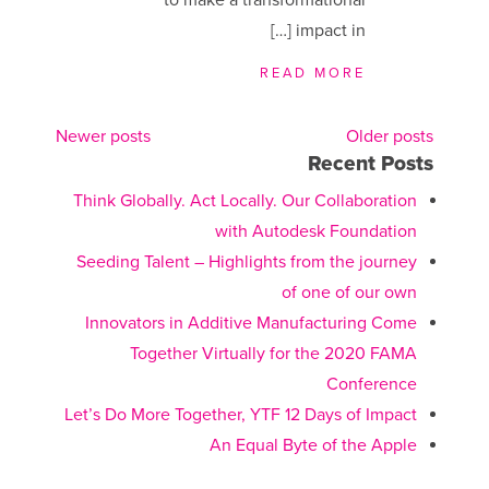
impact in […]
READ MORE
Newer posts
Older posts
Recent Posts
Posts
Think Globally. Act Locally. Our Collaboration
navigation
with Autodesk Foundation
Seeding Talent – Highlights from the journey
of one of our own
Innovators in Additive Manufacturing Come
Together Virtually for the 2020 FAMA
Conference
Let’s Do More Together, YTF 12 Days of Impact
An Equal Byte of the Apple