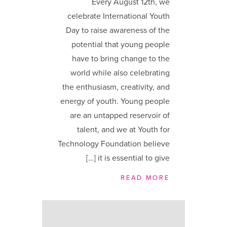
Every August 12th, we
celebrate International Youth
Day to raise awareness of the
potential that young people
have to bring change to the
world while also celebrating
the enthusiasm, creativity, and
energy of youth. Young people
are an untapped reservoir of
talent, and we at Youth for
Technology Foundation believe
it is essential to give […]
READ MORE