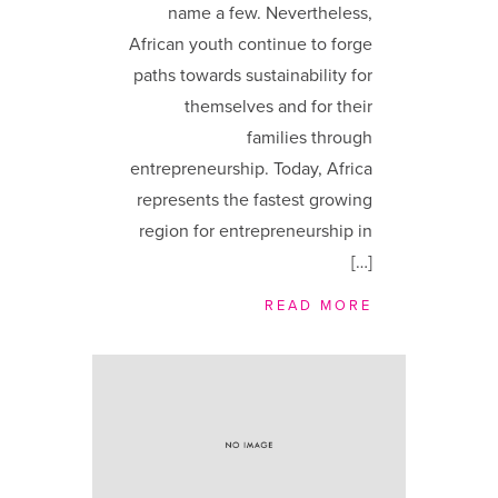
name a few. Nevertheless,
African youth continue to forge
paths towards sustainability for
themselves and for their
families through
entrepreneurship. Today, Africa
represents the fastest growing
region for entrepreneurship in
[…]
READ MORE