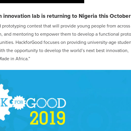
n innovation lab is returning to Nigeria this October
 prototyping contest that will provide young people from across
on, and mentoring to empower them to develop a functional prot
unities. HackforGood focuses on providing university-age studen
th the opportunity to develop the world’s next best innovation,
Made in Africa.”