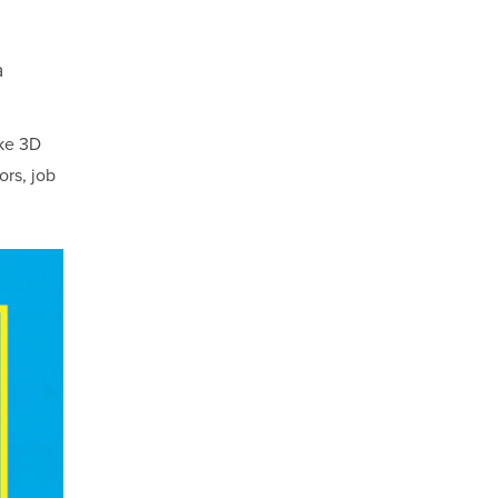
a
ke 3D
ors, job