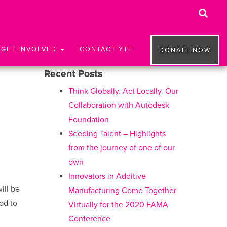
GET INVOLVED
CONTACT YTF
DONATE NOW
Recent Posts
Think Globally. Act Locally. Our
Collaboration with Autodesk
Foundation
Seeding Talent – Highlights
from the journey of one of our
own
Innovators in Additive
ill be
Manufacturing Come Together
od to
Virtually for the 2020 FAMA
Conference