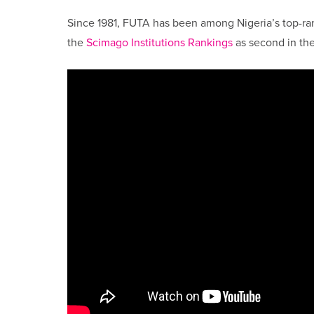
Since 1981, FUTA has been among Nigeria’s top-ra
the
Scimago Institutions Rankings
as second in the