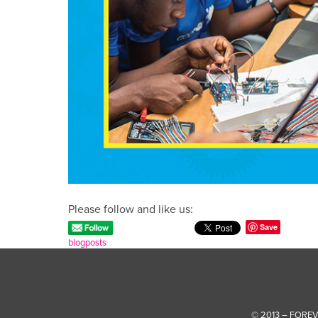
Please follow and like us:
Save
blogposts
© 2013 – FORE