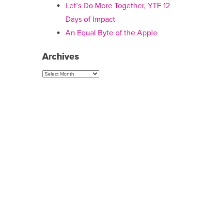
Let’s Do More Together, YTF 12
Days of Impact
An Equal Byte of the Apple
Archives
Archives