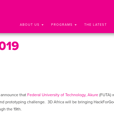
ABOUT US
PROGRAMS
THE LATEST
019
o announce that
Federal University of Technology, Akure
(FUTA) w
nd prototyping challenge.
3D Africa will be bringing HackForGo
gh the 19th.