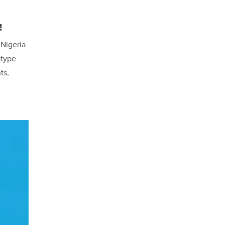
!
 Nigeria
otype
ts,