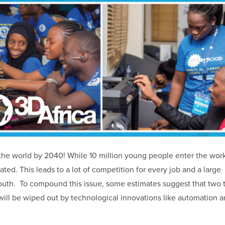
n the world by 2040! While 10 million young people enter the wor
eated. This leads to a lot of competition for every job and a large
h. To compound this issue, some estimates suggest that two t
 will be wiped out by technological innovations like automation 