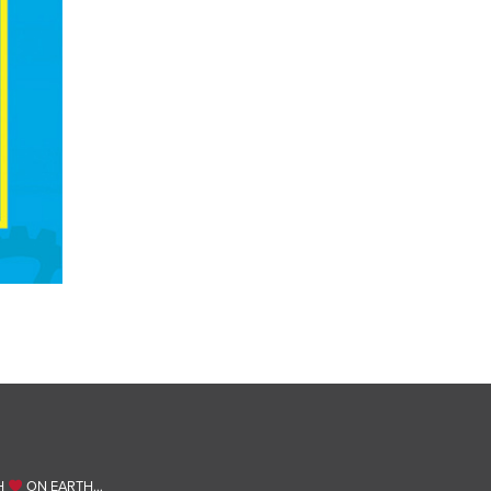
H
ON EARTH…