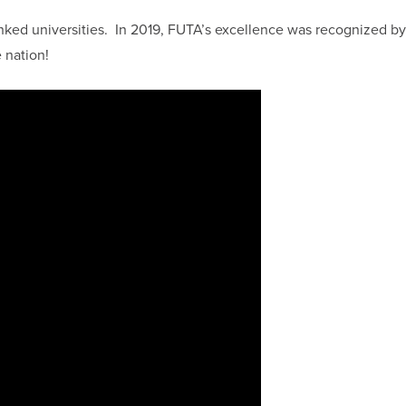
nked universities. In 2019, FUTA’s excellence was recognized by
 nation!