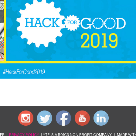
VER |
PRIVACY POLICY
| YTF IS A 501C3 NON PROFIT COMPANY. | MADE WIT