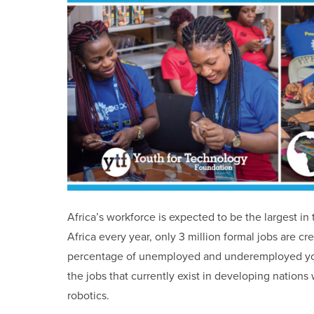
Africa’s workforce is expected to be the largest i
Africa every year, only 3 million formal jobs are cr
percentage of unemployed and underemployed yout
the jobs that currently exist in developing nations
robotics.