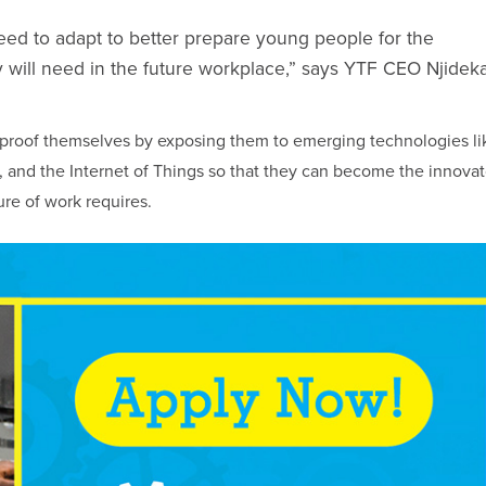
eed to adapt to better prepare young people for the
 they will need in the future workplace,” says YTF CEO Njidek
proof themselves by exposing them to emerging technologies li
ain, and the Internet of Things so that they can become the innovat
ure of work requires.