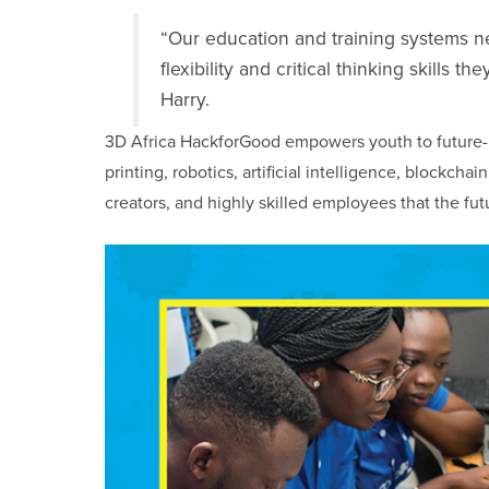
“Our education and training systems n
flexibility and critical thinking skills
Harry.
3D Africa HackforGood empowers youth to future-
printing, robotics, artificial intelligence, blockch
creators, and highly skilled employees that the fut