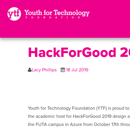
HackForGood 2
Lacy Phillips
18 Jul 2019
Youth for Technology Foundation (YTF) is proud t
the academic host for HackForGood 2019 design a
the FUTA campus in Azure from October 17th throu