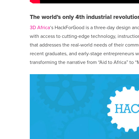
The world’s only 4th industrial revolutio
3D Africa
‘s HackForGood is a three-day design and
with access to cutting-edge technology, instructi
that addresses the real-world needs of their comm
recent graduates, and early-stage entrepreneurs wi
transforming the narrative from “Aid to Africa” to “