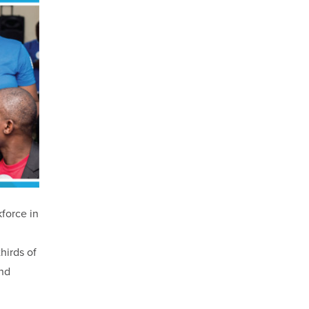
kforce in
hirds of
and