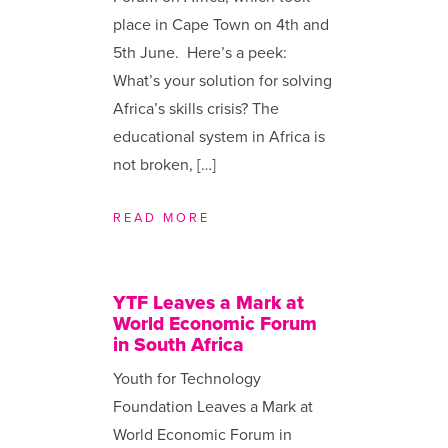
place in Cape Town on 4th and
5th June. Here’s a peek:
What’s your solution for solving
Africa’s skills crisis? The
educational system in Africa is
not broken, […]
READ MORE
YTF Leaves a Mark at
World Economic Forum
in South Africa
Youth for Technology
Foundation Leaves a Mark at
World Economic Forum in