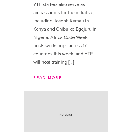
YTF staffers also serve as
ambassadors for the initiative,
including Joseph Kamau in
Kenya and Chibuike Egejuru in
Nigeria. Africa Code Week
hosts workshops across 17
countries this week, and YTF
will host training […]
READ MORE