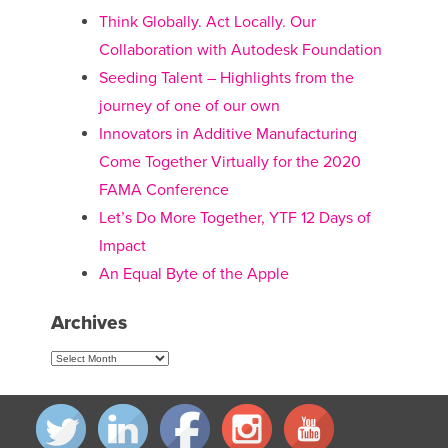
navigation
Think Globally. Act Locally. Our
Collaboration with Autodesk Foundation
Seeding Talent – Highlights from the
journey of one of our own
Innovators in Additive Manufacturing
Come Together Virtually for the 2020
FAMA Conference
Let’s Do More Together, YTF 12 Days of
Impact
An Equal Byte of the Apple
Archives
Archives