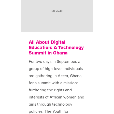
All About Digital
Education: A Technology
Summit in Ghana
For two days in September, a
group of high-level individuals
are gathering in Accra, Ghana,
for a summit with a mission:
furthering the rights and
interests of African women and
girls through technology
policies. The Youth for