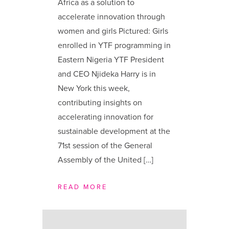
Africa as a solution to
accelerate innovation through
women and girls Pictured: Girls
enrolled in YTF programming in
Eastern Nigeria YTF President
and CEO Njideka Harry is in
New York this week,
contributing insights on
accelerating innovation for
sustainable development at the
71st session of the General
Assembly of the United […]
READ MORE