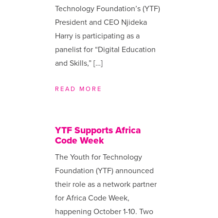
Technology Foundation’s (YTF)
President and CEO Njideka
Harry is participating as a
panelist for “Digital Education
and Skills,” […]
READ MORE
YTF Supports Africa
Code Week
The Youth for Technology
Foundation (YTF) announced
their role as a network partner
for Africa Code Week,
happening October 1-10. Two