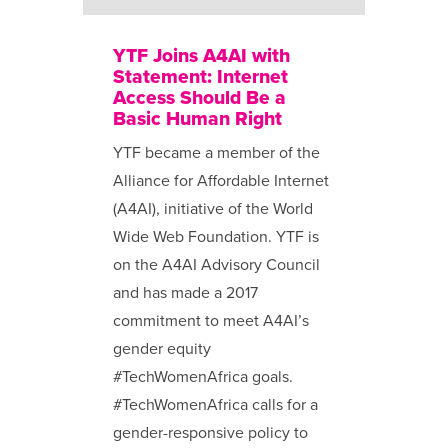
YTF Joins A4AI with
Statement: Internet
Access Should Be a
Basic Human Right
YTF became a member of the
Alliance for Affordable Internet
(A4AI), initiative of the World
Wide Web Foundation. YTF is
on the A4AI Advisory Council
and has made a 2017
commitment to meet A4AI’s
gender equity
#TechWomenAfrica goals.
#TechWomenAfrica calls for a
gender-responsive policy to