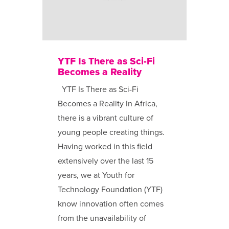
YTF Is There as Sci-Fi
Becomes a Reality
YTF Is There as Sci-Fi
Becomes a Reality In Africa,
there is a vibrant culture of
young people creating things.
Having worked in this field
extensively over the last 15
years, we at Youth for
Technology Foundation (YTF)
know innovation often comes
from the unavailability of