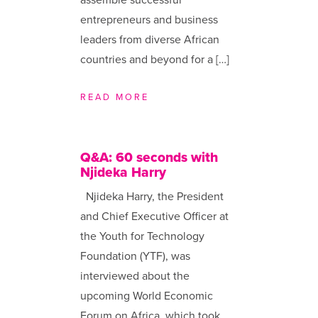
entrepreneurs and business
leaders from diverse African
countries and beyond for a […]
READ MORE
Q&A: 60 seconds with
Njideka Harry
Njideka Harry, the President
and Chief Executive Officer at
the Youth for Technology
Foundation (YTF), was
interviewed about the
upcoming World Economic
Forum on Africa, which took