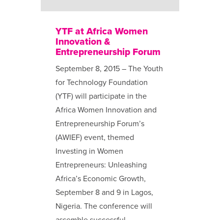
YTF at Africa Women
Innovation &
Entrepreneurship Forum
September 8, 2015 – The Youth
for Technology Foundation
(YTF) will participate in the
Africa Women Innovation and
Entrepreneurship Forum’s
(AWIEF) event, themed
Investing in Women
Entrepreneurs: Unleashing
Africa’s Economic Growth,
September 8 and 9 in Lagos,
Nigeria. The conference will
assemble successful