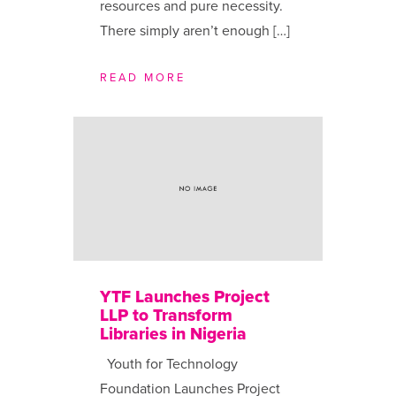
resources and pure necessity.
There simply aren’t enough […]
READ MORE
YTF Launches Project
LLP to Transform
Libraries in Nigeria
Youth for Technology
Foundation Launches Project