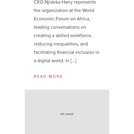
CEO Njideka Harry represents
the organization at the World
Economic Forum on Africa,
leading conversations on
creating a skilled workforce,
reducing inequalities, and
facilitating financial inclusion in
a digital world. In […]
READ MORE