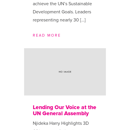
achieve the UN’s Sustainable
Development Goals. Leaders
representing nearly 30 […]
READ MORE
Lending Our Voice at the
UN General Assembly
Njideka Harry Highlights 3D