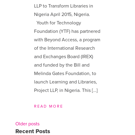
LLP to Transform Libraries in
Nigeria April 2015, Nigeria.
Youth for Technology
Foundation (YTF) has partnered
with Beyond Access, a program
of the International Research
and Exchanges Board (IREX)
and funded by the Bill and
Melinda Gates Foundation, to
launch Learning and Libraries,
Project LLP, in Nigeria. This […]
READ MORE
Older posts
Posts
Recent Posts