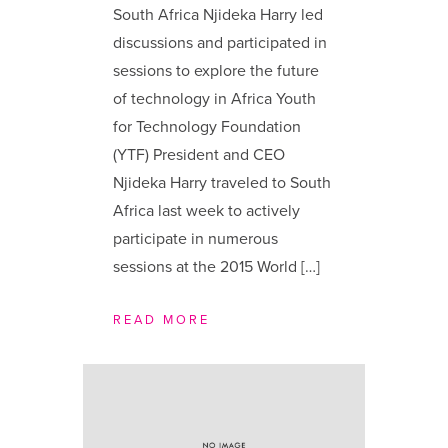
South Africa Njideka Harry led
discussions and participated in
sessions to explore the future
of technology in Africa Youth
for Technology Foundation
(YTF) President and CEO
Njideka Harry traveled to South
Africa last week to actively
participate in numerous
sessions at the 2015 World […]
READ MORE