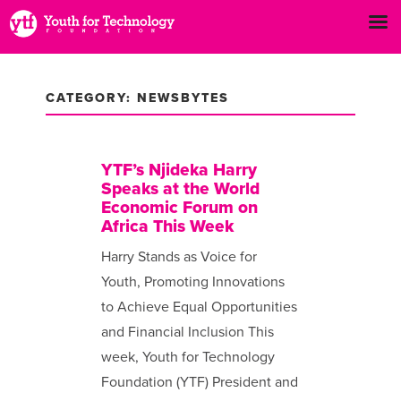
CATEGORY: NEWSBYTES
YTF’s Njideka Harry
Speaks at the World
Economic Forum on
Africa This Week
Harry Stands as Voice for
Youth, Promoting Innovations
to Achieve Equal Opportunities
and Financial Inclusion This
week, Youth for Technology
Foundation (YTF) President and