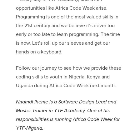
opportunities like Africa Code Week arise.
Programming is one of the most valued skills in
the 21st century and we believe it’s never too
early or too late to learn programming. The time
is now. Let’s roll up our sleeves and get our
hands on a keyboard.
Follow our journey to see how we provide these
coding skills to youth in Nigeria, Kenya and
Uganda during Africa Code Week next month.
Nnamdi Iheme is a Software Design Lead and
Master Trainer in YTF Academy.
One of his
responsibilities is running Africa Code Week for
YTF-Nigeria.