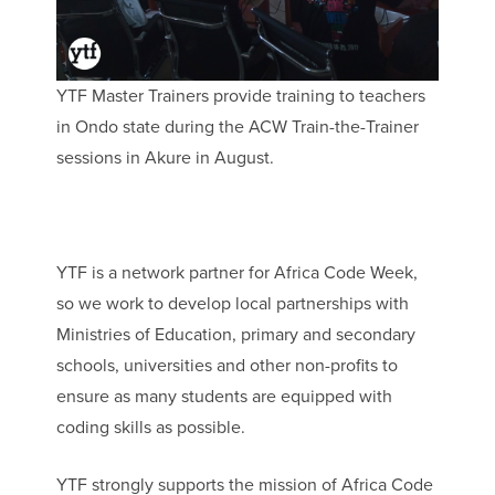
YTF Master Trainers provide training to teachers
in Ondo state during the ACW Train-the-Trainer
sessions in Akure in August.
YTF is a network partner for Africa Code Week,
so we work to develop local partnerships with
Ministries of Education, primary and secondary
schools, universities and other non-profits to
ensure as many students are equipped with
coding skills as possible.
YTF strongly supports the mission of Africa Code