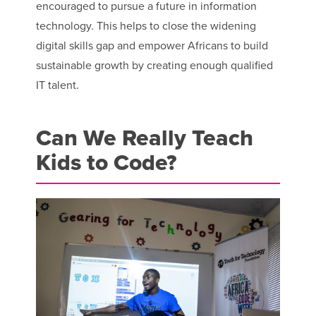
encouraged to pursue a future in information
technology. This helps to close the widening
digital skills gap and empower Africans to build
sustainable growth by creating enough qualified
IT talent.
Can We Really Teach
Kids to Code?