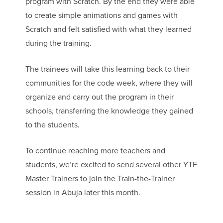
program with Scratch. By the end they were able
to create simple animations and games with
Scratch and felt satisfied with what they learned
during the training.
The trainees will take this learning back to their
communities for the code week, where they will
organize and carry out the program in their
schools, transferring the knowledge they gained
to the students.
To continue reaching more teachers and
students, we’re excited to send several other YTF
Master Trainers to join the Train-the-Trainer
session in Abuja later this month.