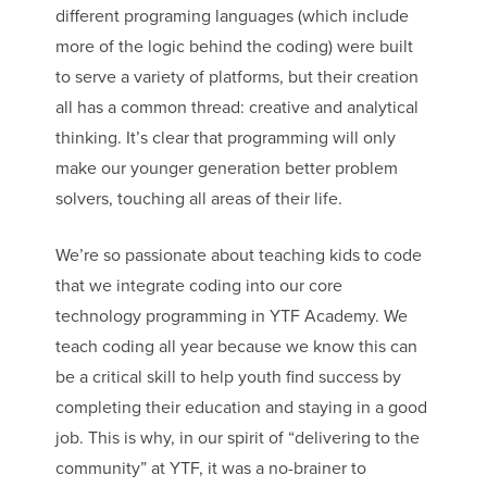
different programing languages (which include
more of the logic behind the coding) were built
to serve a variety of platforms, but their creation
all has a common thread: creative and analytical
thinking. It’s clear that programming will only
make our younger generation better problem
solvers, touching all areas of their life.
We’re so passionate about teaching kids to code
that we integrate coding into our core
technology programming in YTF Academy. We
teach coding all year because we know this can
be a critical skill to help youth find success by
completing their education and staying in a good
job. This is why, in our spirit of “delivering to the
community” at YTF, it was a no-brainer to