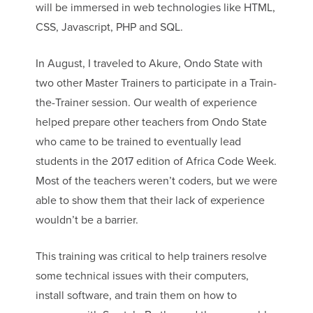
will be immersed in web technologies like HTML,
CSS, Javascript, PHP and SQL.
In August, I traveled to Akure, Ondo State with
two other Master Trainers to participate in a Train-
the-Trainer session. Our wealth of experience
helped prepare other teachers from Ondo State
who came to be trained to eventually lead
students in the 2017 edition of Africa Code Week.
Most of the teachers weren’t coders, but we were
able to show them that their lack of experience
wouldn’t be a barrier.
This training was critical to help trainers resolve
some technical issues with their computers,
install software, and train them on how to