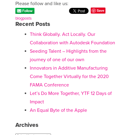
Please follow and like us:
Save
blogposts
Recent Posts
Think Globally. Act Locally. Our
Collaboration with Autodesk Foundation
Seeding Talent – Highlights from the
journey of one of our own
Innovators in Additive Manufacturing
Come Together Virtually for the 2020
FAMA Conference
Let’s Do More Together, YTF 12 Days of
Impact
An Equal Byte of the Apple
Archives