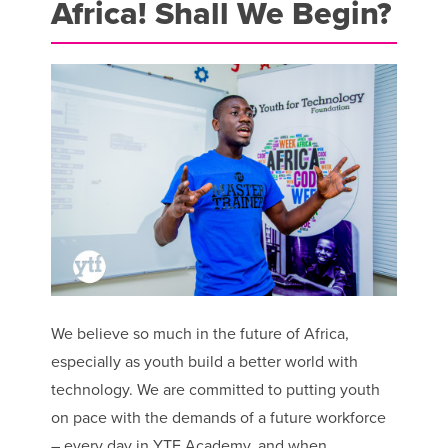
Africa! Shall We Begin?
We believe so much in the future of Africa,
especially as youth build a better world with
technology. We are committed to putting youth
on pace with the demands of a future workforce
– every day in YTF Academy, and when