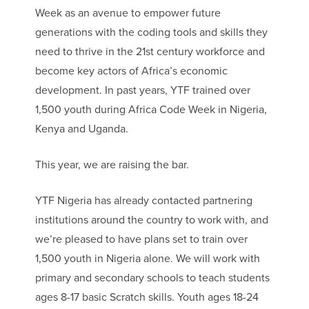
Week as an avenue to empower future
generations with the coding tools and skills they
need to thrive in the 21st century workforce and
become key actors of Africa’s economic
development. In past years, YTF trained over
1,500 youth during Africa Code Week in Nigeria,
Kenya and Uganda.
This year, we are raising the bar.
YTF Nigeria has already contacted partnering
institutions around the country to work with, and
we’re pleased to have plans set to train over
1,500 youth in Nigeria alone. We will work with
primary and secondary schools to teach students
ages 8-17 basic Scratch skills. Youth ages 18-24