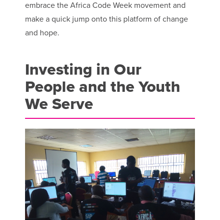
embrace the Africa Code Week movement and
make a quick jump onto this platform of change
and hope.
Investing in Our
People and the Youth
We Serve