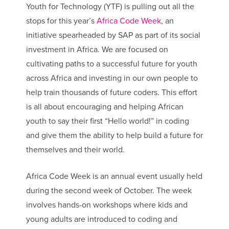
Youth for Technology (YTF) is pulling out all the
stops for this year’s
Africa Code Week
, an
initiative spearheaded by SAP as part of its social
investment in Africa. We are focused on
cultivating paths to a successful future for youth
across Africa and investing in our own people to
help train thousands of future coders. This effort
is all about encouraging and helping African
youth to say their first “Hello world!” in coding
and give them the ability to help build a future for
themselves and their world.
Africa Code Week is an annual event usually held
during the second week of October. The week
involves hands-on workshops where kids and
young adults are introduced to coding and