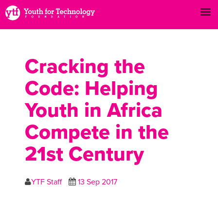
Cracking the
Code: Helping
Youth in Africa
Compete in the
21st Century
YTF Staff
13 Sep 2017