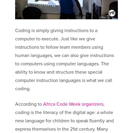
Coding is simply giving instructions to a
computer to execute. Just like we give
instructions to fellow team members using
human languages, we can also give instructions
to computers using computer languages. The
ability to know and structure these special
computer instruction languages is what we call
coding.
According to
Africa Code Week organizers
,
coding is the literacy of the digital age: a whole
new language for children to speak fluently and
express themselves in the 21st century. Many