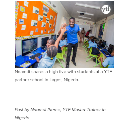
Nnamdi shares a high five with students at a YTF
partner school in Lagos, Nigeria.
Post by Nnamdi Iheme, YTF Master Trainer in
Nigeria