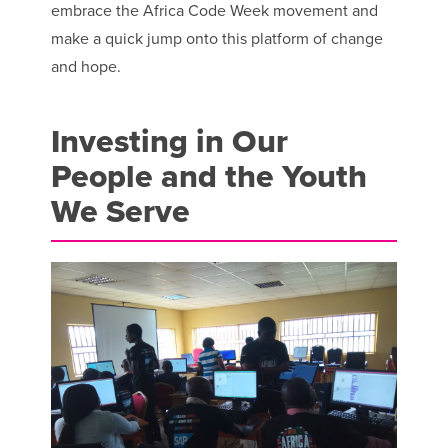
embrace the Africa Code Week movement and
make a quick jump onto this platform of change
and hope.
Investing in Our
People and the Youth
We Serve