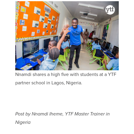
Nnamdi shares a high five with students at a YTF
partner school in Lagos, Nigeria.
Post by Nnamdi Iheme, YTF Master Trainer in
Nigeria