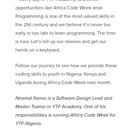
opportunities like Africa Code Week arise.
Programming is one of the most valued skills in
the 21st century and we believe it’s never too
early or too late to learn programming. The time
is now. Let’s roll up our sleeves and get our
hands on a keyboard.
Follow our journey to see how we provide these
coding skills to youth in Nigeria, Kenya and
Uganda during Africa Code Week next month.
Nnamdi Iheme is a Software Design Lead and
Master Trainer in YTF Academy.
One of his
responsibilities is running Africa Code Week for
YTF-Nigeria.