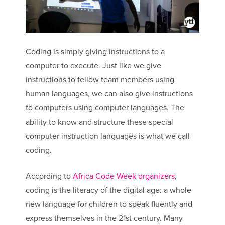
Coding is simply giving instructions to a
computer to execute. Just like we give
instructions to fellow team members using
human languages, we can also give instructions
to computers using computer languages. The
ability to know and structure these special
computer instruction languages is what we call
coding.
According to
Africa Code Week organizers
,
coding is the literacy of the digital age: a whole
new language for children to speak fluently and
express themselves in the 21st century. Many