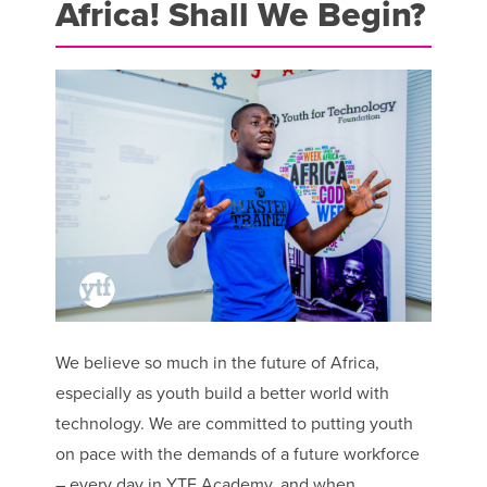
Africa! Shall We Begin?
We believe so much in the future of Africa,
especially as youth build a better world with
technology. We are committed to putting youth
on pace with the demands of a future workforce
– every day in YTF Academy, and when