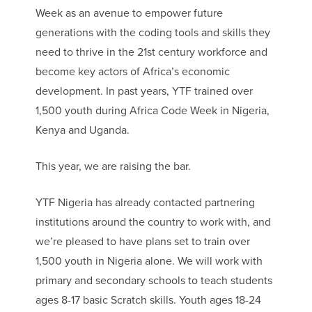
Week as an avenue to empower future
generations with the coding tools and skills they
need to thrive in the 21st century workforce and
become key actors of Africa’s economic
development. In past years, YTF trained over
1,500 youth during Africa Code Week in Nigeria,
Kenya and Uganda.
This year, we are raising the bar.
YTF Nigeria has already contacted partnering
institutions around the country to work with, and
we’re pleased to have plans set to train over
1,500 youth in Nigeria alone. We will work with
primary and secondary schools to teach students
ages 8-17 basic Scratch skills. Youth ages 18-24