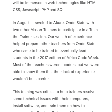
will be immersed in web technologies like HTML,
CSS, Javascript, PHP and SQL.
In August, I traveled to Akure, Ondo State with
two other Master Trainers to participate in a Train-
the-Trainer session. Our wealth of experience
helped prepare other teachers from Ondo State
who came to be trained to eventually lead
students in the 2017 edition of Africa Code Week.
Most of the teachers weren’t coders, but we were
able to show them that their lack of experience
wouldn’t be a barrier.
This training was critical to help trainers resolve
some technical issues with their computers,
install software, and train them on how to