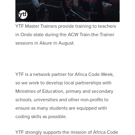
YTF Master Trainers provide training to teachers
in Ondo state during the ACW Train-the-Trainer
sessions in Akure in August.
YTF is a network partner for Africa Code Week,
so we work to develop local partnerships with
Ministries of Education, primary and secondary
schools, universities and other non-profits to
ensure as many students are equipped with
coding skills as possible.
YTF strongly supports the mission of Africa Code