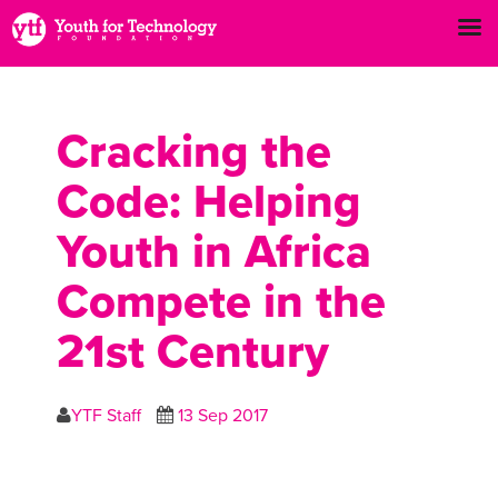
Cracking the
Code: Helping
Youth in Africa
Compete in the
21st Century
YTF Staff
13 Sep 2017