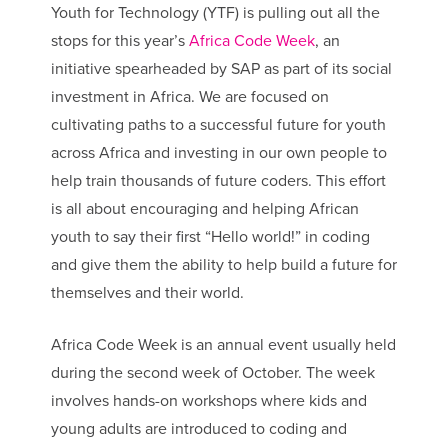
Youth for Technology (YTF) is pulling out all the
stops for this year’s
Africa Code Week
, an
initiative spearheaded by SAP as part of its social
investment in Africa. We are focused on
cultivating paths to a successful future for youth
across Africa and investing in our own people to
help train thousands of future coders. This effort
is all about encouraging and helping African
youth to say their first “Hello world!” in coding
and give them the ability to help build a future for
themselves and their world.
Africa Code Week is an annual event usually held
during the second week of October. The week
involves hands-on workshops where kids and
young adults are introduced to coding and