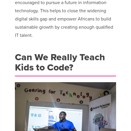
encouraged to pursue a future in information
technology. This helps to close the widening
digital skills gap and empower Africans to build
sustainable growth by creating enough qualified
IT talent.
Can We Really Teach
Kids to Code?