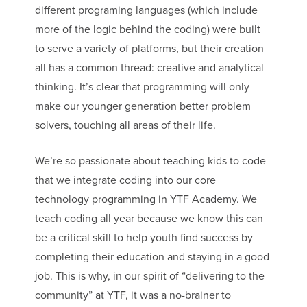
different programing languages (which include
more of the logic behind the coding) were built
to serve a variety of platforms, but their creation
all has a common thread: creative and analytical
thinking. It’s clear that programming will only
make our younger generation better problem
solvers, touching all areas of their life.
We’re so passionate about teaching kids to code
that we integrate coding into our core
technology programming in YTF Academy. We
teach coding all year because we know this can
be a critical skill to help youth find success by
completing their education and staying in a good
job. This is why, in our spirit of “delivering to the
community” at YTF, it was a no-brainer to