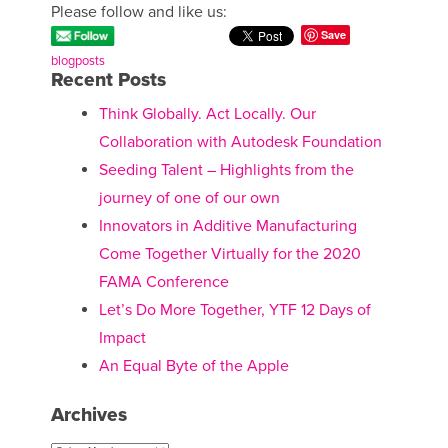
Please follow and like us:
Save
blogposts
Recent Posts
Think Globally. Act Locally. Our
Collaboration with Autodesk Foundation
Seeding Talent – Highlights from the
journey of one of our own
Innovators in Additive Manufacturing
Come Together Virtually for the 2020
FAMA Conference
Let’s Do More Together, YTF 12 Days of
Impact
An Equal Byte of the Apple
Archives