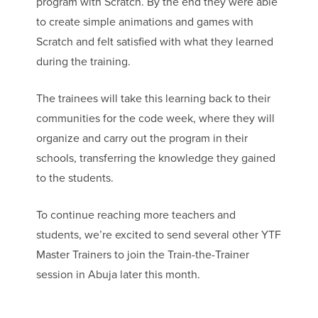
program with Scratch. By the end they were able
to create simple animations and games with
Scratch and felt satisfied with what they learned
during the training.
The trainees will take this learning back to their
communities for the code week, where they will
organize and carry out the program in their
schools, transferring the knowledge they gained
to the students.
To continue reaching more teachers and
students, we’re excited to send several other YTF
Master Trainers to join the Train-the-Trainer
session in Abuja later this month.