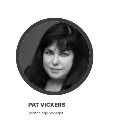
PAT VICKERS
Technology Manager