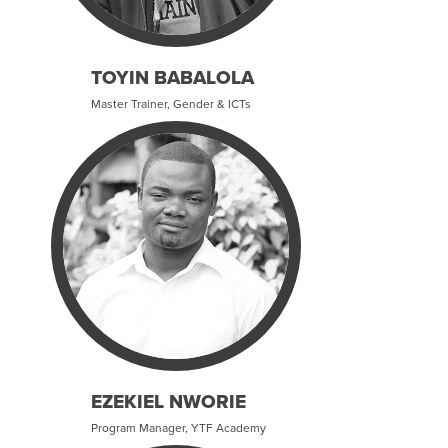
TOYIN BABALOLA
Master Trainer, Gender & ICTs
EZEKIEL NWORIE
Program Manager, YTF Academy