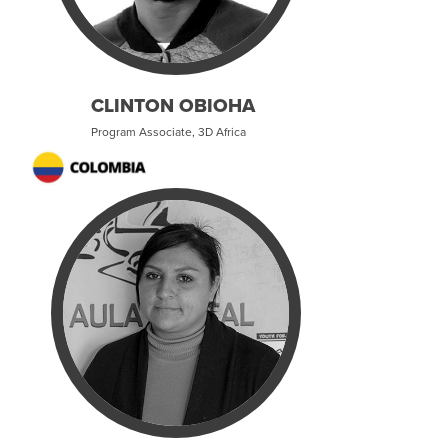
CLINTON OBIOHA
Program Associate, 3D Africa