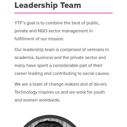
Leadership Team
YTF’s goal is to combine the best of public,
private and NGO sector management in
fulfillment of our mission.
Our leadership team is comprised of veterans in
academia, business and the private sector and
many have spent a considerable part of their
career leading and contributing to social causes.
We are a team of change-makers and of do-ers.
Technology inspires us and we work for youth
and women worldwide.