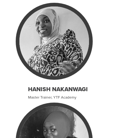
HANISH NAKANWAGI
Master Trainer, YTF Academy