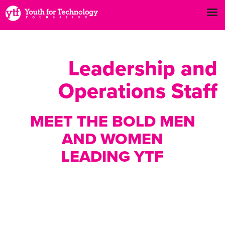
Leadership and
Operations Staff
MEET THE BOLD MEN
AND WOMEN
LEADING YTF