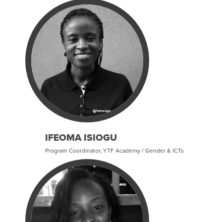
IFEOMA ISIOGU
Program Coordinator, YTF Academy / Gender & ICTs