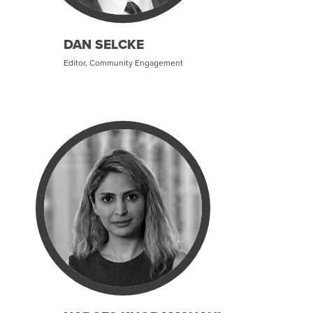
DAN SELCKE
Editor, Community Engagement