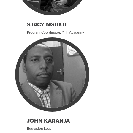
STACY NGUKU
Program Coordinator, YTF Academy
JOHN KARANJA
Education Lead