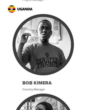
BOB KIMERA
Country Manager