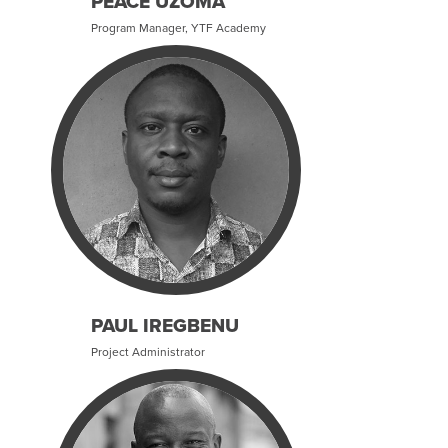
PEACE UZOMA
Program Manager, YTF Academy
PAUL IREGBENU
Project Administrator