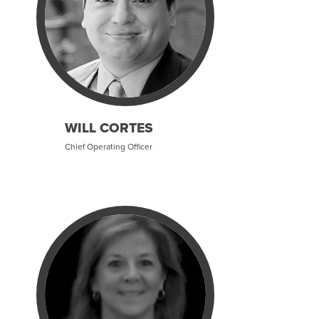
WILL CORTES
Chief Operating Officer