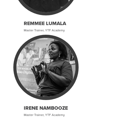
REMMEE LUMALA
Master Trainer, YTF Academy
IRENE NAMBOOZE
Master Trainer, YTF Academy