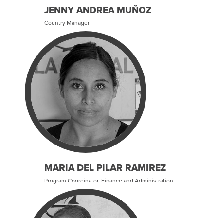
JENNY ANDREA MUÑOZ
Country Manager
MARIA DEL PILAR RAMIREZ
Program Coordinator, Finance and Administration