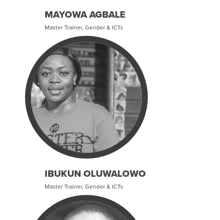
MAYOWA AGBALE
Master Trainer, Gender & ICTs
IBUKUN OLUWALOWO
Master Trainer, Gender & ICTs