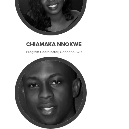
CHIAMAKA NNOKWE
Program Coordinator, Gender & ICTs