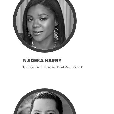
NJIDEKA HARRY
Founder and Executive Board Member, YTF