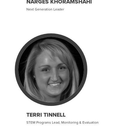
NARGES KHORAMSHAHI
Next Generation Leader
TERRI TINNELL
STEM Programs Lead, Monitoring & Evaluation