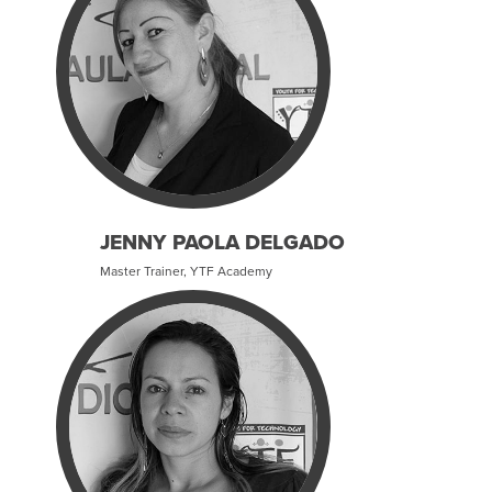
JENNY PAOLA DELGADO
Master Trainer, YTF Academy