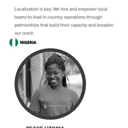
Localization is key. We hire and empower local
teams to lead in-country operations through
partnerships that build their capacity and broaden
our reach.