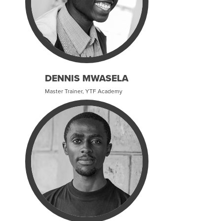
DENNIS MWASELA
Master Trainer, YTF Academy