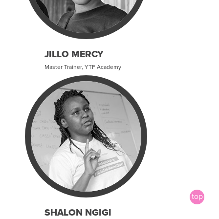
JILLO MERCY
Master Trainer, YTF Academy
SHALON NGIGI