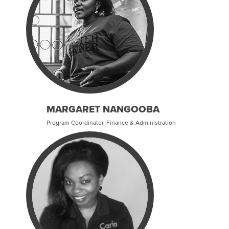
MARGARET NANGOOBA
Program Coordinator, Finance & Administration