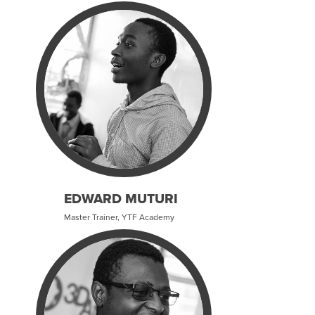
EDWARD MUTURI
Master Trainer, YTF Academy