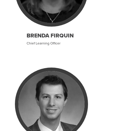
BRENDA FIRQUIN
Chief Learning Officer