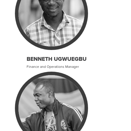
BENNETH UGWUEGBU
Finance and Operations Manager