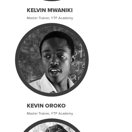
KELVIN MWANIKI
Master Trainer, YTF Academy
KEVIN OROKO
Master Trainer, YTF Academy