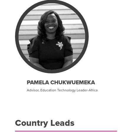
PAMELA CHUKWUEMEKA
Advisor, Education Technology Leader-Africa
Country Leads