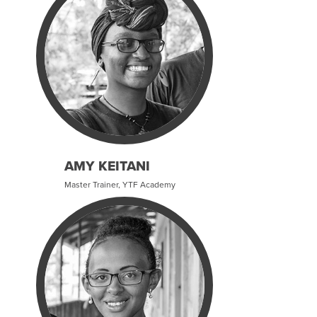
AMY KEITANI
Master Trainer, YTF Academy