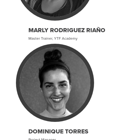
MARLY RODRIGUEZ RIAÑO
Master Trainer, YTF Academy
DOMINIQUE TORRES
Project Manager