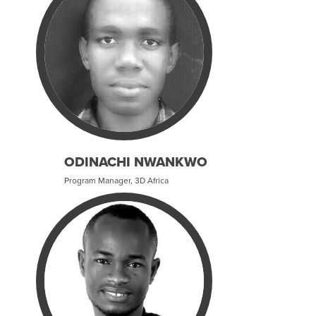
ODINACHI NWANKWO
Program Manager, 3D Africa