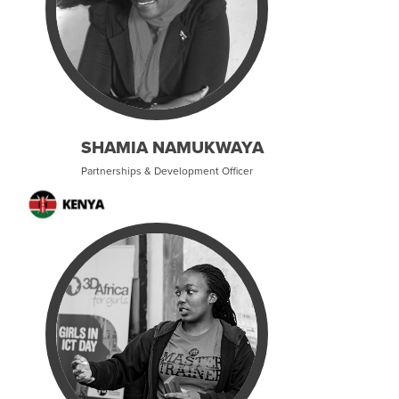
SHAMIA NAMUKWAYA
Partnerships & Development Officer