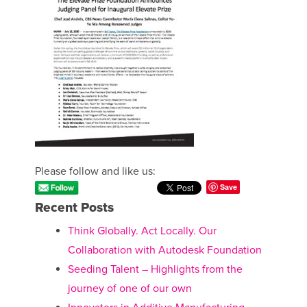
Please follow and like us:
Save
Recent Posts
Think Globally. Act Locally. Our
Collaboration with Autodesk Foundation
Seeding Talent – Highlights from the
journey of one of our own