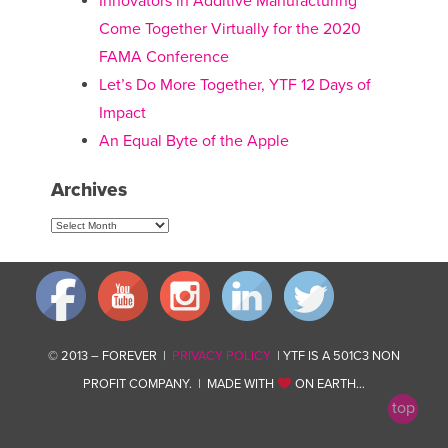
Innovators in Additive Manufacturing
Come Together Virtually for the 2020
FAMA Conference
Let’s Do More Together, YTF 12 Days of
Impact
An Equal Byte of the Apple
Archives
Archives
© 2013 – FOREVER |
PRIVACY POLICY
| YTF IS A 501C3 NON
PROFIT COMPANY. | MADE WITH
ON EARTH…