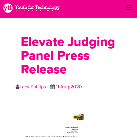
Elevate Judging
Panel Press
Release
Lacy Phillips
11 Aug 2020