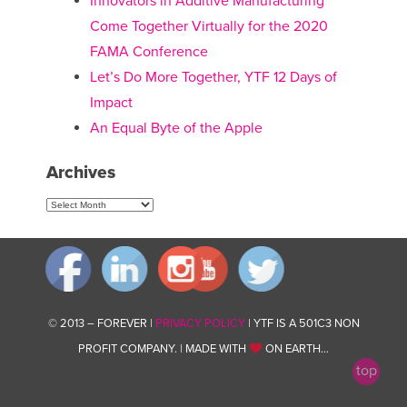
Innovators in Additive Manufacturing
Come Together Virtually for the 2020
FAMA Conference
Let’s Do More Together, YTF 12 Days of
Impact
An Equal Byte of the Apple
Archives
Archives
© 2013 – FOREVER |
PRIVACY POLICY
| YTF IS A 501C3 NON
PROFIT COMPANY. | MADE WITH
ON EARTH…