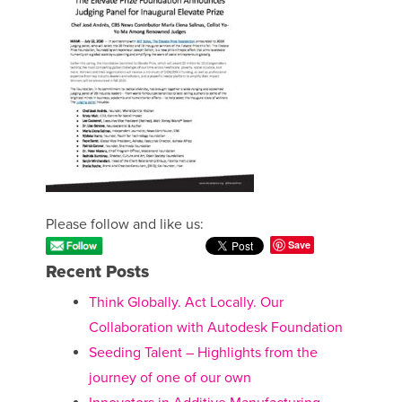
Please follow and like us:
Save
Recent Posts
Think Globally. Act Locally. Our
Collaboration with Autodesk Foundation
Seeding Talent – Highlights from the
journey of one of our own