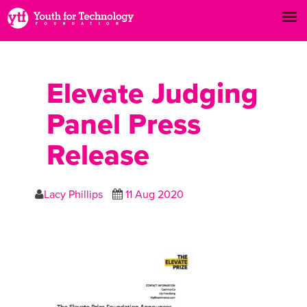
Elevate Judging
Panel Press
Release
Lacy Phillips
11 Aug 2020