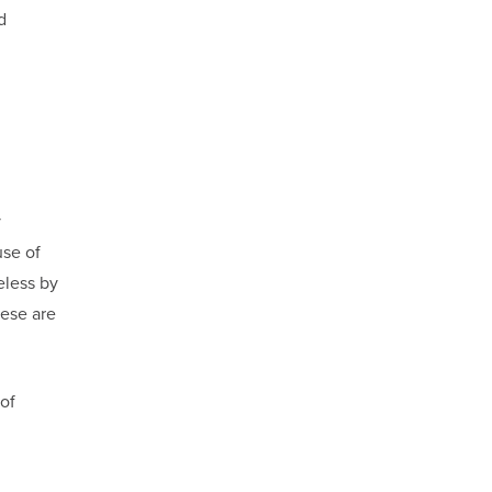
d
y
se of
eless by
hese are
 of