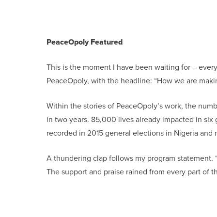
PeaceOpoly Featured
This is the moment I have been waiting for – every 
PeaceOpoly, with the headline: “How we are makin
Within the stories of PeaceOpoly’s work, the nu
in two years. 85,000 lives already impacted in six 
recorded in 2015 general elections in Nigeria and
A thundering clap follows my program statement. 
The support and praise rained from every part of t