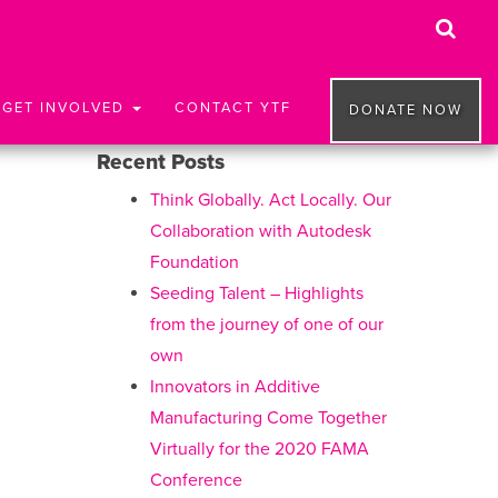
GET INVOLVED
CONTACT YTF
DONATE NOW
Recent Posts
Think Globally. Act Locally. Our
Collaboration with Autodesk
Foundation
Seeding Talent – Highlights
from the journey of one of our
own
Innovators in Additive
Manufacturing Come Together
Virtually for the 2020 FAMA
Conference