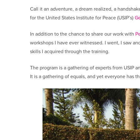
Call it an adventure, a dream realized, a handshake
for the United States Institute for Peace (USIP’s)
Ge
In addition to the chance to share our work with
P
workshops I have ever witnessed. I went, I saw an
skills I acquired through the training.
The program is a gathering of experts from USIP 
It is a gathering of equals, and yet everyone has 