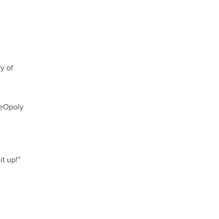
y of
ceOpoly
t up!”