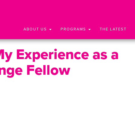
ABOUT US
PROGRAMS
THE LATEST
My Experience as a
nge Fellow