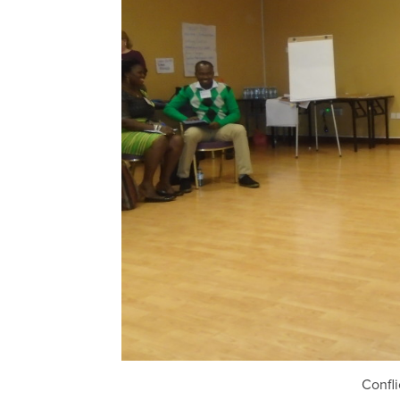
Confl