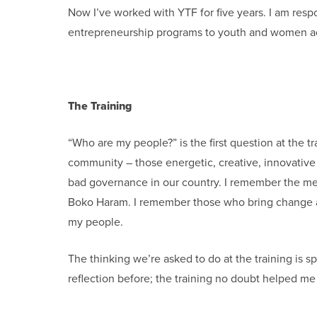
Now I’ve worked with YTF for five years. I am resp
entrepreneurship programs to youth and women acr
The Training
“Who are my people?” is the first question at the 
community – those energetic, creative, innovati
bad governance in our country. I remember the m
Boko Haram. I remember those who bring change and 
my people.
The thinking we’re asked to do at the training is s
reflection before; the training no doubt helped m