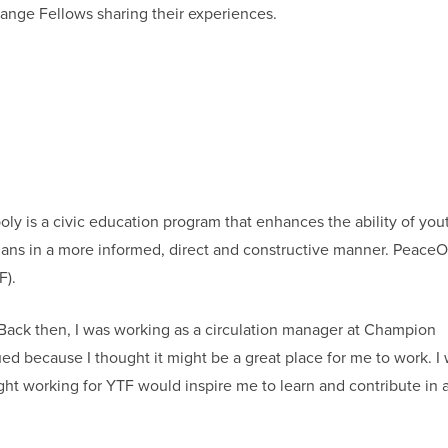
ange Fellows sharing their experiences.
y is a civic education program that enhances the ability of you
cians in a more informed, direct and constructive manner. PeaceO
F).
. Back then, I was working as a circulation manager at Champion
d because I thought it might be a great place for me to work. I
ht working for YTF would inspire me to learn and contribute in 