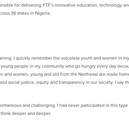
onsible for delivering YTF’s innovative education, technology an
oss 36 states in Nigeria.
training. I quickly remember the voiceless youth and women in m
ve young people in my community who go hungry every day becau
en and women, young and old from the Northeast are made hom
social justice, equity and transparency in our society. I say t
pontaneous and challenging. I had never participated in this type
e think deeper and deeper.