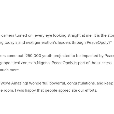
camera turned on, every eye looking straight at me. It is the stor
g today’s and next generation’s leaders through PeaceOpoly?”
mbers come out: 250,000 youth projected to be impacted by Pea
geopolitical zones in Nigeria. PeaceOpoly is part of the success
 much more.
“Wow! Amazing! Wonderful, powerful, congratulations, and keep i
he room. I was happy that people appreciate our efforts.