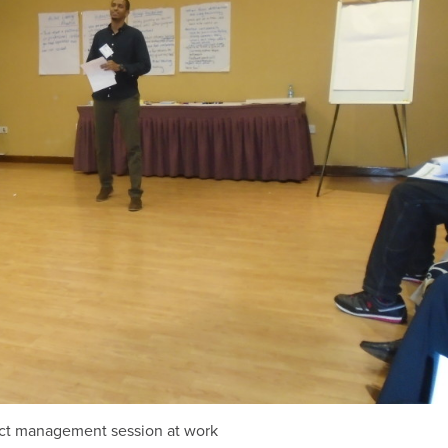
ict management session at work