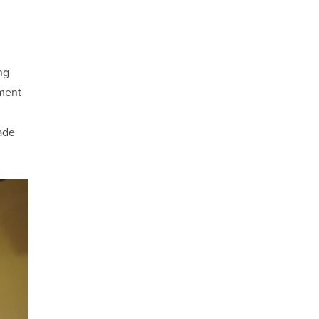
ng
ement
ade