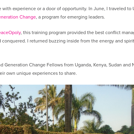
 with experience or a door of opportunity. In June, I traveled t
neration Change
, a program for emerging leaders.
eaceOpoly
, this training program provided the best conflict ma
d conquered. I returned buzzing inside from the energy and spiri
and Generation Change Fellows from Uganda, Kenya, Sudan and N
their own unique experiences to share.