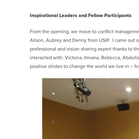
Inspirational Leaders and Fellow Participants
From the opening, we move to conflict management t
Alison, Aubrey and Denny from USIP. I came out of 
professional and vision sharing expert thanks to 
interacted with: Victoria, Imrana, Rebecca, Abdull
positive strides to change the world we live in – 