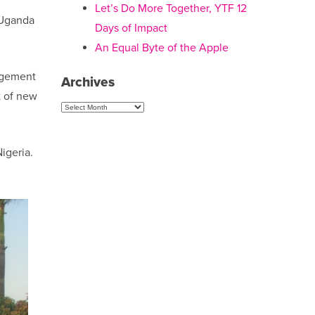
Let’s Do More Together, YTF 12
o Uganda
Days of Impact
An Equal Byte of the Apple
nagement
Archives
t of new
Archives
igeria.