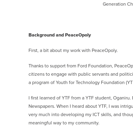
Generation Ch
Background and PeaceOpoly
First, a bit about my work with PeaceOpoly.
Thanks to support from Ford Foundation, PeaceOpol
citizens to engage with public servants and politi
a program of Youth for Technology Foundation (YT
I first learned of YTF from a YTF student, Oganiru
Newspapers. When I heard about YTF, I was intrigue
very much into developing my ICT skills, and thoug
meaningful way to my community.