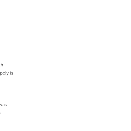
th
poly is
 was
a