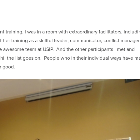
raining. I was in a room with extraordinary facilitators, includi
her training as a skillful leader, communicator, conflict manag
the awesome team at USIP. And the other participants I met and
ahi, the list goes on. People who in their individual ways have m
for good.