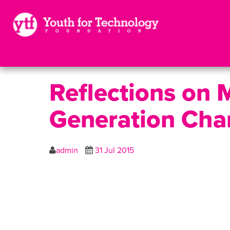
Reflections on 
Generation Cha
admin
31 Jul 2015