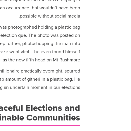
 an occurrence that wouldn’t have been
possible without social media.
was photographed holding a plastic bag
e election que. The photo was posted on
ep further, photoshopping the man into
raze went viral – he even found himself
as the new fifth head on Mt Rushmore!
llionaire practically overnight, spurred
p amount of githeri in a plastic bag. He
ng an uncertain moment in our elections.
ceful Elections and
inable Communities