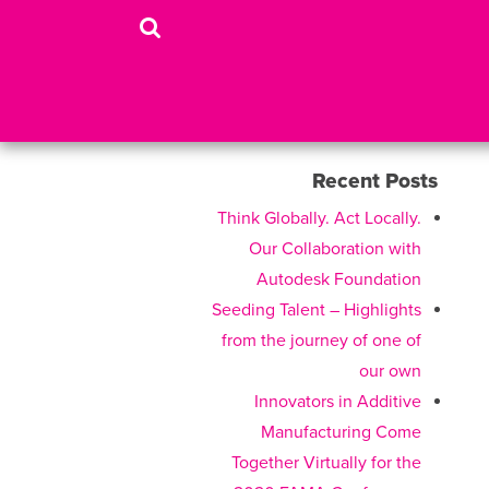
Recent Posts
Think Globally. Act Locally.
Our Collaboration with
Autodesk Foundation
Seeding Talent – Highlights
from the journey of one of
our own
Innovators in Additive
Manufacturing Come
Together Virtually for the