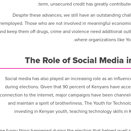
term, unsecured credit has greatly contributed
Despite these advances, we still have an outstanding challe
nemployed. Those who are not involved in meaningful economic 
and keep them off drugs, crime and violence need additional outl
where organizations like Y
The Role of Social Media 
Social media has also played an increasing role as an influenc
during elections. Given that 90 percent of Kenyans have acc
connection to the internet, major campaigns have been channel
and maintain a spirit of brotherliness. The Youth for Technol
investing in Kenyan youth, teaching technology skills in Ke
ne funny thing happened during the election that helped quell 