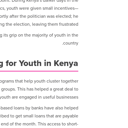
point: During Kenya’s darker days in the
tics, youth were given small incentives—
rtly after the politician was elected; he
ing the election, leaving them frustrated.
g its grip on the majority of youth in the
country.
 for Youth in Kenya
grams that help youth cluster together
n groups. This has helped a great deal to
youth are engaged in useful businesses.
-based loans by banks have also helped
bed to get small loans that are payable
 end of the month. This access to short-