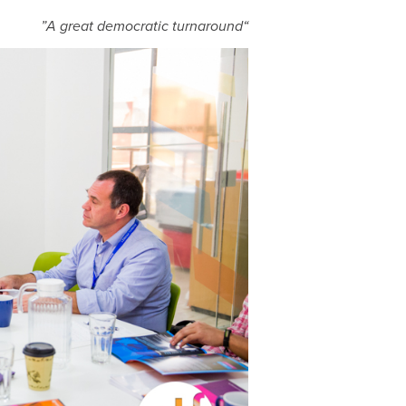
“A great democratic turnaround”