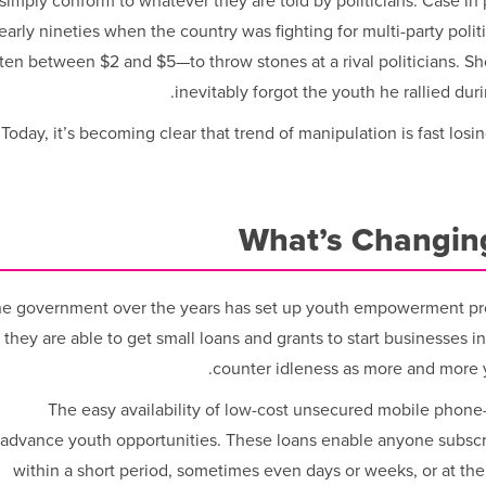
simply conform to whatever they are told by politicians. Case in 
early nineties when the country was fighting for multi-party poli
ten between $2 and $5—to throw stones at a rival politicians. Sho
inevitably forgot the youth he rallied dur
Today, it’s becoming clear that trend of manipulation is fast losin
What’s Changing
e government over the years has set up youth empowerment pro
 they are able to get small loans and grants to start businesses i
counter idleness as more and more 
The easy availability of low-cost unsecured mobile phone
advance youth opportunities. These loans enable anyone subscri
within a short period, sometimes even days or weeks, or at the