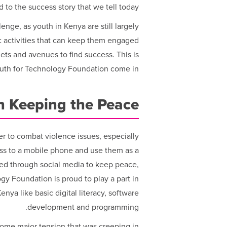
 to the success story that we tell today.
nge, as youth in Kenya are still largely
activities that can keep them engaged
ets and avenues to find success. This is
outh for Technology Foundation come in.
in Keeping the Peace
er to combat violence issues, especially
ess to a mobile phone and use them as a
ed through social media to keep peace,
ogy Foundation is proud to play a part in
nya like basic digital literacy, software
development and programming.
some major tension that was creeping in