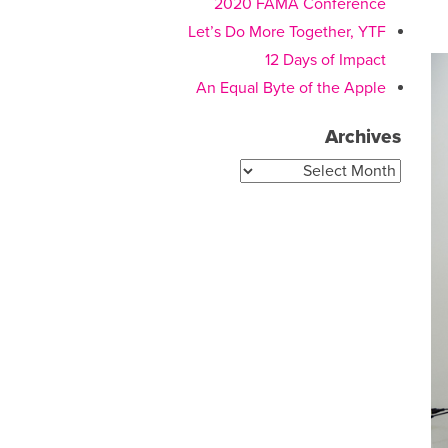
2020 FAMA Conference
Let’s Do More Together, YTF
12 Days of Impact
An Equal Byte of the Apple
Archives
Archives