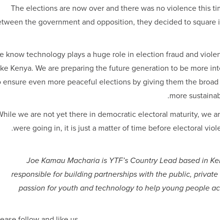
The elections are now over and there was no violence this ti
tween the government and opposition, they decided to square it 
e know technology plays a huge role in election fraud and violen
ike Kenya. We are preparing the future generation to be more i
o ensure even more peaceful elections by giving them the broad s
more sustainabl
hile we are not yet there in democratic electoral maturity, we ar
were going in, it is just a matter of time before electoral vi
Joe Kamau Macharia is YTF’s Country Lead based in Ken
responsible for building partnerships with the public, private 
passion for youth and technology to help young people a
ease follow and like us: