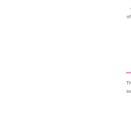
of
Th
so