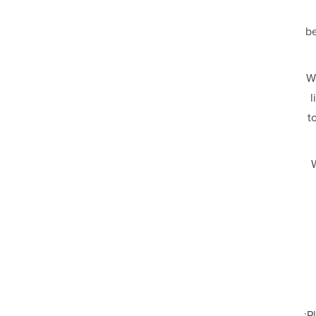
be
W
l
t
W
Pl