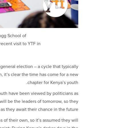
ogg School of
cent visit to YTF in
eneral election – a cycle that typically
n, it’s clear the time has come for a new
chapter for Kenya’s youth.
outh have been viewed by politicians as
will be the leaders of tomorrow, so they
 as they await their chance in the future.
 of their own, so it’s assumed they will