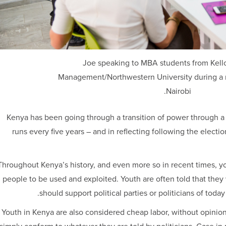
Joe speaking to MBA students from Kell
Management/Northwestern University during a re
Nairobi.
Kenya has been going through a transition of power through a g
runs every five years – and in reflecting following the electio
Throughout Kenya’s history, and even more so in recent times, y
people to be used and exploited. Youth are often told that they 
should support political parties or politicians of today
Youth in Kenya are also considered cheap labor, without opinions