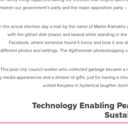
etween our government’s party and the major opposition party –
n the actual election day a man by the name of Martin Kamotho 
with the githeri dish (maize and beans) while standing in th
Facebook, where someone found it funny and took it one st
different photos and settings. The #githeriman photoshopping c
This poor city council worker who collected garbage became a mi
y media appearances and a shower of gifts, just for having a chea
united Kenyans in hysterical laughter duri
Technology Enabling Pea
Susta