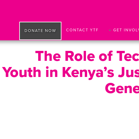
CONTACT YTF
GET INVOL
DONATE NOW
The Role of Te
Youth in Kenya’s Ju
Gene