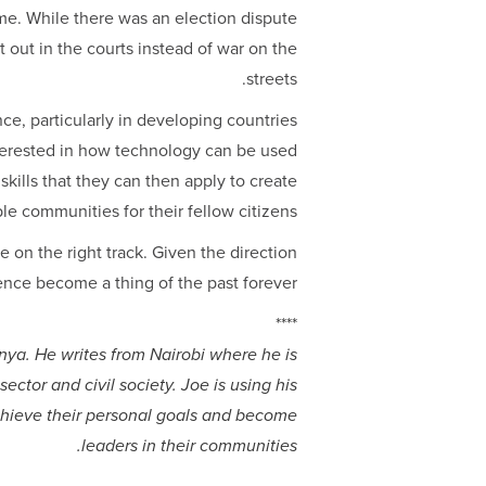
me. While there was an election dispute
out in the courts instead of war on the
streets.
ce, particularly in developing countries
nterested in how technology can be used
kills that they can then apply to create
e communities for their fellow citizens.
e on the right track. Given the direction
olence become a thing of the past forever.
****
ya. He writes from Nairobi where he is
sector and civil society. Joe is using his
chieve their personal goals and become
leaders in their communities.