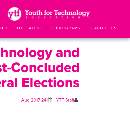
VED
THE LATEST
PROGRAMS
ABOUT US
chnology and
st-Concluded
ral Elections
24 Aug 2017
YTF Staff