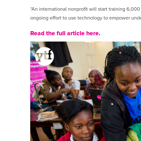
“An international nonprofit will start training 6,000 N
ongoing effort to use technology to empower unde
Read the full article here
.