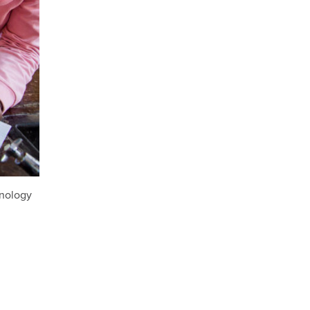
hnology