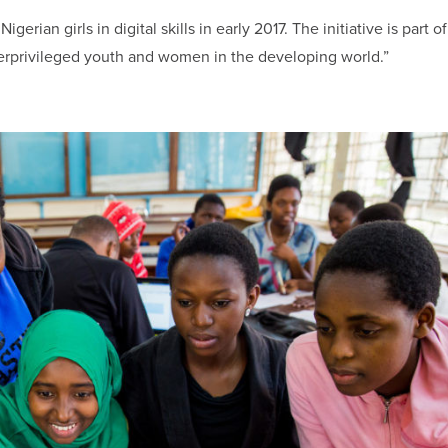
igerian girls in digital skills in early 2017. The initiative is part o
rprivileged youth and women in the developing world.”