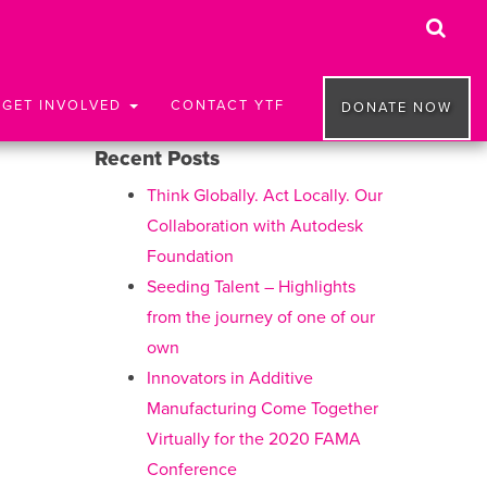
GET INVOLVED
CONTACT YTF
DONATE NOW
Recent Posts
Think Globally. Act Locally. Our
Collaboration with Autodesk
Foundation
Seeding Talent – Highlights
from the journey of one of our
own
Innovators in Additive
Manufacturing Come Together
Virtually for the 2020 FAMA
Conference