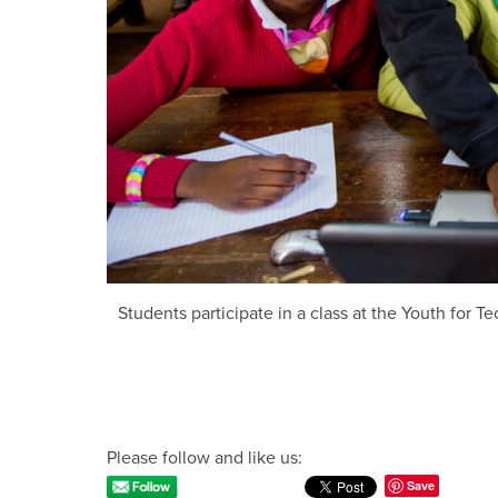
Students participate in a class at the Youth for
Please follow and like us:
Save