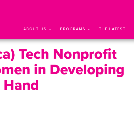
ABOUT US
PROGRAMS
THE LATEST
ca) Tech Nonprofit
omen in Developing
g Hand