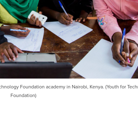
 Technology Foundation academy in Nairobi, Kenya. (Youth for Tec
Foundation)