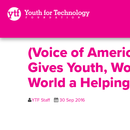
(Voice of Ameri
Gives Youth, W
World a Helpin
YTF Staff
30 Sep 2016