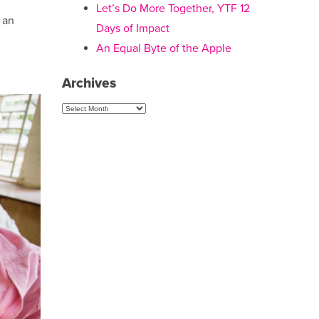
Let’s Do More Together, YTF 12
f an
Days of Impact
An Equal Byte of the Apple
Archives
Archives