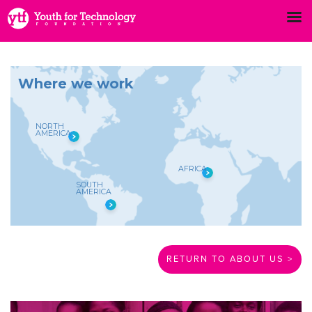
W
h
e
r
e
w
e
w
o
r
k
NORTH
AMERICA
AFRICA
SOUTH
AMERICA
RETURN TO ABOUT US >