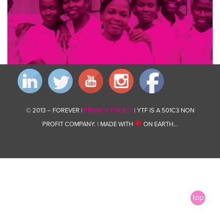
© 2013 – FOREVER |
PRIVACY POLICY
| YTF IS A 501C3 NON
PROFIT COMPANY. | MADE WITH
ON EARTH…