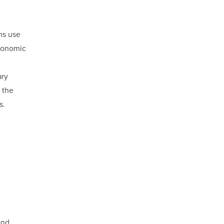
ms use
economic
ary
 the
s.
and