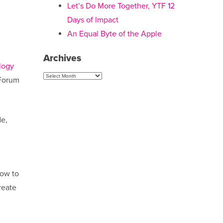
Let’s Do More Together, YTF 12
Days of Impact
An Equal Byte of the Apple
Archives
logy
Archives
 Forum
de,
how to
reate