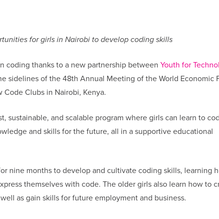
nities for girls in Nairobi to develop coding skills
earn coding thanks to a new partnership between
Youth for Techno
he sidelines of the 48th Annual Meeting of the World Economic
w Code Clubs in Nairobi, Kenya.
, sustainable, and scalable program where girls can learn to co
wledge and skills for the future, all in a supportive educational
 for nine months to develop and cultivate coding skills, learning 
press themselves with code. The older girls also learn how to c
well as gain skills for future employment and business.