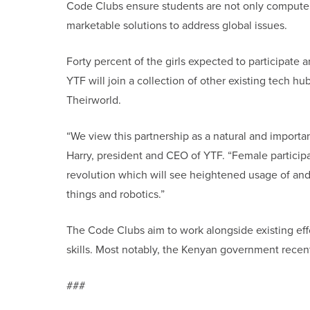
Code Clubs ensure students are not only computer
marketable solutions to address global issues.
Forty percent of the girls expected to participate 
YTF will join a collection of other existing tech h
Theirworld.
“We view this partnership as a natural and importan
Harry, president and CEO of YTF. “Female participat
revolution which will see heightened usage of and a
things and robotics.”
The Code Clubs aim to work alongside existing effo
skills. Most notably, the Kenyan government recent
###