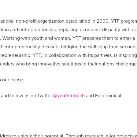
national non-profit organization established in 2000. YTF progra
cation and entrepreneurship, replacing economic disparity with 
s. Working with youth and women, YTF prepares them to enter a
nd entrepreneurially focused, bridging the skills gap from second
epreneurship. YTF, in collaboration with its partners, is inspiring
aders who bring innovative solutions to their nations challenge
 our cause.
and follow us on Twitter
@youthfortech
and Facebook at
ldren to unlock their potential. Through research, pilot projects 