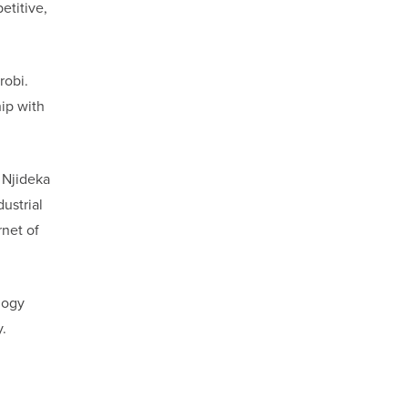
etitive,
robi.
hip with
 Njideka
ustrial
rnet of
logy
.