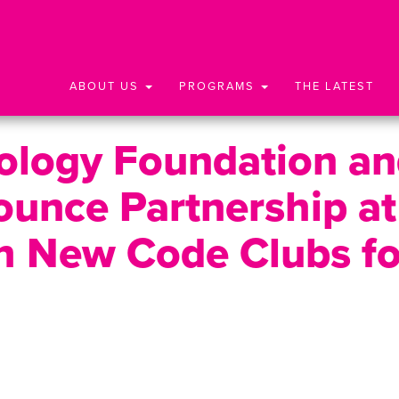
ABOUT US
PROGRAMS
THE LATEST
nology Foundation a
unce Partnership at
h New Code Clubs fo