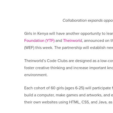
Collaboration expands opportu
Girls in Kenya will have another opportunity to l
Foundation (YTF)
and
Theirworld
, announced on t
(WEF) this week. The partnership will establish ne
Theirworld’s Code Clubs are designed as a low-cost
foster creative thinking and increase important kno
environment.
Each cohort of 60 girls (ages 6-25) will participate
build a computer, make games and artworks, and ex
their own websites using HTML, CSS, and Java, as 