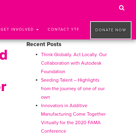
GET INVOLVED
CONTACT YTF
DONATE NOW
Recent Posts
nd
Think Globally. Act Locally. Our
Collaboration with Autodesk
Foundation
Seeding Talent – Highlights
r
from the journey of one of our
own
Innovators in Additive
Manufacturing Come Together
Virtually for the 2020 FAMA
Conference