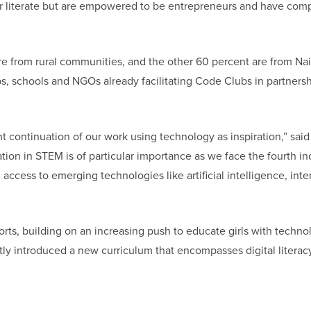
 literate but are empowered to be entrepreneurs and have comp
are from rural communities, and the other 60 percent are from Nai
ubs, schools and NGOs already facilitating Code Clubs in partners
t continuation of our work using technology as inspiration,” said
ion in STEM is of particular importance as we face the fourth ind
ccess to emerging technologies like artificial intelligence, inte
rts, building on an increasing push to educate girls with techno
ly introduced a new curriculum that encompasses digital literacy