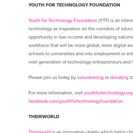
YOUTH FOR TECHNOLOGY FOUNDATION
Youth for Technology Foundation
(YTF) is an inter
technology as inspiration on the corridors of edu
opportunity in low-income and developing nation
workforce that will be more global, more digital a
schools to universities and into employment or entr
next generation of technology entrepreneurs and le
Please join us today by
volunteering
or
donating
to
For more information, visit
youthfortechnology.org
facebook.com/youthfortechnologyfoundation
THEIRWORLD
Theirworld
is an innovative charity which helps chi