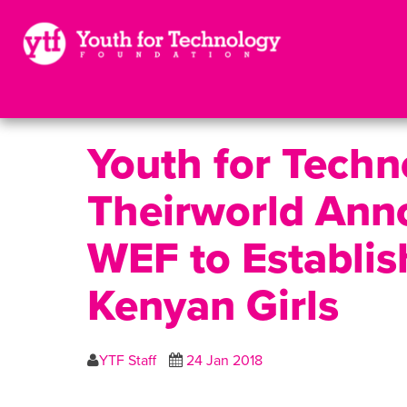
Youth for Tech
Theirworld Anno
WEF to Establis
Kenyan Girls
YTF Staff
24 Jan 2018