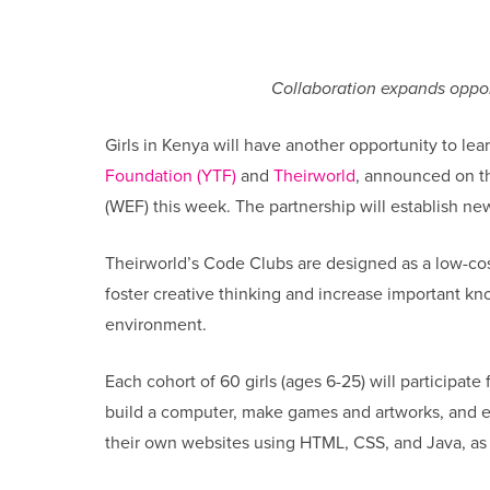
Collaboration expands opportu
Girls in Kenya will have another opportunity to l
Foundation (YTF)
and
Theirworld
, announced on t
(WEF) this week. The partnership will establish ne
Theirworld’s Code Clubs are designed as a low-cost
foster creative thinking and increase important kno
environment.
Each cohort of 60 girls (ages 6-25) will participate
build a computer, make games and artworks, and ex
their own websites using HTML, CSS, and Java, as 