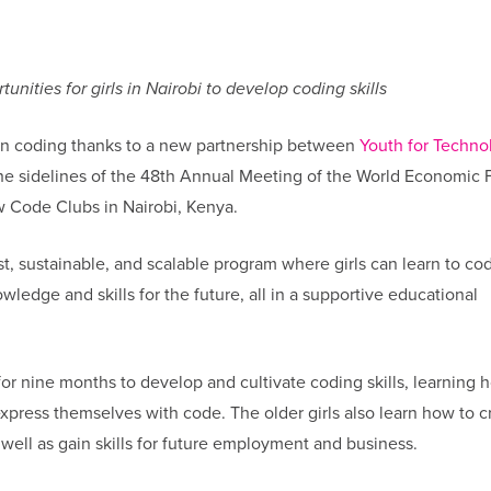
nities for girls in Nairobi to develop coding skills
earn coding thanks to a new partnership between
Youth for Techno
he sidelines of the 48th Annual Meeting of the World Economic
w Code Clubs in Nairobi, Kenya.
, sustainable, and scalable program where girls can learn to co
wledge and skills for the future, all in a supportive educational
 for nine months to develop and cultivate coding skills, learning 
press themselves with code. The older girls also learn how to c
well as gain skills for future employment and business.