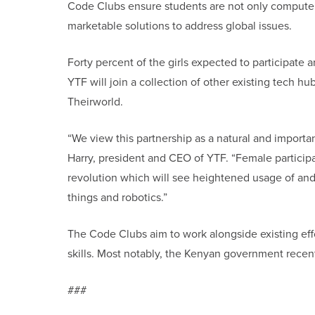
Code Clubs ensure students are not only computer
marketable solutions to address global issues.
Forty percent of the girls expected to participate 
YTF will join a collection of other existing tech h
Theirworld.
“We view this partnership as a natural and importan
Harry, president and CEO of YTF. “Female participat
revolution which will see heightened usage of and a
things and robotics.”
The Code Clubs aim to work alongside existing effo
skills. Most notably, the Kenyan government recent
###