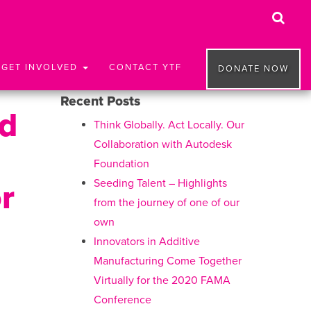
GET INVOLVED
CONTACT YTF
DONATE NOW
Recent Posts
nd
Think Globally. Act Locally. Our
Collaboration with Autodesk
Foundation
Seeding Talent – Highlights
r
from the journey of one of our
own
Innovators in Additive
Manufacturing Come Together
Virtually for the 2020 FAMA
Conference