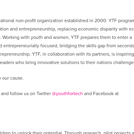
national non-profit organization established in 2000. YTF progra
cation and entrepreneurship, replacing economic disparity with 
s. Working with youth and women, YTF prepares them to enter a
nd entrepreneurially focused, bridging the skills gap from second
epreneurship. YTF, in collaboration with its partners, is inspiring
aders who bring innovative solutions to their nations challenge
 our cause.
and follow us on Twitter
@youthfortech
and Facebook at
ldren to unlock their potential. Through research, pilot projects 