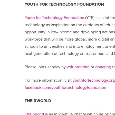
YOUTH FOR TECHNOLOGY FOUNDATION
Youth for Technology Foundation
(YTF) is an inter
technology as inspiration on the corridors of edu
opportunity in low-income and developing nation
workforce that will be more global, more digital a
schools to universities and into employment or entr
next generation of technology entrepreneurs and le
Please join us today by
volunteering
or
donating
to
For more information, visit
youthfortechnology.org
facebook.com/youthfortechnologyfoundation
THEIRWORLD
Theirworld
is an innovative charity which helps chi