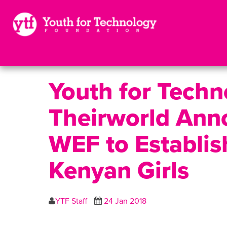
Youth for Tech
Theirworld Anno
WEF to Establis
Kenyan Girls
YTF Staff
24 Jan 2018