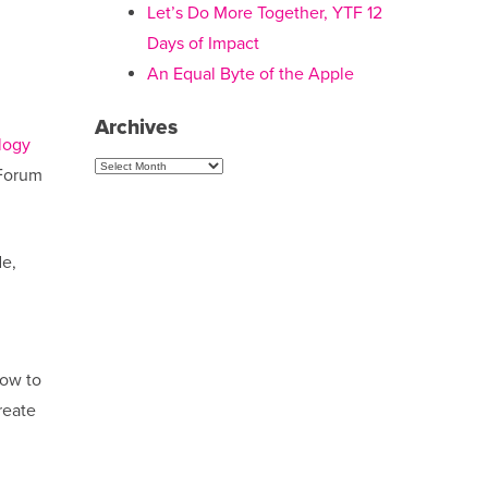
Let’s Do More Together, YTF 12
Days of Impact
An Equal Byte of the Apple
Archives
logy
Archives
 Forum
de,
how to
reate