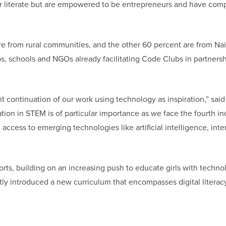
 literate but are empowered to be entrepreneurs and have comp
are from rural communities, and the other 60 percent are from Nai
ubs, schools and NGOs already facilitating Code Clubs in partners
t continuation of our work using technology as inspiration,” said
ion in STEM is of particular importance as we face the fourth ind
ccess to emerging technologies like artificial intelligence, inte
rts, building on an increasing push to educate girls with techno
ly introduced a new curriculum that encompasses digital literacy