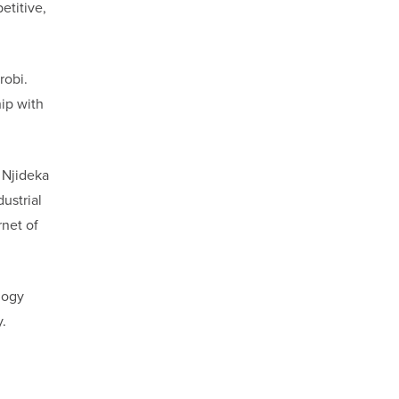
etitive,
robi.
hip with
 Njideka
ustrial
rnet of
logy
.