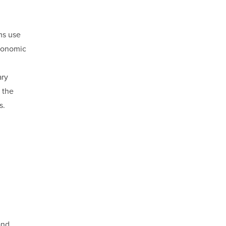
ms use
economic
ary
 the
s.
and