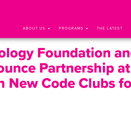
ABOUT US
PROGRAMS
THE LATEST
nology Foundation a
unce Partnership at
h New Code Clubs fo