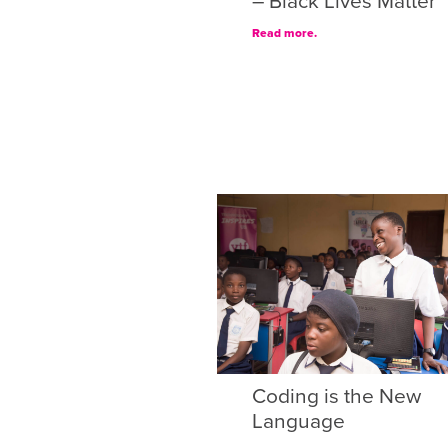
– Black Lives Matter
Read more.
Coding is the New
Language