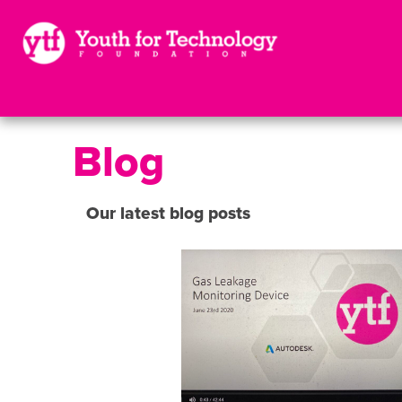
Blog
Our latest blog posts