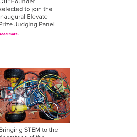
Our Founder
selected to join the
inaugural Elevate
Prize Judging Panel
Read more.
Bringing STEM to the