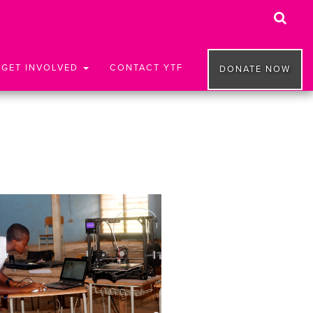
GET INVOLVED
CONTACT YTF
DONATE NOW