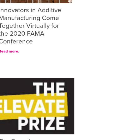
Innovators in Additive
Manufacturing Come
Together Virtually for
the 2020 FAMA
Conference
Read more.