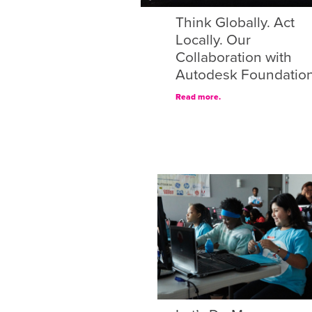
Think Globally. Act
Locally. Our
Collaboration with
Autodesk Foundatio
Read more.