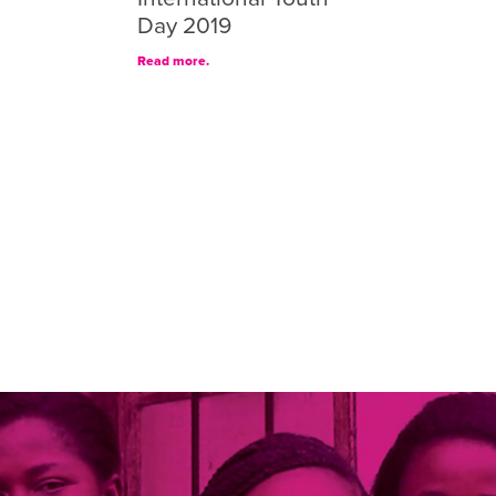
Day 2019
Read more.