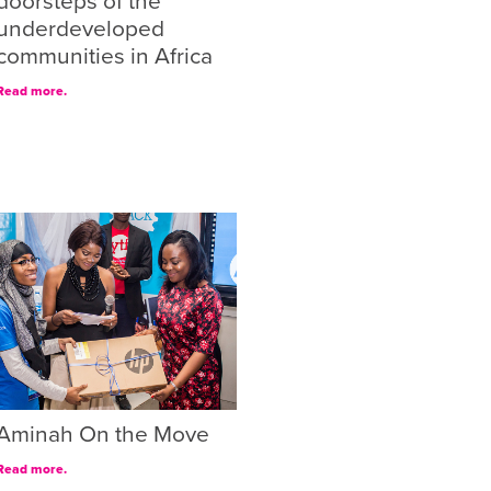
doorsteps of the
underdeveloped
communities in Africa
Read more.
Aminah On the Move
Read more.