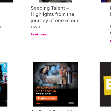
Seeding Talent –
Highlights from the
journey of one of our
n
own
Read more.