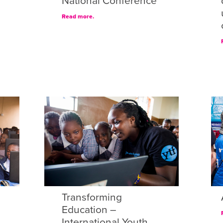
National Conference
Read more.
Transforming
Education –
International Youth