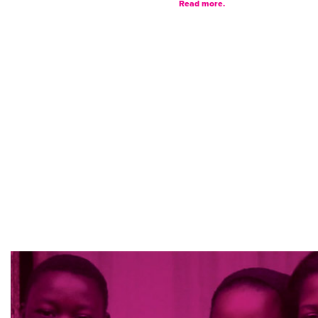
Read more.