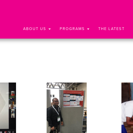
ABOUT US
PROGRAMS
THE LATEST