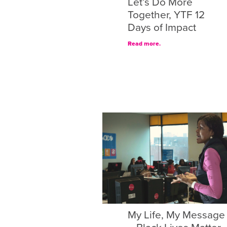
Let’s Do More
Together, YTF 12
Days of Impact
Read more.
My Life, My Message