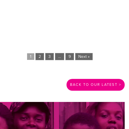
1
2
3
…
9
Next »
BACK TO OUR LATEST >