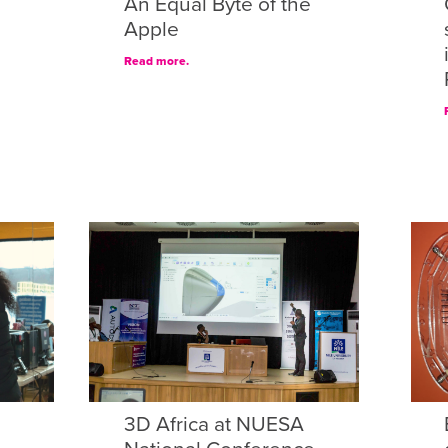
An Equal Byte of the
Apple
Read more.
3D Africa at NUESA