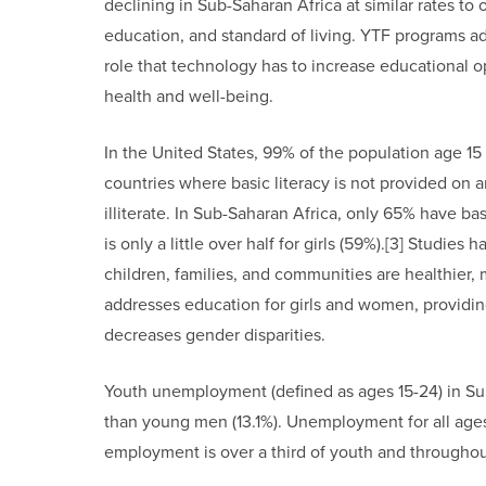
declining in Sub-Saharan Africa at similar rates to 
education, and standard of living. YTF programs ad
role that technology has to increase educationa
health and well-being.
In the United States, 99% of the population age 15
countries where basic literacy is not provided on 
illiterate. In Sub-Saharan Africa, only 65% have basic
is only a little over half for girls (59%).[3] Stud
children, families, and communities are healthier, 
addresses education for girls and women, providin
decreases gender disparities.
Youth unemployment (defined as ages 15-24) in S
than young men (13.1%). Unemployment for all ages 
employment is over a third of youth and through