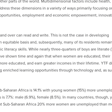
other parts of the world. Multidimensional factors include health,
dress these dimensions in a variety of ways primarily focusing o
l opportunities, employment and economic empowerment, innovat
 and over can read and write. This is not the case in developing
an equitable basis and, subsequently, many of its residents remai
 literacy skills. While nearly three-quarters of boys are literate (
ies have shown time and again that when women are educated, their
more educated, and earn greater incomes in their lifetime. YTF di
g enriched learning opportunities through technology and, as su
ub-Saharan Africa is 14.1% with young women (15%) more unempl
is 7.7%: male (6.9%), female (8.5%). In many countries, though, 
out Sub-Saharan Africa 20% more women are unemployed than me