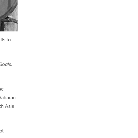
lls to
Goals.
se
-Saharan
th Asia
ot