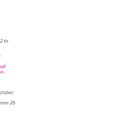
2 to
:
pdf
he-
October
from 25