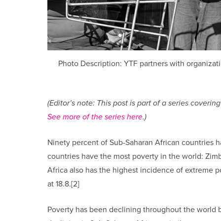
Photo Description: YTF partners with organizatio
(Editor’s note: This post is part of a series cove
See more of the series here
.)
Ninety percent of Sub-Saharan African countries h
countries have the most poverty in the world: Zimb
Africa also has the highest incidence of extreme p
at 18.8.[2]
Poverty has been declining throughout the world bu