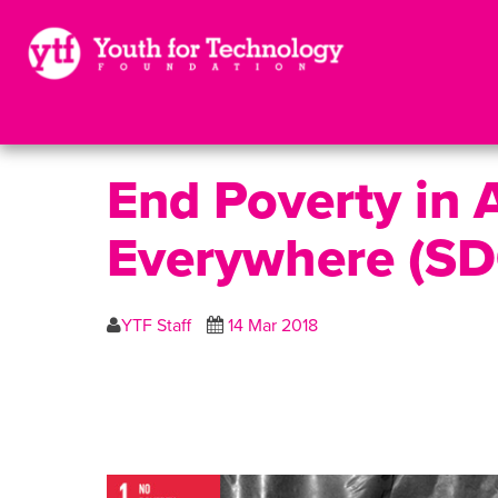
End Poverty in A
Everywhere (SD
YTF Staff
14 Mar 2018