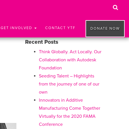
GET INVOLVED
CONTACT YTF
DONATE NOW
Recent Posts
Think Globally. Act Locally. Our
Collaboration with Autodesk
Foundation
Seeding Talent – Highlights
from the journey of one of our
own
Innovators in Additive
Manufacturing Come Together
Virtually for the 2020 FAMA
Conference