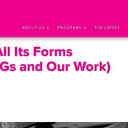
ABOUT US
PROGRAMS
THE LATEST
ll Its Forms
Gs and Our Work)