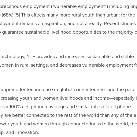
precarious employment (“vulnerable employment”) including un
(68%).[5] This affects many more rural youth than urban: for the 
loyment remains an aspiration, and not a reality. Recent studies
to guarantee sustainable livelihood opportunities to the majority 
 technology, YTF provides and increases sustainable and stable
d women in rural settings, and decreases vulnerable employment f
he unprecedented increase in global connectedness and the pace 
 increasing youth and women livelihoods and income—especially 
ear 100% cell phone coverage and similar rates of cell phone
 are better connected to the rest of the world than any of the ea
er youth and women through connectedness to the world, the
p, and innovation.