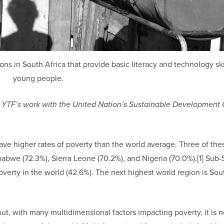
ns in South Africa that provide basic literacy and technology ski
young people.
ring YTF’s work with the United Nation’s Sustainable Development 
ave higher rates of poverty than the world average. Three of the
abwe (72.3%), Sierra Leone (70.2%), and Nigeria (70.0%).[1] Sub
overty in the world (42.6%). The next highest world region is Sou
t, with many multidimensional factors impacting poverty, it is n