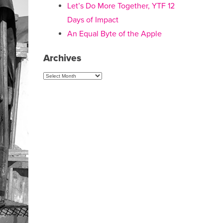
Let’s Do More Together, YTF 12
Days of Impact
An Equal Byte of the Apple
Archives
Archives