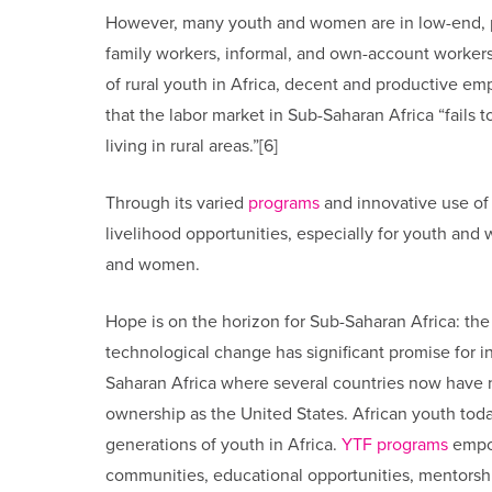
However, many youth and women are in low-end, 
family workers, informal, and own-account workers 
of rural youth in Africa, decent and productive emp
that the labor market in Sub-Saharan Africa “fails 
living in rural areas.”[6]
Through its varied
programs
and innovative use of
livelihood opportunities, especially for youth an
and women.
Hope is on the horizon for Sub-Saharan Africa: t
technological change has significant promise for
Saharan Africa where several countries now have n
ownership as the United States. African youth today
generations of youth in Africa.
YTF programs
empow
communities, educational opportunities, mentorshi