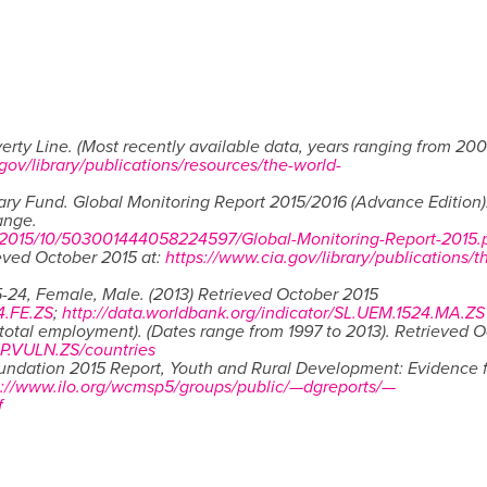
erty Line. (Most recently available data, years ranging from 200
gov/library/publications/resources/the-world-
ary Fund. Global Monitoring Report 2015/2016 (Advance Edition)
ange.
/2015/10/503001444058224597/Global-Monitoring-Report-2015.
ieved October 2015 at:
https://www.cia.gov/library/publications/t
-24, Female, Male. (2013) Retrieved October 2015
4.FE.ZS
;
http://data.worldbank.org/indicator/SL.UEM.1524.MA.ZS
total employment). (Dates range from 1997 to 2013). Retrieved 
MP.VULN.ZS/countries
oundation 2015 Report, Youth and Rural Development: Evidence 
p://www.ilo.org/wcmsp5/groups/public/—dgreports/—
f