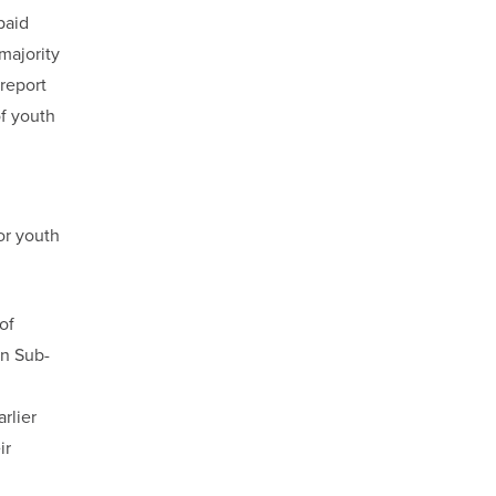
paid
majority
 report
of youth
or youth
of
in Sub-
rlier
ir