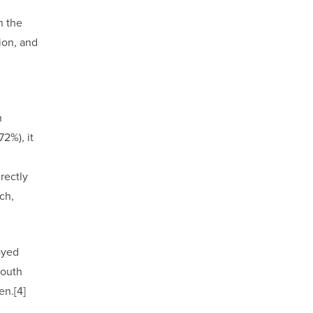
n the
ion, and
n
72%), it
rectly
ch,
oyed
youth
n.[4]