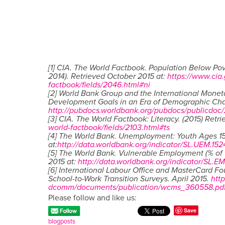
[1] CIA. The World Factbook. Population Below Pov
2014). Retrieved October 2015 at:
https://www.cia.
factbook/fields/2046.html#ni
[2] World Bank Group and the International Monet
Development Goals in an Era of Demographic Ch
http://pubdocs.worldbank.org/pubdocs/publicdoc
[3] CIA. The World Factbook: Literacy. (2015) Retr
world-factbook/fields/2103.html#ts
[4] The World Bank. Unemployment: Youth Ages 15
at:
http://data.worldbank.org/indicator/SL.UEM.152
[5] The World Bank. Vulnerable Employment (% of 
2015 at:
http://data.worldbank.org/indicator/SL.E
[6] International Labour Office and MasterCard F
School-to-Work Transition Surveys. April 2015.
htt
dcomm/documents/publication/wcms_360558.pd
Please follow and like us:
Save
blogposts