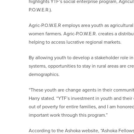
highlights YTF’s social enterprise program, Agri
P.O.W.E.R.).
Agric-P.O.W.E.R employs area youth as agricultural
women farmers. Agric-P.O.W.E.R. creates a distribu
helping to access lucrative regional markets.
By allowing youth to develop a stakeholder role 
systems, opportunities to stay in rural areas are c
demographics.
“These youth are change agents in their communiti
Harry stated. “YTF’s investment in youth and their
out of poverty for entire families, and I am honor
important work through this program.”
According to the Ashoka website, “Ashoka Fellows