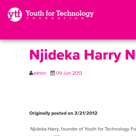
Njideka Harry 
admin
09 Jun 2013
Originally posted on 3/21/2012
Njideka Harry, founder of Youth for Technology F