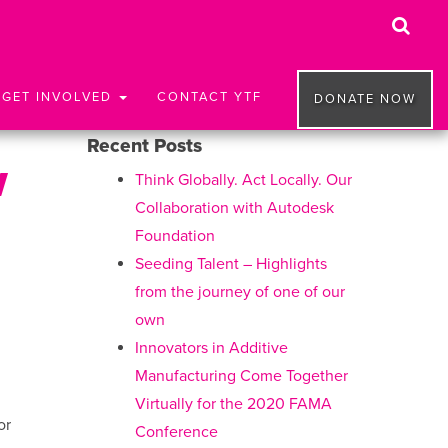
GET INVOLVED
CONTACT YTF
DONATE NOW
Recent Posts
w
Think Globally. Act Locally. Our
Collaboration with Autodesk
Foundation
Seeding Talent – Highlights
from the journey of one of our
own
Innovators in Additive
Manufacturing Come Together
Virtually for the 2020 FAMA
or
Conference