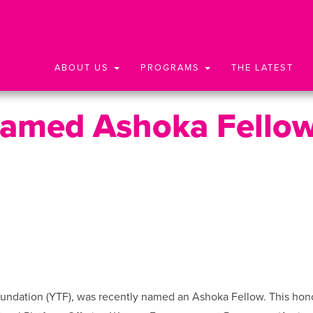
ABOUT US
PROGRAMS
THE LATEST
Named Ashoka Fello
oundation (YTF), was recently named an Ashoka Fellow. This hon