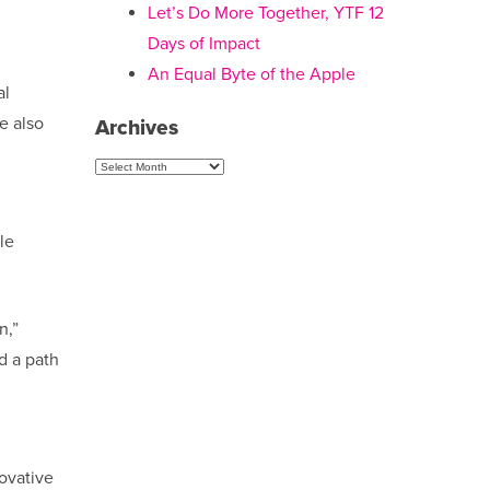
Let’s Do More Together, YTF 12
Days of Impact
An Equal Byte of the Apple
al
e also
Archives
Archives
le
n,”
d a path
ovative