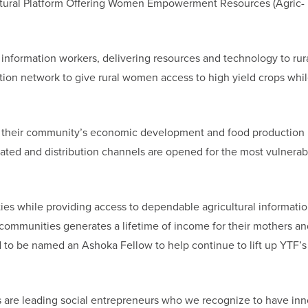
cultural Platform Offering Women Empowerment Resources (Agric-
 information workers, delivering resources and technology to rur
tion network to give rural women access to high yield crops whil
in their community’s economic development and food production
reated and distribution channels are opened for the most vulnerab
es while providing access to dependable agricultural informatio
 communities generates a lifetime of income for their mothers an
ed to be named an Ashoka Fellow to help continue to lift up YTF’s
 are leading social entrepreneurs who we recognize to have inn