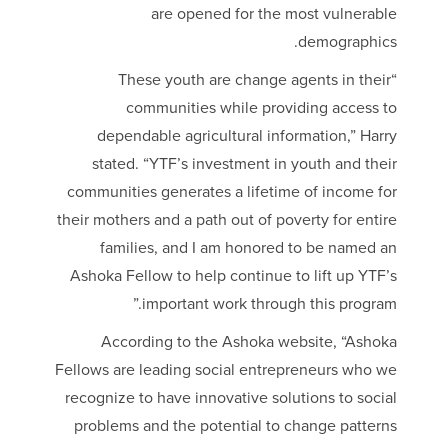
are opened for the most vulnerable
demographics.
“These youth are change agents in their
communities while providing access to
dependable agricultural information,” Harry
stated. “YTF’s investment in youth and their
communities generates a lifetime of income for
their mothers and a path out of poverty for entire
families, and I am honored to be named an
Ashoka Fellow to help continue to lift up YTF’s
important work through this program.”
According to the Ashoka website, “Ashoka
Fellows are leading social entrepreneurs who we
recognize to have innovative solutions to social
problems and the potential to change patterns