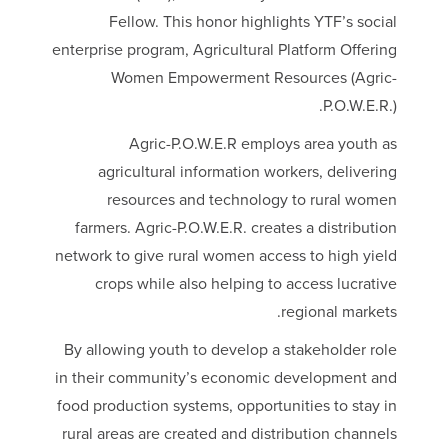
Fellow. This honor highlights YTF’s social
enterprise program, Agricultural Platform Offering
Women Empowerment Resources (Agric-
P.O.W.E.R.).
Agric-P.O.W.E.R employs area youth as
agricultural information workers, delivering
resources and technology to rural women
farmers. Agric-P.O.W.E.R. creates a distribution
network to give rural women access to high yield
crops while also helping to access lucrative
regional markets.
By allowing youth to develop a stakeholder role
in their community’s economic development and
food production systems, opportunities to stay in
rural areas are created and distribution channels