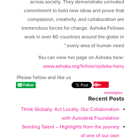
across society. They demonstrate unrivaled
commitment to bold new ideas and prove that
compassion, creativity, and collaboration are
tremendous forces for change. Ashoka Fellows
work in over 60 countries around the globe in
every area of human need.”
You can view her page on Ashoka here:
www.ashoka.org/fellow/njideka-harry
Please follow and like us:
Save
newsbytes
Recent Posts
Think Globally. Act Locally. Our Collaboration
with Autodesk Foundation
Seeding Talent – Highlights from the journey
of one of our own