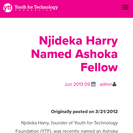
Njideka Harry
Named Ashoka
Fellow
09 Jun 2013
admin
Originally posted on 3/21/2012
Njideka Harry, founder of Youth for Technology
Foundation (YTF), was recently named an Ashoka