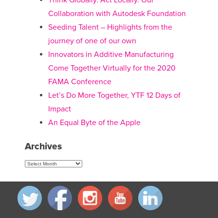
Think Globally. Act Locally. Our
Collaboration with Autodesk Foundation
Seeding Talent – Highlights from the
journey of one of our own
Innovators in Additive Manufacturing
Come Together Virtually for the 2020
FAMA Conference
Let’s Do More Together, YTF 12 Days of
Impact
An Equal Byte of the Apple
Archives
Archives