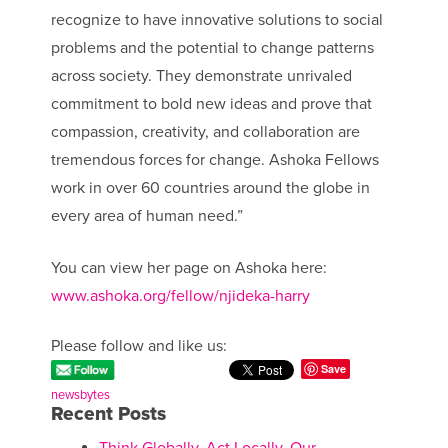
recognize to have innovative solutions to social
problems and the potential to change patterns
across society. They demonstrate unrivaled
commitment to bold new ideas and prove that
compassion, creativity, and collaboration are
tremendous forces for change. Ashoka Fellows
work in over 60 countries around the globe in
every area of human need.”
You can view her page on Ashoka here:
www.ashoka.org/fellow/njideka-harry
Please follow and like us:
Save
newsbytes
Recent Posts