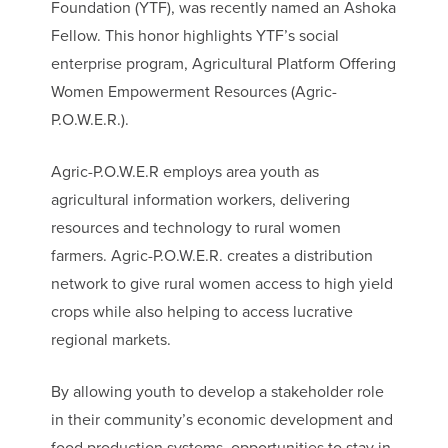
Foundation (YTF), was recently named an Ashoka
Fellow. This honor highlights YTF’s social
enterprise program, Agricultural Platform Offering
Women Empowerment Resources (Agric-
P.O.W.E.R.).
Agric-P.O.W.E.R employs area youth as
agricultural information workers, delivering
resources and technology to rural women
farmers. Agric-P.O.W.E.R. creates a distribution
network to give rural women access to high yield
crops while also helping to access lucrative
regional markets.
By allowing youth to develop a stakeholder role
in their community’s economic development and