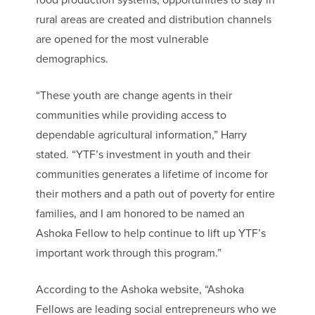
food production systems, opportunities to stay in
rural areas are created and distribution channels
are opened for the most vulnerable
demographics.
“These youth are change agents in their
communities while providing access to
dependable agricultural information,” Harry
stated. “YTF’s investment in youth and their
communities generates a lifetime of income for
their mothers and a path out of poverty for entire
families, and I am honored to be named an
Ashoka Fellow to help continue to lift up YTF’s
important work through this program.”
According to the Ashoka website, “Ashoka
Fellows are leading social entrepreneurs who we