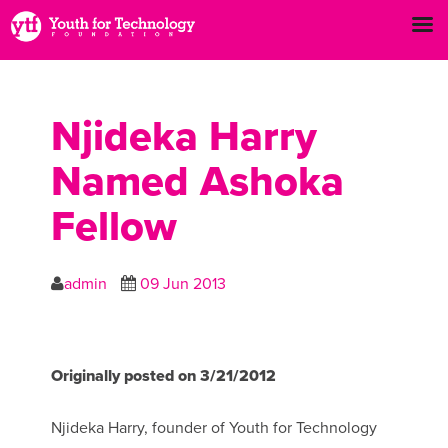
Njideka Harry
Named Ashoka
Fellow
admin
09 Jun 2013
Originally posted on 3/21/2012
Njideka Harry, founder of Youth for Technology