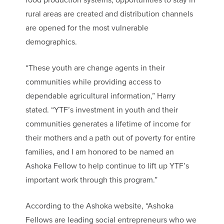
food production systems, opportunities to stay in
rural areas are created and distribution channels
are opened for the most vulnerable
demographics.
“These youth are change agents in their
communities while providing access to
dependable agricultural information,” Harry
stated. “YTF’s investment in youth and their
communities generates a lifetime of income for
their mothers and a path out of poverty for entire
families, and I am honored to be named an
Ashoka Fellow to help continue to lift up YTF’s
important work through this program.”
According to the Ashoka website, “Ashoka
Fellows are leading social entrepreneurs who we