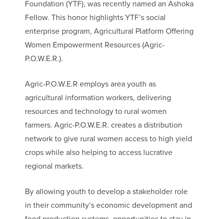
Foundation (YTF), was recently named an Ashoka
Fellow. This honor highlights YTF’s social
enterprise program, Agricultural Platform Offering
Women Empowerment Resources (Agric-
P.O.W.E.R.).
Agric-P.O.W.E.R employs area youth as
agricultural information workers, delivering
resources and technology to rural women
farmers. Agric-P.O.W.E.R. creates a distribution
network to give rural women access to high yield
crops while also helping to access lucrative
regional markets.
By allowing youth to develop a stakeholder role
in their community’s economic development and