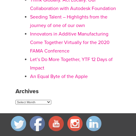
Think Globally. Act Locally. Our
Collaboration with Autodesk Foundation
Seeding Talent – Highlights from the
journey of one of our own
Innovators in Additive Manufacturing
Come Together Virtually for the 2020
FAMA Conference
Let’s Do More Together, YTF 12 Days of
Impact
An Equal Byte of the Apple
Archives
Archives