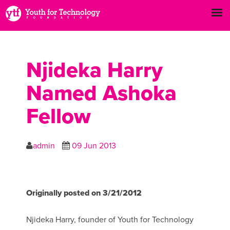
Njideka Harry
Named Ashoka
Fellow
admin
09 Jun 2013
Originally posted on 3/21/2012
Njideka Harry, founder of Youth for Technology