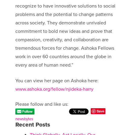
recognize to have innovative solutions to social
problems and the potential to change patterns
across society. They demonstrate unrivaled
commitment to bold new ideas and prove that
compassion, creativity, and collaboration are
tremendous forces for change. Ashoka Fellows
work in over 60 countries around the globe in
every area of human need.”
You can view her page on Ashoka here:
www.ashoka.org/fellow/njideka-harry
Please follow and like us:
Save
newsbytes
Recent Posts