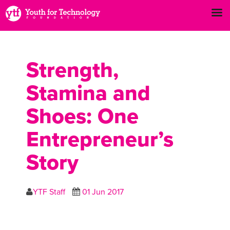
Strength,
Stamina and
Shoes: One
Entrepreneur’s
Story
YTF Staff
01 Jun 2017