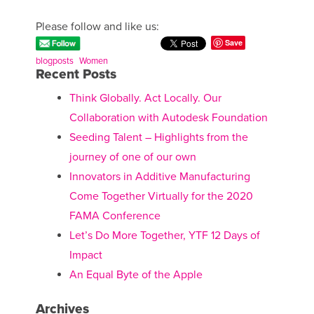
Please follow and like us:
Save
blogposts
Women
Recent Posts
Think Globally. Act Locally. Our
Collaboration with Autodesk Foundation
Seeding Talent – Highlights from the
journey of one of our own
Innovators in Additive Manufacturing
Come Together Virtually for the 2020
FAMA Conference
Let’s Do More Together, YTF 12 Days of
Impact
An Equal Byte of the Apple
Archives