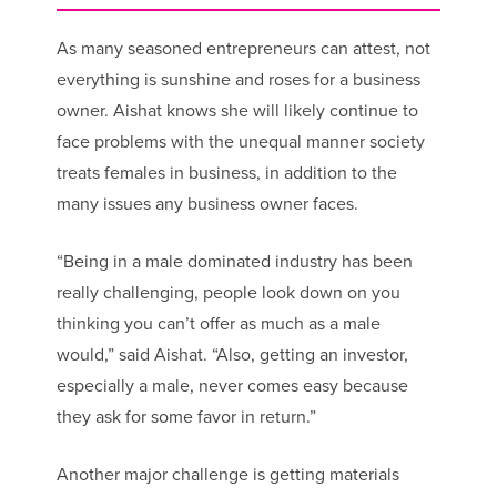
As many seasoned entrepreneurs can attest, not
everything is sunshine and roses for a business
owner. Aishat knows she will likely continue to
face problems with the unequal manner society
treats females in business, in addition to the
many issues any business owner faces.
“Being in a male dominated industry has been
really challenging, people look down on you
thinking you can’t offer as much as a male
would,” said Aishat. “Also, getting an investor,
especially a male, never comes easy because
they ask for some favor in return.”
Another major challenge is getting materials