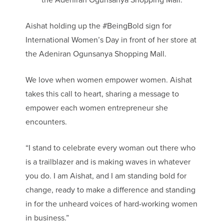
Aishat holding up the #BeingBold sign for
International Women’s Day in front of her store at
the Adeniran Ogunsanya Shopping Mall.
We love when women empower women. Aishat
takes this call to heart, sharing a message to
empower each women entrepreneur she
encounters.
“I stand to celebrate every woman out there who
is a trailblazer and is making waves in whatever
you do. I am Aishat, and I am standing bold for
change, ready to make a difference and standing
in for the unheard voices of hard-working women
in business.”