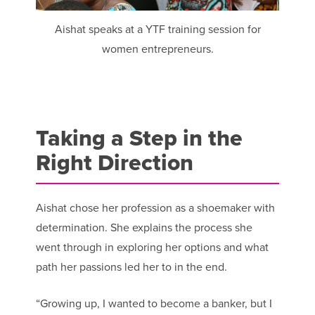
Aishat speaks at a YTF training session for
women entrepreneurs.
Taking a Step in the
Right Direction
Aishat chose her profession as a shoemaker with
determination. She explains the process she
went through in exploring her options and what
path her passions led her to in the end.
“Growing up, I wanted to become a banker, but I