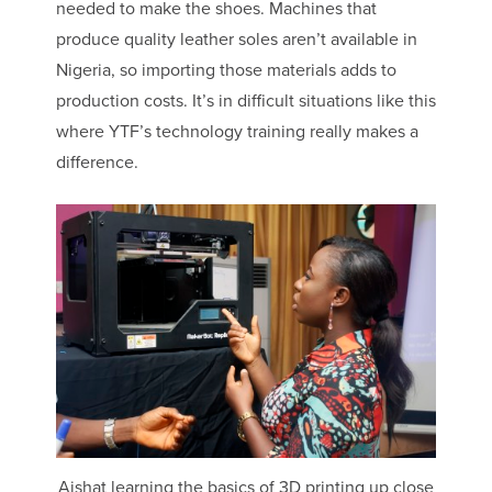
needed to make the shoes. Machines that
produce quality leather soles aren’t available in
Nigeria, so importing those materials adds to
production costs. It’s in difficult situations like this
where YTF’s technology training really makes a
difference.
Aishat learning the basics of 3D printing up close