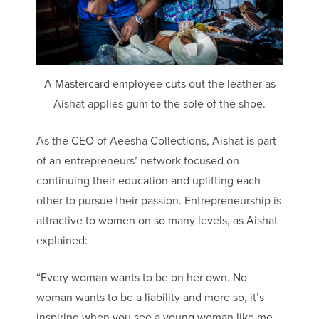
A Mastercard employee cuts out the leather as
Aishat applies gum to the sole of the shoe.
As the CEO of Aeesha Collections, Aishat is part
of an entrepreneurs’ network focused on
continuing their education and uplifting each
other to pursue their passion. Entrepreneurship is
attractive to women on so many levels, as Aishat
explained:
“Every woman wants to be on her own. No
woman wants to be a liability and more so, it’s
inspiring when you see a young woman like me