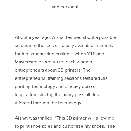
and personal.
About a year ago, Aishat learned about a possible
solution to the lack of readily available materials
for her shoemaking business when YTF and
Mastercard paired up to teach women
entrepreneurs about 3D printers. The
entrepreneurial training sessions featured 3D
printing technology and a heavy dose of
inspiration, sharing the many possibilities
afforded through the technology.
Aishat was thrilled. “This 3D printer will allow me
to print shoe soles and customize my shoes,” she