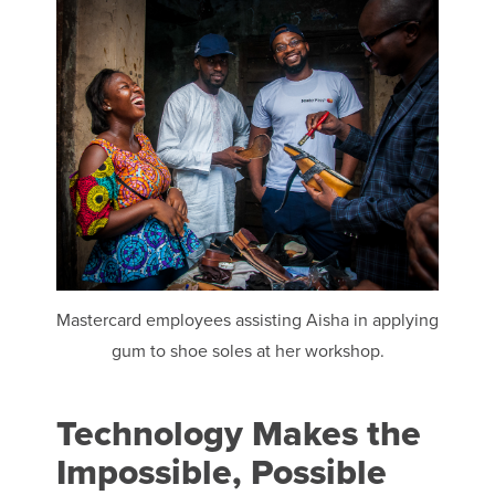
Mastercard employees assisting Aisha in applying
gum to shoe soles at her workshop.
Technology Makes the
Impossible, Possible