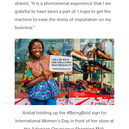
shared. “It is a phenomenal experience that I am
grateful to have been a part of. I hope to get the
machine to ease the stress of importation on my
business.”
Aishat holding up the #BeingBold sign for
International Women’s Day in front of her store at
the Adeniran Ogunsanya Shopping Mall.