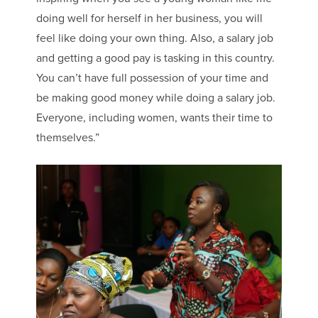
doing well for herself in her business, you will
feel like doing your own thing. Also, a salary job
and getting a good pay is tasking in this country.
You can’t have full possession of your time and
be making good money while doing a salary job.
Everyone, including women, wants their time to
themselves.”