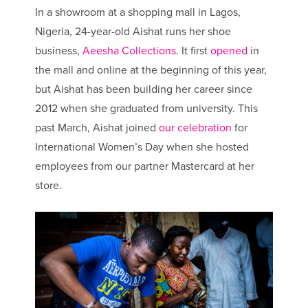
In a showroom at a shopping mall in Lagos,
Nigeria, 24-year-old Aishat runs her shoe
business,
Aeesha Collections
. It first
opened
in
the mall and online at the beginning of this year,
but Aishat has been building her career since
2012 when she graduated from university. This
past March, Aishat joined
our celebration
for
International Women’s Day when she hosted
employees from our partner Mastercard at her
store.