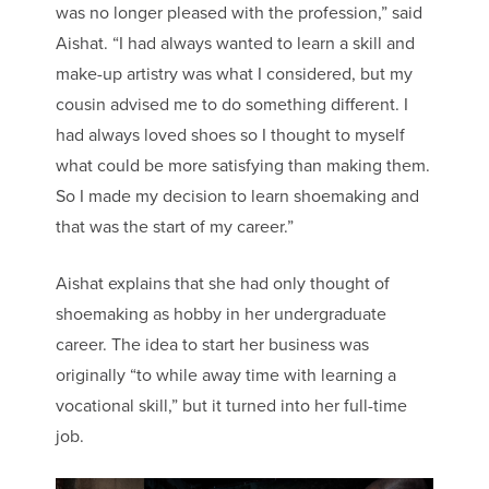
was no longer pleased with the profession,” said
Aishat. “I had always wanted to learn a skill and
make-up artistry was what I considered, but my
cousin advised me to do something different. I
had always loved shoes so I thought to myself
what could be more satisfying than making them.
So I made my decision to learn shoemaking and
that was the start of my career.”
Aishat explains that she had only thought of
shoemaking as hobby in her undergraduate
career. The idea to start her business was
originally “to while away time with learning a
vocational skill,” but it turned into her full-time
job.