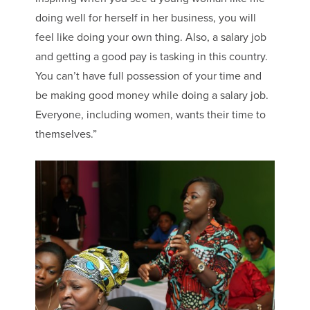
doing well for herself in her business, you will
feel like doing your own thing. Also, a salary job
and getting a good pay is tasking in this country.
You can’t have full possession of your time and
be making good money while doing a salary job.
Everyone, including women, wants their time to
themselves.”