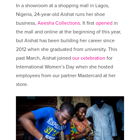
In a showroom at a shopping mall in Lagos,
Nigeria, 24-year-old Aishat runs her shoe
business,
Aeesha Collections
. It first
opened
in
the mall and online at the beginning of this year,
but Aishat has been building her career since
2012 when she graduated from university. This
past March, Aishat joined
our celebration
for
International Women’s Day when she hosted
employees from our partner Mastercard at her
store.