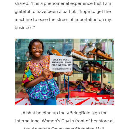
shared. “It is a phenomenal experience that I am
grateful to have been a part of. I hope to get the
machine to ease the stress of importation on my
business.”
Aishat holding up the #BeingBold sign for
International Women’s Day in front of her store at
the Adeniran Ogunsanya Shopping Mall.