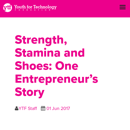
Strength,
Stamina and
Shoes: One
Entrepreneur’s
Story
YTF Staff
01 Jun 2017