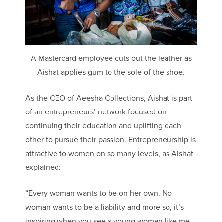
A Mastercard employee cuts out the leather as
Aishat applies gum to the sole of the shoe.
As the CEO of Aeesha Collections, Aishat is part
of an entrepreneurs’ network focused on
continuing their education and uplifting each
other to pursue their passion. Entrepreneurship is
attractive to women on so many levels, as Aishat
explained:
“Every woman wants to be on her own. No
woman wants to be a liability and more so, it’s
inspiring when you see a young woman like me