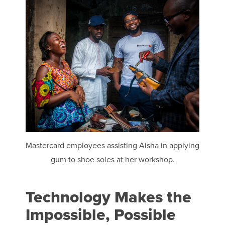
Mastercard employees assisting Aisha in applying
gum to shoe soles at her workshop.
Technology Makes the
Impossible, Possible