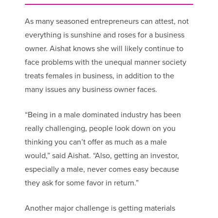
As many seasoned entrepreneurs can attest, not
everything is sunshine and roses for a business
owner. Aishat knows she will likely continue to
face problems with the unequal manner society
treats females in business, in addition to the
many issues any business owner faces.
“Being in a male dominated industry has been
really challenging, people look down on you
thinking you can’t offer as much as a male
would,” said Aishat. “Also, getting an investor,
especially a male, never comes easy because
they ask for some favor in return.”
Another major challenge is getting materials