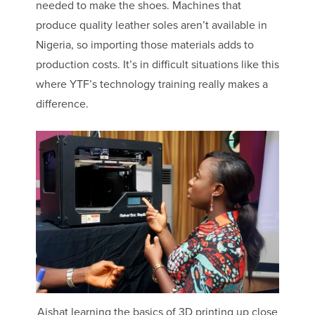
needed to make the shoes. Machines that
produce quality leather soles aren’t available in
Nigeria, so importing those materials adds to
production costs. It’s in difficult situations like this
where YTF’s technology training really makes a
difference.
Aishat learning the basics of 3D printing up close