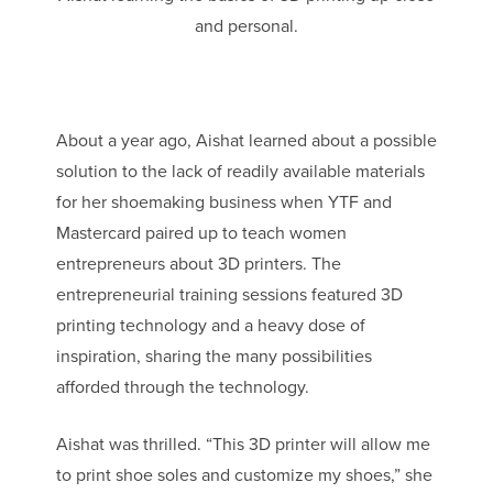
and personal.
About a year ago, Aishat learned about a possible
solution to the lack of readily available materials
for her shoemaking business when YTF and
Mastercard paired up to teach women
entrepreneurs about 3D printers. The
entrepreneurial training sessions featured 3D
printing technology and a heavy dose of
inspiration, sharing the many possibilities
afforded through the technology.
Aishat was thrilled. “This 3D printer will allow me
to print shoe soles and customize my shoes,” she