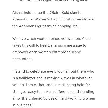
Aishat holding up the #BeingBold sign for
International Women’s Day in front of her store at
the Adeniran Ogunsanya Shopping Mall.
We love when women empower women. Aishat
takes this call to heart, sharing a message to
empower each women entrepreneur she
encounters.
“I stand to celebrate every woman out there who
is a trailblazer and is making waves in whatever
you do. I am Aishat, and I am standing bold for
change, ready to make a difference and standing
in for the unheard voices of hard-working women
in business.”