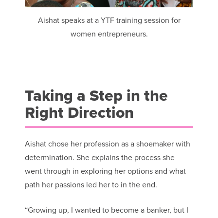
Aishat speaks at a YTF training session for
women entrepreneurs.
Taking a Step in the
Right Direction
Aishat chose her profession as a shoemaker with
determination. She explains the process she
went through in exploring her options and what
path her passions led her to in the end.
“Growing up, I wanted to become a banker, but I