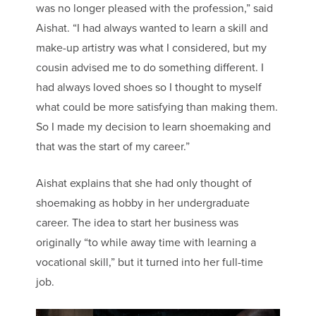
was no longer pleased with the profession,” said
Aishat. “I had always wanted to learn a skill and
make-up artistry was what I considered, but my
cousin advised me to do something different. I
had always loved shoes so I thought to myself
what could be more satisfying than making them.
So I made my decision to learn shoemaking and
that was the start of my career.”
Aishat explains that she had only thought of
shoemaking as hobby in her undergraduate
career. The idea to start her business was
originally “to while away time with learning a
vocational skill,” but it turned into her full-time
job.