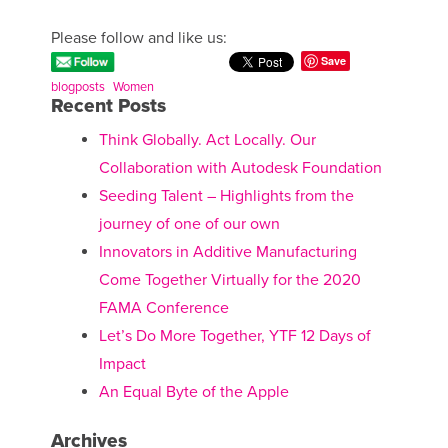
Please follow and like us:
Save
blogposts
Women
Recent Posts
Think Globally. Act Locally. Our
Collaboration with Autodesk Foundation
Seeding Talent – Highlights from the
journey of one of our own
Innovators in Additive Manufacturing
Come Together Virtually for the 2020
FAMA Conference
Let’s Do More Together, YTF 12 Days of
Impact
An Equal Byte of the Apple
Archives