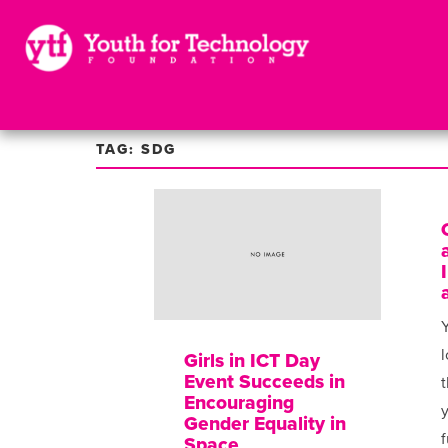
TAG: SDG
Y
l
Girls in ICT Day
Event Succeeds in
t
Encouraging
Gender Equality in
f
Space