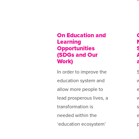
On Education and
Learning
Opportunities
(SDGs and Our
Work)
In order to improve the
S
education system and
allow more people to
e
lead prosperous lives, a
transformation is
s
needed within the
e
‘education ecosystem’
p