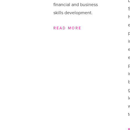
financial and business
S
skills development.
h
e
READ MORE
i
w
t