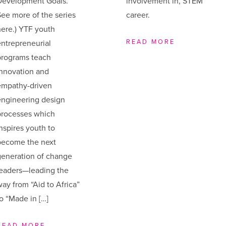
Development Goals.
involvement in, STEM
ee more of the series
career.
ere.) YTF youth
READ MORE
ntrepreneurial
programs teach
innovation and
empathy-driven
engineering design
processes which
nspires youth to
become the next
generation of change
leaders—leading the
ay from “Aid to Africa”
o “Made in […]
READ MORE