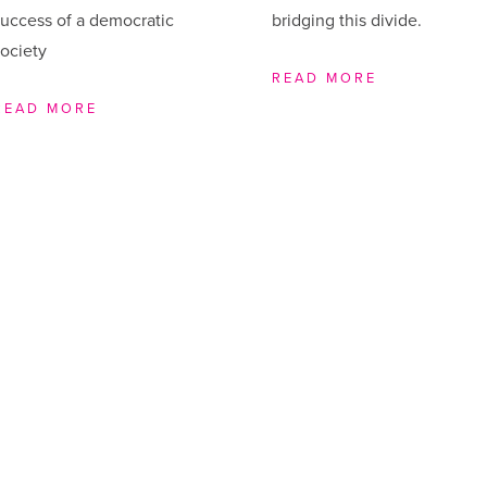
uccess of a democratic
bridging this divide.
ociety
READ MORE
READ MORE