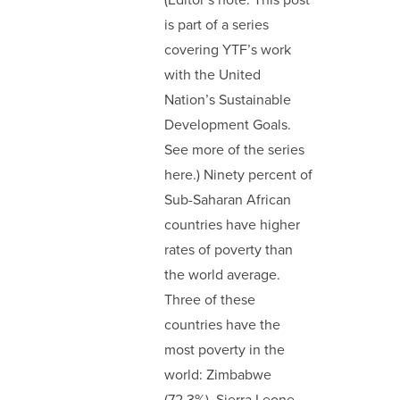
(Editor’s note: This post
is part of a series
covering YTF’s work
with the United
Nation’s Sustainable
Development Goals.
See more of the series
here.) Ninety percent of
Sub-Saharan African
countries have higher
rates of poverty than
the world average.
Three of these
countries have the
most poverty in the
world: Zimbabwe