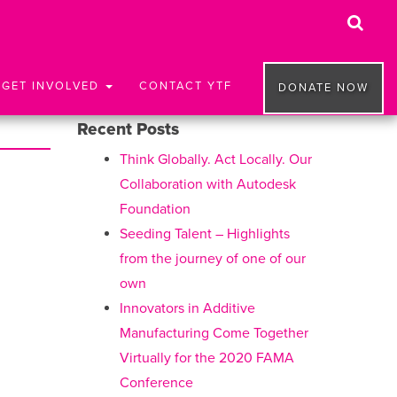
GET INVOLVED
CONTACT YTF
DONATE NOW
Recent Posts
Think Globally. Act Locally. Our
Collaboration with Autodesk
Foundation
Seeding Talent – Highlights
from the journey of one of our
own
Innovators in Additive
Manufacturing Come Together
Virtually for the 2020 FAMA
Conference