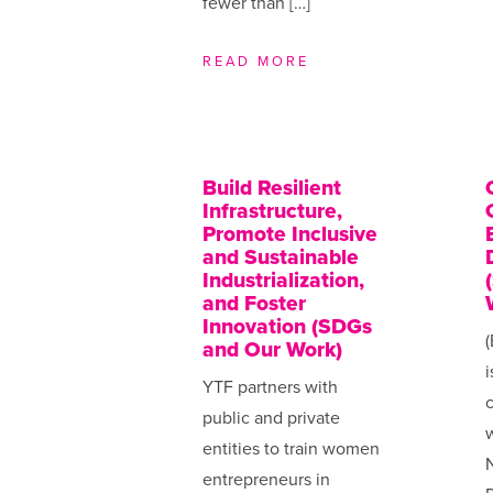
fewer than […]
READ MORE
Build Resilient
Infrastructure,
Promote Inclusive
and Sustainable
Industrialization,
and Foster
Innovation (SDGs
(
and Our Work)
i
YTF partners with
public and private
w
entities to train women
N
entrepreneurs in