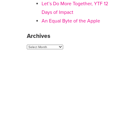
Let’s Do More Together, YTF 12
Days of Impact
An Equal Byte of the Apple
Archives
Archives