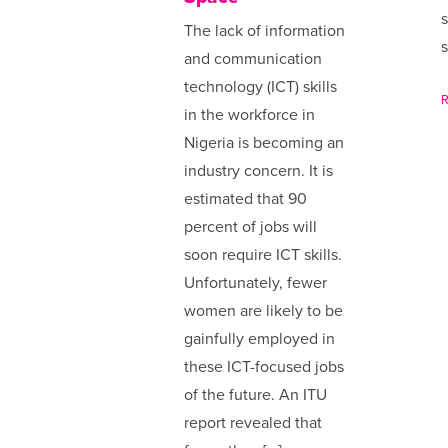
s
The lack of information
s
and communication
technology (ICT) skills
in the workforce in
Nigeria is becoming an
industry concern. It is
estimated that 90
percent of jobs will
soon require ICT skills.
Unfortunately, fewer
women are likely to be
gainfully employed in
these ICT-focused jobs
of the future. An ITU
report revealed that