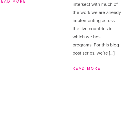
READ MORE
intersect with much of
the work we are already
implementing across
the five countries in
which we host
programs. For this blog
post series, we’re […]
READ MORE