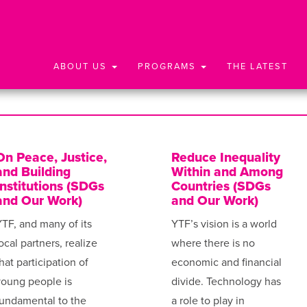
ABOUT US
PROGRAMS
THE LATEST
On Peace, Justice,
Reduce Inequality
and Building
Within and Among
Institutions (SDGs
Countries (SDGs
and Our Work)
and Our Work)
TF, and many of its
YTF’s vision is a world
ocal partners, realize
where there is no
hat participation of
economic and financial
young people is
divide. Technology has
undamental to the
a role to play in