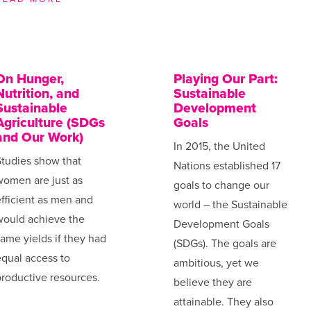
On Hunger,
Playing Our Part:
Nutrition, and
Sustainable
Sustainable
Development
Agriculture (SDGs
Goals
and Our Work)
In 2015, the United
tudies show that
Nations established 17
women are just as
goals to change our
fficient as men and
world – the Sustainable
would achieve the
Development Goals
ame yields if they had
(SDGs). The goals are
qual access to
ambitious, yet we
roductive resources.
believe they are
attainable. They also