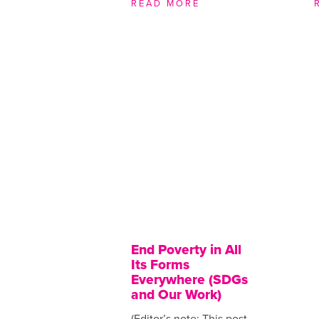
READ MORE
End Poverty in All
Its Forms
Everywhere (SDGs
and Our Work)