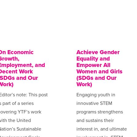
On Economic
Achieve Gender
Growth,
Equality and
Employment, and
Empower All
Decent Work
Women and Girls
(SDGs and Our
(SDGs and Our
Work)
Work)
Editor’s note: This post
Engaging youth in
s part of a series
innovative STEM
covering YTF’s work
programs strengthens
ith the United
and sustains their
ation’s Sustainable
interest in, and ultimate