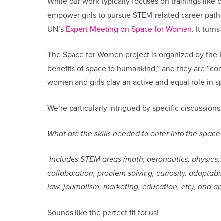
While our work typically focuses on trainings like 
empower girls to pursue STEM-related career paths
UN’s
Expert Meeting on Space for Women
. It turn
The Space for Women project is organized by the UN
benefits of space to humankind,” and they are “co
women and girls play an active and equal role in s
We’re particularly intrigued by specific discussion
What are the skills needed to enter into the space
Includes STEM areas (math, aeronautics, physics, eng
collaboration, problem solving, curiosity, adaptabi
law, journalism, marketing, education, etc), and ap
Sounds like the perfect fit for us!