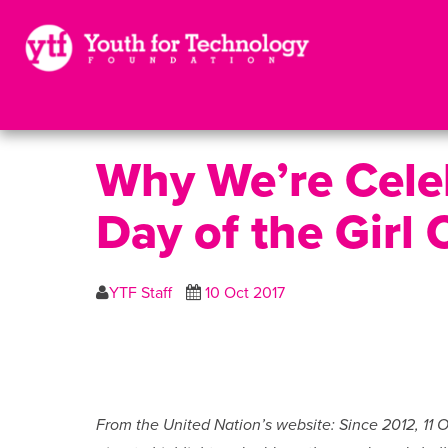
Why We’re Celeb
Day of the Girl 
YTF Staff
10 Oct 2017
From the United Nation’s website: Since 2012, 11 