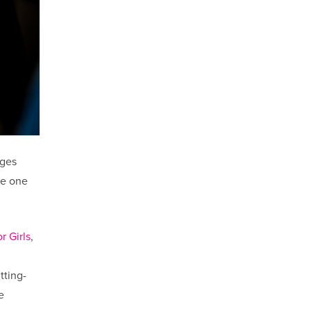
nges
be one
r Girls
,
tting-
e