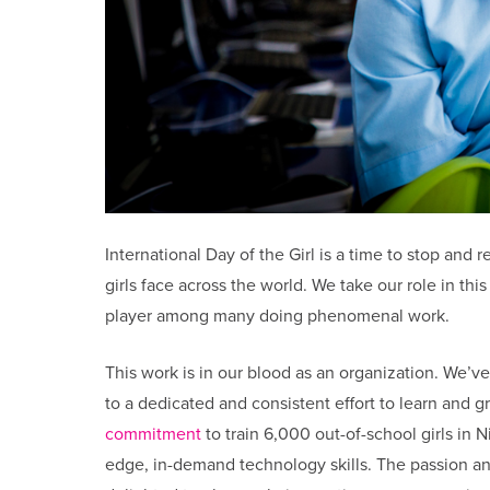
International Day of the Girl is a time to stop and 
girls face across the world. We take our role in th
player among many doing phenomenal work.
This work is in our blood as an organization. We’ve
to a dedicated and consistent effort to learn and g
commitment
to train 6,000 out-of-school girls in N
edge, in-demand technology skills. The passion an