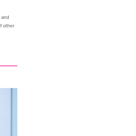
y and
f other