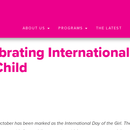
ABOUT US
PROGRAMS
THE LATEST
rating International
Child
October has been marked as the International Day of the Girl. Th