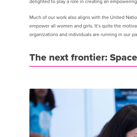
delighted to play a role in creating an empowerin
Much of our work also aligns with the United Nati
empower all women and girls. It’s quite the motiva
organizations and individuals are running in our pa
The next frontier: Spac