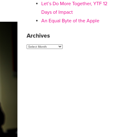
Let’s Do More Together, YTF 12
Days of Impact
An Equal Byte of the Apple
Archives
Archives