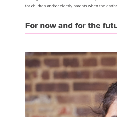
for children and/or elderly parents when the earth
For now and for the fut