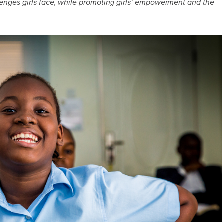
lenges girls face, while promoting girls’ empowerment and the