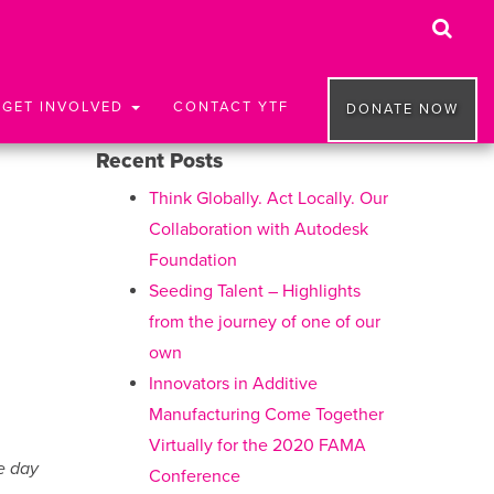
GET INVOLVED
CONTACT YTF
DONATE NOW
Recent Posts
Think Globally. Act Locally. Our
Collaboration with Autodesk
Foundation
Seeding Talent – Highlights
from the journey of one of our
own
Innovators in Additive
Manufacturing Come Together
Virtually for the 2020 FAMA
e day
Conference