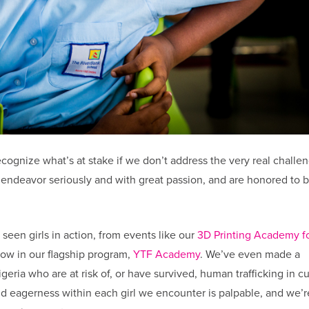
recognize what’s at stake if we don’t address the very real challe
is endeavor seriously and with great passion, and are honored to 
 seen girls in action, from events like our
3D Printing Academy fo
row in our flagship program,
YTF Academy
. We’ve even made a
igeria who are at risk of, or have survived, human trafficking in cu
d eagerness within each girl we encounter is palpable, and we’r