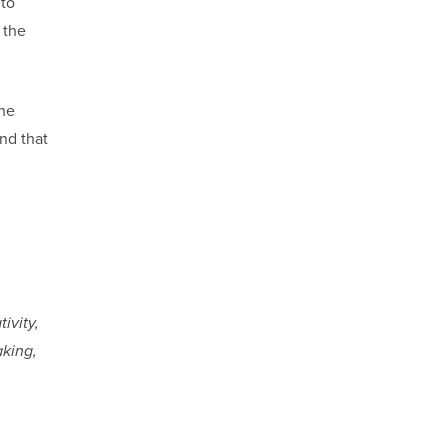
 to
 the
the
nd that
ivity,
aking,