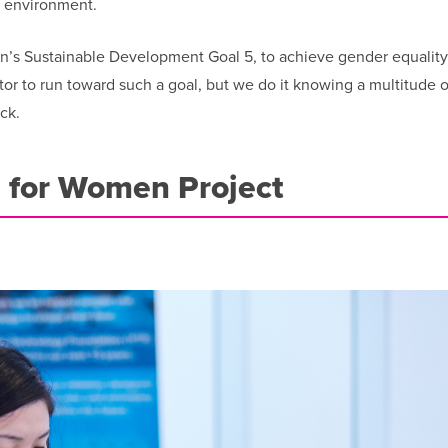
g environment.
on’s Sustainable Development Goal 5, to achieve gender equalit
tor to run toward such a goal, but we do it knowing a multitude o
ck.
e for Women Project