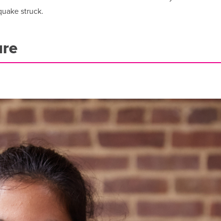
quake struck.
ure