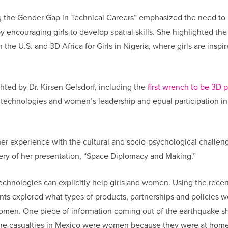
g the Gender Gap in Technical Careers” emphasized the need to
 encouraging girls to develop spatial skills. She highlighted the
the U.S. and 3D Africa for Girls in Nigeria, where girls are inspir
.
hted by Dr. Kirsen Gelsdorf, including the
first wrench to be 3D p
technologies and women’s leadership and equal participation in
d her experience with the cultural and socio-psychological challen
ivery of her presentation, “Space Diplomacy and Making.”
technologies can explicitly help girls and women. Using the recen
ants explored what types of products, partnerships and policies 
o women. One piece of information coming out of the earthquake 
f the casualties in Mexico were women because they were at home