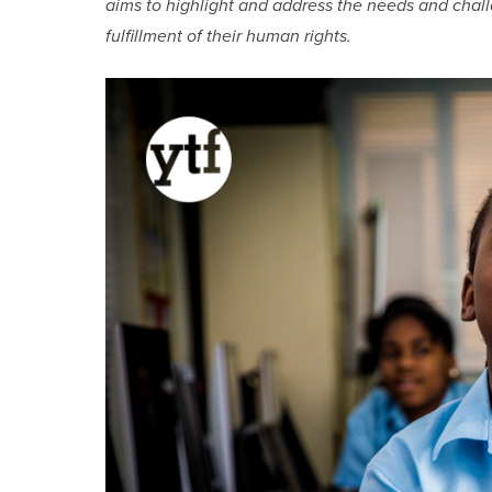
aims to highlight and address the needs and chal
fulfillment of their human rights.