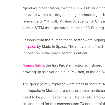
Njideka’s presentation, “Women in STEM: Bridgin
innovate within existing teaching methodologies by
relevance of YTF’s 3D Printing Academy for Girls in 
pursue STEM through introductions to 3D Printing
Lessons from the humanitarian sector were highlig
in space
by Made in Space. The relevance of such 
innovation in the space sector is critical.
Namira Salim
, the first Pakistani astronaut, share
growing up as a young girl in Pakistan, in the del
The group jointly explored what areas in satellite 
earthquake in Mexico as a crisis example, particip
need to be put in place that will be beneficial t
striking need for this conversation: 70 percent o