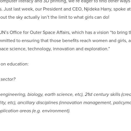
computer literacy and 3D printing, we’re eager to find other ways
. Just last week, our President and CEO, Njideka Harry, spoke at
s out the sky actually isn’t the limit to what girls can do!
’s Office for Outer Space Affairs, which has a vision “to bring 
mmitted to ensuring that those benefits reach women and girls, a
pace science, technology, innovation and exploration.”
s on education:
 sector?
ineering, biology, earth science, etc), 21st century skills (creat
lity, etc), ancillary disciplines (innovation management, policym
plication areas (e.g. environment).