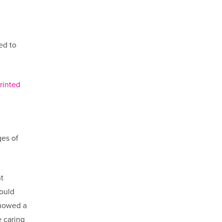
ed to
rinted
ges of
t
would
showed a
 caring