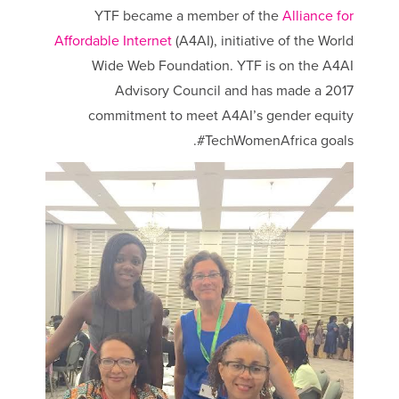
YTF became a member of the
Alliance for
Affordable Internet
(A4AI), initiative of the World
Wide Web Foundation. YTF is on the A4AI
Advisory Council and has made a 2017
commitment to meet A4AI’s gender equity
#TechWomenAfrica goals.