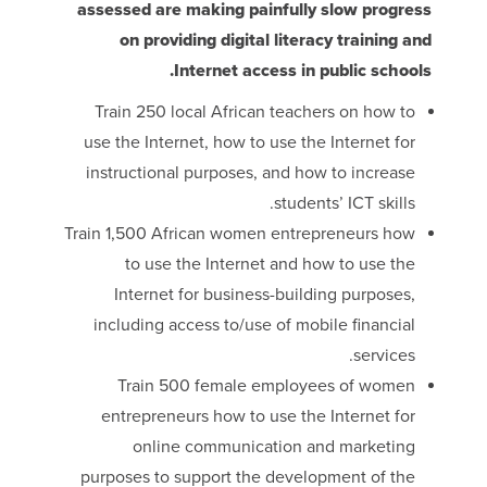
assessed are making painfully slow progress
on providing digital literacy training and
Internet access in public schools.
Train 250 local African teachers on how to
use the Internet, how to use the Internet for
instructional purposes, and how to increase
students’ ICT skills.
Train 1,500 African women entrepreneurs how
to use the Internet and how to use the
Internet for business-building purposes,
including access to/use of mobile financial
services.
Train 500 female employees of women
entrepreneurs how to use the Internet for
online communication and marketing
purposes to support the development of the