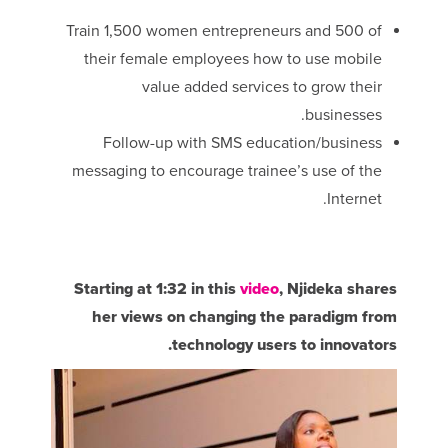
Train 1,500 women entrepreneurs and 500 of
their female employees how to use mobile
value added services to grow their
businesses.
Follow-up with SMS education/business
messaging to encourage trainee’s use of the
Internet.
Starting at 1:32 in this
video
, Njideka shares
her views on changing the paradigm from
technology users to innovators.