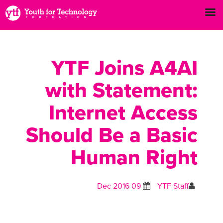
YTF Joins A4AI
with Statement:
Internet Access
Should Be a Basic
Human Right
09 Dec 2016
YTF Staff