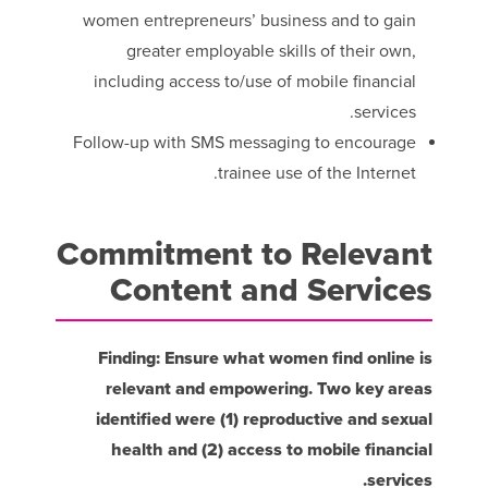
women entrepreneurs’ business and to gain
greater employable skills of their own,
including access to/use of mobile financial
services.
Follow-up with SMS messaging to encourage
trainee use of the Internet.
Commitment to Relevant
Content and Services
Finding: Ensure what women find online is
relevant and empowering. Two key areas
identified were (1) reproductive and sexual
health and (2) access to mobile financial
services.