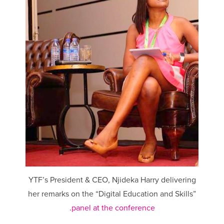
YTF’s President & CEO, Njideka Harry delivering
her remarks on the “Digital Education and Skills”
.
panel at the conference