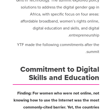
Girls in Technology. The summit explored policy
solutions to address the digital gender gap in
Africa, with specific focus on four areas:
affordable broadband, women’s rights online,
digital education and skills, and digital
entrepreneurship.
YTF made the following commitments after the
summit.
Commitment to Digital
Skills and Education
Finding: For women who were not online, not
knowing how to use the Internet was the most
commonly-cited barrier. Yet, the countries