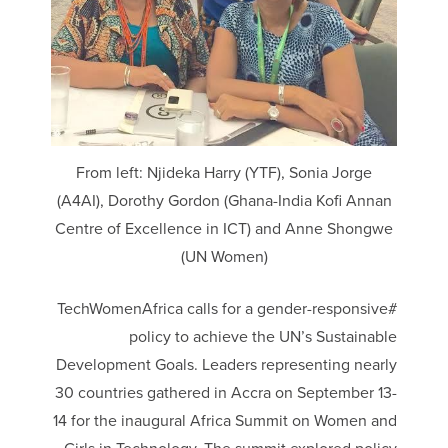
From left: Njideka Harry (YTF), Sonia Jorge
(A4AI), Dorothy Gordon (Ghana-India Kofi Annan
Centre of Excellence in ICT) and Anne Shongwe
(UN Women)
#TechWomenAfrica calls for a gender-responsive
policy to achieve the UN’s Sustainable
Development Goals. Leaders representing nearly
30 countries gathered in Accra on September 13-
14 for the inaugural Africa Summit on Women and