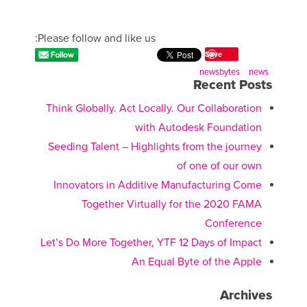
Please follow and like us:
Save
newsbytes
news
Recent Posts
Think Globally. Act Locally. Our Collaboration
with Autodesk Foundation
Seeding Talent – Highlights from the journey
of one of our own
Innovators in Additive Manufacturing Come
Together Virtually for the 2020 FAMA
Conference
Let’s Do More Together, YTF 12 Days of Impact
An Equal Byte of the Apple
Archives