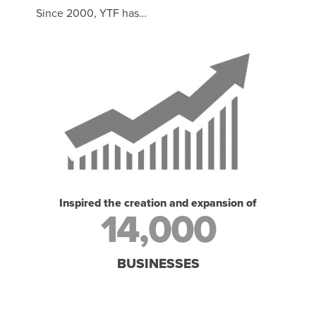
Since 2000, YTF has…
Inspired the creation and expansion of
14,000
BUSINESSES