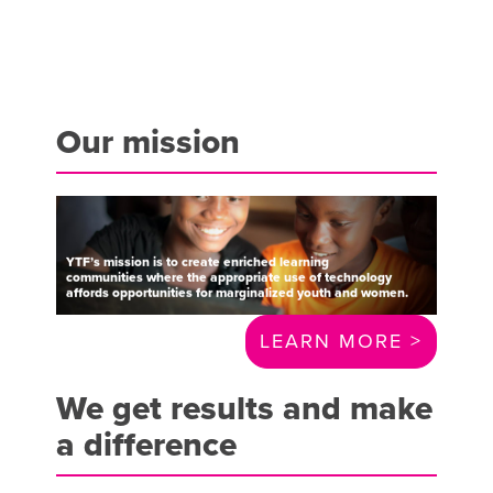
Our mission
YTF’s
mission
is
to
create
enriched
learning
communities
where
the
appropriate
use
of
technology
affords
opportunities
for
marginalized
youth
and
women.
LEARN MORE >
We get results and make
a difference