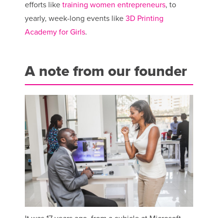
efforts like
training women entrepreneurs
, to
yearly, week-long events like
3D Printing
Academy for Girls
.
A note from our founder