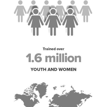
Trained over
1.6 million
YOUTH AND WOMEN