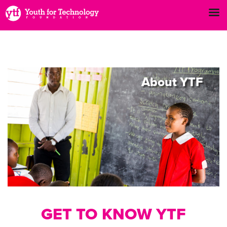
About
YTF
GET TO KNOW YTF