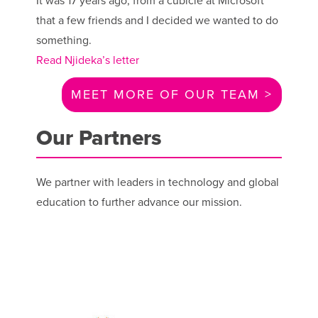
It was 17 years ago, from a cubicle at Microsoft
that a few friends and I decided we wanted to do
something.
Read Njideka’s letter
MEET MORE OF OUR TEAM >
Our Partners
We partner with leaders in technology and global
education to further advance our mission.