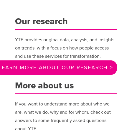
Our research
YTF provides original data, analysis, and insights
on trends, with a focus on how people access
and use these services for transformation.
LEARN MORE ABOUT OUR RESEARCH >
More about us
If you want to understand more about who we
are, what we do, why and for whom, check out
answers to some frequently asked questions
about YTF.