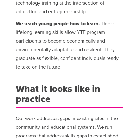
technology training at the intersection of
education and entrepreneurship.
We teach young people how to learn.
These
lifelong learning skills allow YTF program
participants to become economically and
environmentally adaptable and resilient. They
graduate as flexible, confident individuals ready
to take on the future.
What it looks like in
practice
Our work addresses gaps in existing silos in the
community and educational systems. We run
programs that address skills gaps in established