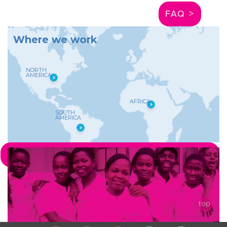
FAQ >
W
h
e
r
e
w
e
w
o
r
k
NORTH
AMERICA
AFRICA
SOUTH
AMERICA
LEARN MORE ABOUT WHERE WE WORK >