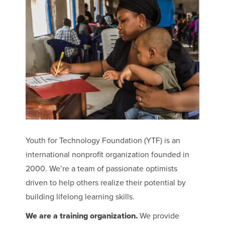
Youth for Technology Foundation (YTF) is an
international nonprofit organization founded in
2000. We’re a team of passionate optimists
driven to help others realize their potential by
building lifelong learning skills.
We are a training organization.
We provide