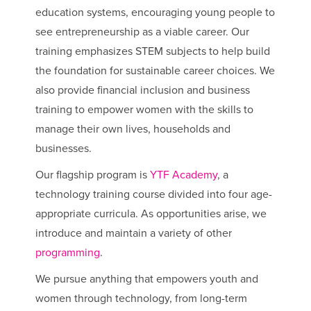
education systems, encouraging young people to
see entrepreneurship as a viable career. Our
training emphasizes STEM subjects to help build
the foundation for sustainable career choices. We
also provide financial inclusion and business
training to empower women with the skills to
manage their own lives, households and
businesses.
Our flagship program is
YTF Academy
, a
technology training course divided into four age-
appropriate curricula. As opportunities arise, we
introduce and maintain a variety of other
programming
.
We pursue anything that empowers youth and
women through technology, from long-term