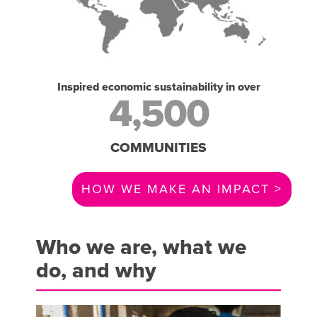
Inspired economic sustainability in over
4,500
COMMUNITIES
HOW WE MAKE AN IMPACT >
Who we are, what we
do, and why