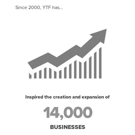
Since 2000, YTF has…
Inspired the creation and expansion of
14,000
BUSINESSES