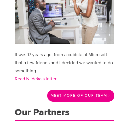
It was 17 years ago, from a cubicle at Microsoft
that a few friends and I decided we wanted to do
something.
Read Njideka’s letter
MEET MORE OF OUR TEAM >
Our Partners