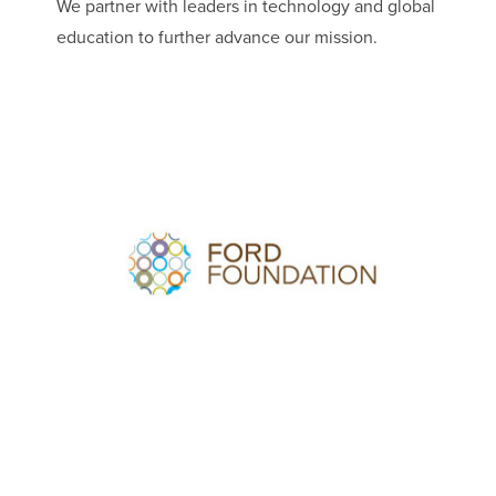
We partner with leaders in technology and global
education to further advance our mission.