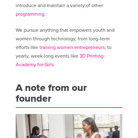
introduce and maintain a variety of other
programming
.
We pursue anything that empowers youth and
women through technology, from long-term
efforts like
training women entrepreneurs
, to
yearly, week-long events like
3D Printing
Academy for Girls
.
A note from our
founder