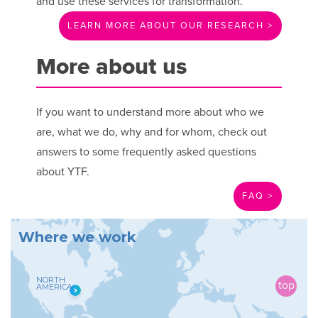
and use these services for transformation.
LEARN MORE ABOUT OUR RESEARCH >
More about us
If you want to understand more about who we
are, what we do, why and for whom, check out
answers to some frequently asked questions
about YTF.
FAQ >
W
h
e
r
e
w
e
w
o
r
k
NORTH
AMERICA