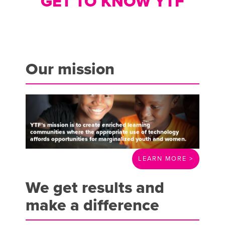
GET TO KNOW YTF
Our mission
YTF’s
mission
is
to
create
enriched
learning
communities
where
the
appropriate
use
of
technology
affords
opportunities
for
marginalized
youth
and
women.
LEARN MORE >
We get results and
make a difference