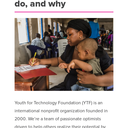
do, and why
Youth for Technology Foundation (YTF) is an
international nonprofit organization founded in
2000. We’re a team of passionate optimists
driven to help others realize their potential by