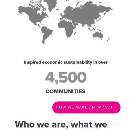
Inspired economic sustainability in over
4,500
COMMUNITIES
HOW WE MAKE AN IMPACT >
Who we are, what we