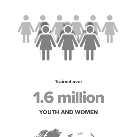
Trained over
1.6 million
YOUTH AND WOMEN