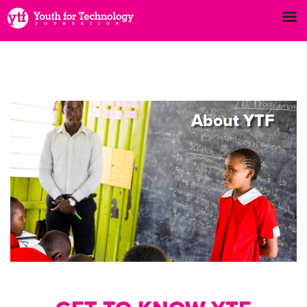
About
YTF