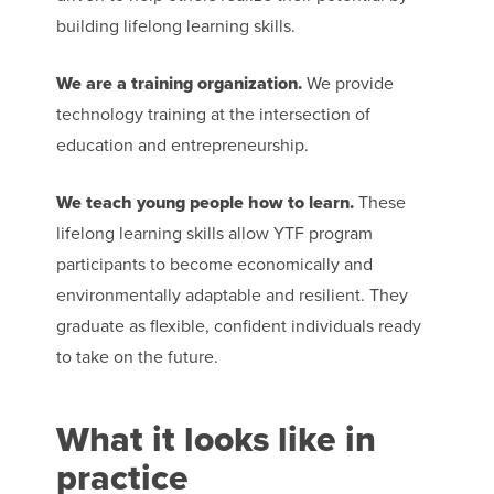
building lifelong learning skills.
We are a training organization.
We provide
technology training at the intersection of
education and entrepreneurship.
We teach young people how to learn.
These
lifelong learning skills allow YTF program
participants to become economically and
environmentally adaptable and resilient. They
graduate as flexible, confident individuals ready
to take on the future.
What it looks like in
practice