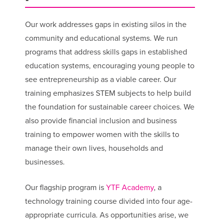
Our work addresses gaps in existing silos in the
community and educational systems. We run
programs that address skills gaps in established
education systems, encouraging young people to
see entrepreneurship as a viable career. Our
training emphasizes STEM subjects to help build
the foundation for sustainable career choices. We
also provide financial inclusion and business
training to empower women with the skills to
manage their own lives, households and
businesses.
Our flagship program is
YTF Academy
, a
technology training course divided into four age-
appropriate curricula. As opportunities arise, we