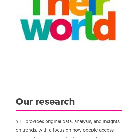
Our research
YTF provides original data, analysis, and insights
on trends, with a focus on how people access